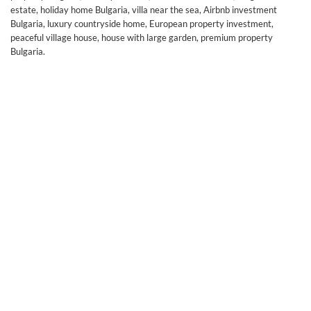
estate, holiday home Bulgaria, villa near the sea, Airbnb investment
Bulgaria, luxury countryside home, European property investment,
peaceful village house, house with large garden, premium property
Bulgaria.