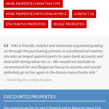
MORE PROPERTIES FROM THIS TYPE
MORE PROPERTIES WITH SIMILAR PRICE
CONTACT US
DISCOUNTED PROPERTIES
RESALE PROPERTIES
Kiki is friendly ,helpful and extremely organised guiding
us through the purchasing process in a professional manner ,
she also arranged appointments to open bank accounts and
deal with immigration for us . We would not hesitate to
recommend her and Bulgarian house to anyone and would
definitely go to her again in the future many thanks kiki .
— Rachel Newton, United Kingdom
DISCOUNTED PROPERTIES
Discounted properties for sale in Bulgaria sold by Bulgarian house
Find