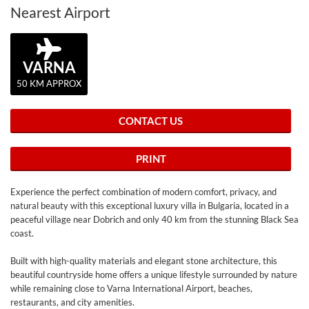
Nearest Airport
VARNA
50 KM APPROX
CONTACT US
PRINT
Experience the perfect combination of modern comfort, privacy, and
natural beauty with this exceptional luxury villa in Bulgaria, located in a
peaceful village near Dobrich and only 40 km from the stunning Black Sea
coast.
Built with high-quality materials and elegant stone architecture, this
beautiful countryside home offers a unique lifestyle surrounded by nature
while remaining close to Varna International Airport, beaches,
restaurants, and city amenities.