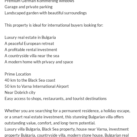
Premium German Kömmerling windows
Garage and private parking
Landscaped garden with beautiful surroundings
This property is ideal for international buyers looking for:
Luxury real estate in Bulgaria
A peaceful European retreat
A profitable rental investment
A countryside villa near the sea
A modern home with privacy and space
Prime Location
40 km to the Black Sea coast
50 km to Varna International Airport
Near Dobrich city
Easy access to shops, restaurants, and tourist destinations
Whether you are searching for a permanent residence, a holiday escape,
or a smart real estate investment, this stunning Bulgarian villa offers
outstanding value, comfort, and long-term potential.
Luxury villa Bulgaria, Black Sea property, house near Varna, investment
property Bulgaria, countryside villa, modern stone house, Bulgarian real