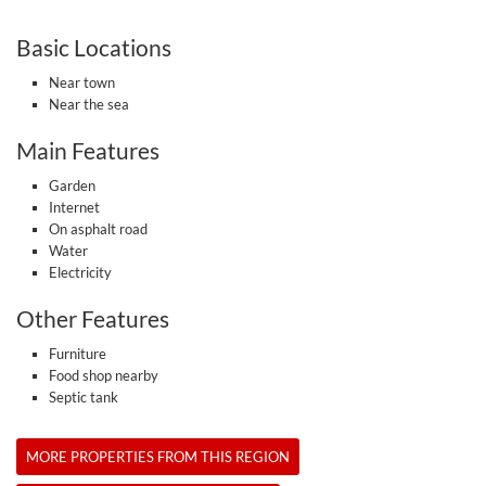
Basic Locations
Near town
Near the sea
Main Features
Garden
Internet
On asphalt road
Water
Electricity
Other Features
Furniture
Food shop nearby
Septic tank
MORE PROPERTIES FROM THIS REGION