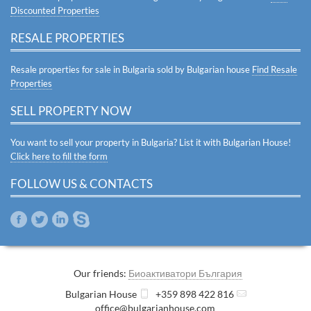
Discounted Properties
RESALE PROPERTIES
Resale properties for sale in Bulgaria sold by Bulgarian house
Find Resale
Properties
SELL PROPERTY NOW
You want to sell your property in Bulgaria? List it with Bulgarian House!
Click here to fill the form
FOLLOW US & CONTACTS
Our friends:
Биоактиватори България
Bulgarian House
+359 898 422 816
office@bulgarianhouse.com