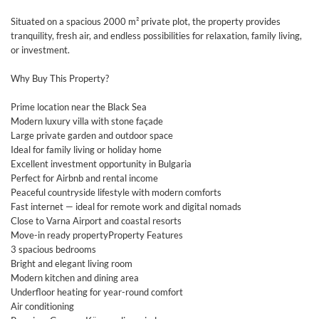
Situated on a spacious 2000 m² private plot, the property provides
tranquility, fresh air, and endless possibilities for relaxation, family living,
or investment.
Why Buy This Property?
Prime location near the Black Sea
Modern luxury villa with stone façade
Large private garden and outdoor space
Ideal for family living or holiday home
Excellent investment opportunity in Bulgaria
Perfect for Airbnb and rental income
Peaceful countryside lifestyle with modern comforts
Fast internet — ideal for remote work and digital nomads
Close to Varna Airport and coastal resorts
Move-in ready propertyProperty Features
3 spacious bedrooms
Bright and elegant living room
Modern kitchen and dining area
Underfloor heating for year-round comfort
Air conditioning