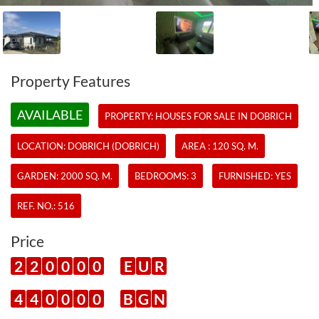
Property Features
AVAILABLE
PROPERTY:
HOUSES
FOR SALE IN DOBRICH
LOCATION: DOBRICH (DOBRICH)
AREA : 120 SQ. M.
GARDEN: 2000 SQ. M.
BEDROOMS: 3
FURNISHED: YES
REF. NO.:
516
Price
2
2
0
0
0
0
E
U
R
4
4
0
0
0
0
B
G
N