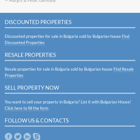
— Margrit & Peter, Germany
DISCOUNTED PROPERTIES
Discounted properties for sale in Bulgaria sold by Bulgarian house
Find
Discounted Properties
RESALE PROPERTIES
Resale properties for sale in Bulgaria sold by Bulgarian house
Find Resale
Properties
SELL PROPERTY NOW
You want to sell your property in Bulgaria? List it with Bulgarian House!
Click here to fill the form
FOLLOW US & CONTACTS