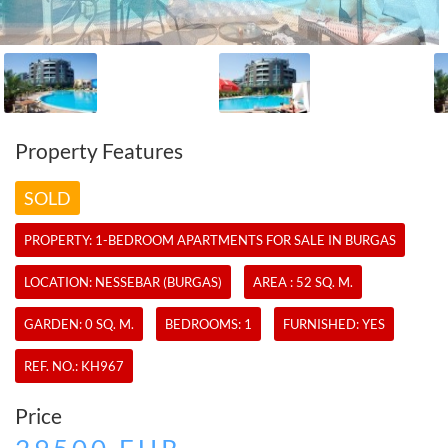
Property Features
SOLD
PROPERTY:
1-BEDROOM APARTMENTS
FOR SALE IN BURGAS
LOCATION: NESSEBAR (BURGAS)
AREA : 52 SQ. M.
GARDEN: 0 SQ. M.
BEDROOMS: 1
FURNISHED: YES
REF. NO.:
KH967
Price