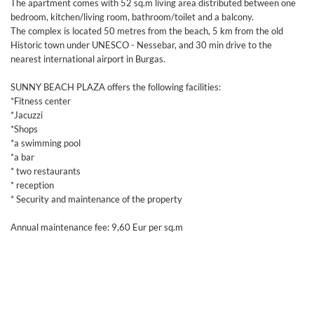
The apartment comes with 52 sq.m living area distributed between one
bedroom, kitchen/living room, bathroom/toilet and a balcony.
The complex is located 50 metres from the beach, 5 km from the old
Historic town under UNESCO - Nessebar, and 30 min drive to the
nearest international airport in Burgas.
SUNNY BEACH PLAZA offers the following facilities:
*Fitness center
*Jacuzzi
*Shops
*a swimming pool
*a bar
* two restaurants
* reception
* Security and maintenance of the property
Annual maintenance fee: 9,60 Eur per sq.m