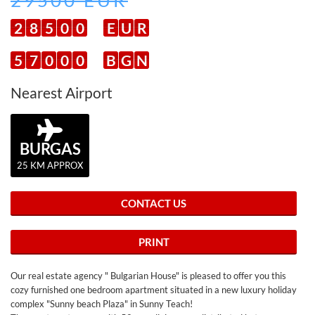
29500 EUR
2
8
5
0
0
E
U
R
5
7
0
0
0
B
G
N
Nearest Airport
BURGAS
25 KM APPROX
CONTACT US
PRINT
Our real estate agency " Bulgarian House" is pleased to offer you this
cozy furnished one bedroom apartment situated in a new luxury holiday
complex "Sunny beach Plaza" in Sunny Teach!