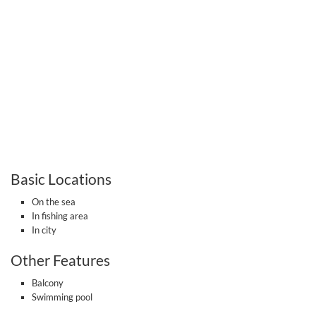
Basic Locations
On the sea
In fishing area
In city
Other Features
Balcony
Swimming pool