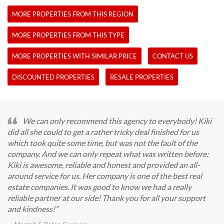
MORE PROPERTIES FROM THIS REGION
MORE PROPERTIES FROM THIS TYPE
MORE PROPERTIES WITH SIMILAR PRICE
CONTACT US
DISCOUNTED PROPERTIES
RESALE PROPERTIES
We can only recommend this agency to everybody! Kiki
did all she could to get a rather tricky deal finished for us
which took quite some time, but was not the fault of the
company. And we can only repeat what was written before:
Kiki is awesome, reliable and honest and provided an all-
around service for us. Her company is one of the best real
estate companies. It was good to know we had a really
reliable partner at our side! Thank you for all your support
and kindness!