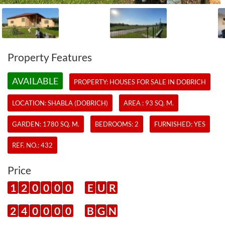
Property Features
AVAILABLE
PROPERTY:
HOUSES
FOR SALE IN DOBRICH
LOCATION: SHABLA (DOBRICH)
AREA : 93 SQ. M.
GARDEN: 1780 SQ. M.
BEDROOMS: 2
FURNISHED: YES
REF. NO.:
432
Price
1
2
0
0
0
0
E
U
R
2
4
0
0
0
0
B
G
N