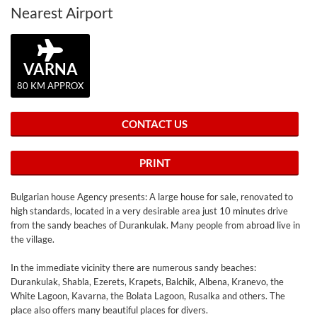
Nearest Airport
VARNA
80 KM APPROX
CONTACT US
PRINT
Bulgarian house Agency presents: A large house for sale, renovated to
high standards, located in a very desirable area just 10 minutes drive
from the sandy beaches of Durankulak. Many people from abroad live in
the village.
In the immediate vicinity there are numerous sandy beaches:
Durankulak, Shabla, Ezerets, Krapets, Balchik, Albena, Kranevo, the
White Lagoon, Kavarna, the Bolata Lagoon, Rusalka and others. The
place also offers many beautiful places for divers.