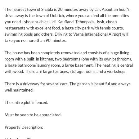
The nearest town of Shabla is 20 minutes away by car. About an hour's
drive away is the town of Dobrich, where you can find all the amenities
you need - shops such as Lidl, Kaufland, Tehnopolis, Jysk, cheap
restaurants with excellent food, a large city park with tennis courts,
swimming pools and others. Driving to Varna International Airport will
take you no more than 90 minutes.
The house has been completely renovated and consists of a huge living
room with a built-in kitchen, two bedrooms (one with its own bathroom),
a large bathroom/laundry room, a large basement. The heating is central
with wood. There are large terraces, storage rooms and a workshop.
There is a driveway for several cars. The garden is beautiful and always
well maintained.
The entire plot is fenced.
Must be seen to be appreciated.
Property Description: