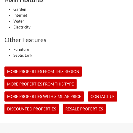
Garden
Internet
Water
Electricity
Other Features
Furniture
Septic tank
MORE PROPERTIES FROM THIS REGION
MORE PROPERTIES FROM THIS TYPE
MORE PROPERTIES WITH SIMILAR PRICE
CONTACT US
DISCOUNTED PROPERTIES
RESALE PROPERTIES