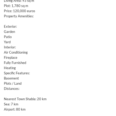
Living Area: 93 sq m
Plot: 1,780 sq m
Price: 120,000 euros
Property Amenities:
Exterior:
Garden
Patio
Yard
Interior:
Air Conditioning
Fireplace
Fully Furnished
Heating
Specific Features:
Basement
Plots / Land
Distances:
Nearest Town Shabla: 20 km
Sea: 7 km
Airport: 80 km