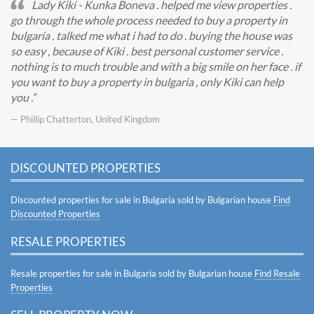
Lady Kiki - Kunka Boneva . helped me view properties .
go through the whole process needed to buy a property in
bulgaria . talked me what i had to do . buying the house was
so easy , because of Kiki . best personal customer service .
nothing is to much trouble and with a big smile on her face . if
you want to buy a property in bulgaria , only Kiki can help
you .
— Phillip Chatterton, United Kingdom
DISCOUNTED PROPERTIES
Discounted properties for sale in Bulgaria sold by Bulgarian house
Find
Discounted Properties
RESALE PROPERTIES
Resale properties for sale in Bulgaria sold by Bulgarian house
Find Resale
Properties