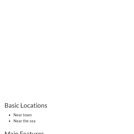
Basic Locations
Near town
Near the sea
Main Features