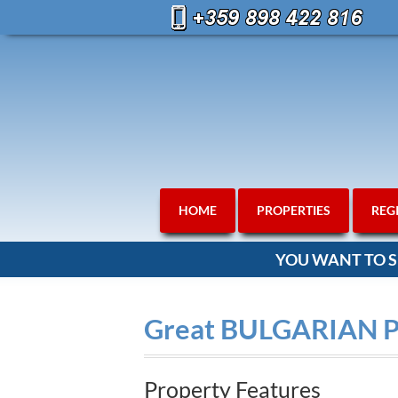
HOME
PROPERTIES
REG
YOU WANT TO S
Great BULGARIAN 
Property Features