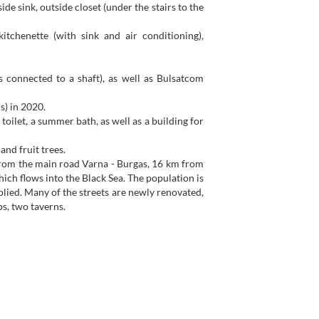
side sink, outside closet (under the stairs to the
itchenette (with sink and air conditioning),
s connected to a shaft), as well as Bulsatcom
s) in 2020.
oilet, a summer bath, as well as a building for
and fruit trees.
m from the main road Varna - Burgas, 16 km from
ch flows into the Black Sea. The population is
plied. Many of the streets are newly renovated,
ps, two taverns.