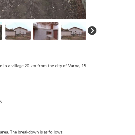
 in a village 20 km from the city of Varna, 15
6
p area. The breakdown is as follows: