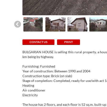
CONTACT US
PRINT
BULGARIAN HOUSE is selling this rural property, a house
km being by highway.
Furnishing: Furnished
Year of construction: Between 1990 and 2004
Construction type: Brick (on slab)
Stage of completion: Completed, ready for use/with act 1
Heating
Air conditioner
Electricity
The house has 2 floors, and each floor is 52 sq.m. built-u