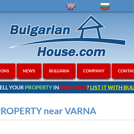
IONS
NEWS
BULGARIA
COMPANY
CONTA
ELL YOUR
PROPERTY
IN
BULGARIA
?
LIST IT WITH B
PROPERTY near VARNA