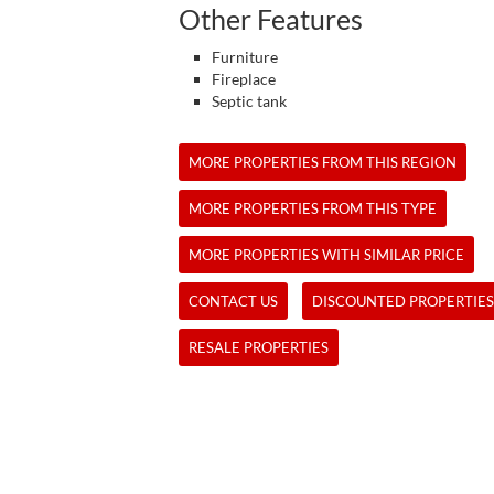
Other Features
Furniture
Fireplace
Septic tank
MORE PROPERTIES FROM THIS REGION
MORE PROPERTIES FROM THIS TYPE
MORE PROPERTIES WITH SIMILAR PRICE
CONTACT US
DISCOUNTED PROPERTIES
RESALE PROPERTIES