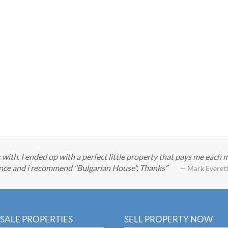
with. I ended up with a perfect little property that pays me each 
ience and i recommend "Bulgarian House". Thanks
— Mark Everet
SALE PROPERTIES
SELL PROPERTY NOW