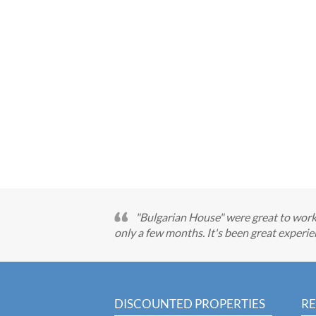
"Bulgarian House" were great to work 
only a few months. It's been great exper
DISCOUNTED PROPERTIES
RE