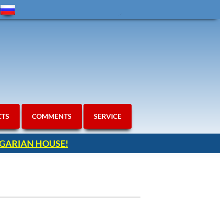
CTS
COMMENTS
SERVICE
ULGARIAN HOUSE!