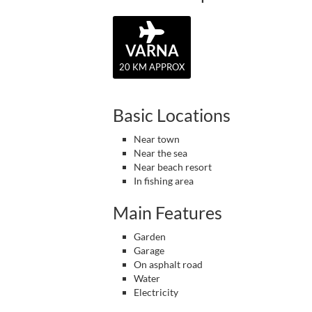
VARNA
20 KM APPROX
Basic Locations
Near town
Near the sea
Near beach resort
In fishing area
Main Features
Garden
Garage
On asphalt road
Water
Electricity