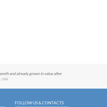
month and already grown in value after
t, USA
FOLLOW US & CONTACTS