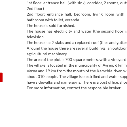
1st floor: entrance hall (with sink), corridor, 2 rooms, out
2nd floor)
2nd floor: entrance hall, bedroom, living room with k
bathroom with toilet, veranda
The house is sold furnished.
The house has electricity and water (the second floor i
television.
The house has 2 slabs and a replaced roof (tiles and gutter
Around the house there are several buildings: an outdoor t
agricultural machinery.
The area of the plot is 700 square meters, with a vineyard 
The village is located in the municipality of Avren, 6 k
Varna and 19 km from the mouth of the Kamchia river, whi
about 310 people. The village is electrified and water sup
have sidewalks and name signs. There is a post office, sho
For more information, contact the responsible broker