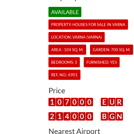
AVAILABLE
PROPERTY:
HOUSES
FOR SALE IN VARNA
LOCATION: VARNA (VARNA)
AREA : 104 SQ. M.
GARDEN: 700 SQ. M.
BEDROOMS: 3
FURNISHED: YES
REF. NO.:
6901
Price
1
0
7
0
0
0
E
U
R
2
1
4
0
0
0
B
G
N
Nearest Airport