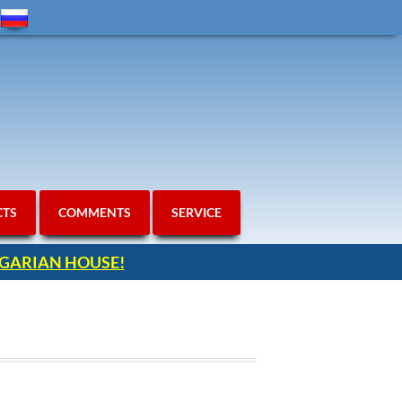
CTS
COMMENTS
SERVICE
ULGARIAN HOUSE!