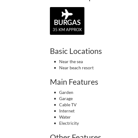
BURGAS
35 KM APPROX
Basic Locations
Near the sea
Near beach resort
Main Features
Garden
Garage
Cable TV
Internet
Water
Electricity
Other Features