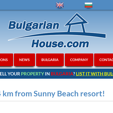
IONS
NEWS
BULGARIA
COMPANY
CONTA
ELL YOUR
PROPERTY
IN
BULGARIA
?
LIST IT WITH B
 4 km from Sunny Beach resort!