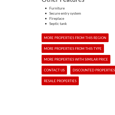
Furniture
Secure entry system
Fireplace
Septic tank
MORE PROPERTIES FROM THIS REGION
MORE PROPERTIES FROM THIS TYPE
MORE PROPERTIES WITH SIMILAR PRICE
CONTACT US
DISCOUNTED PROPERTIES
RESALE PROPERTIES