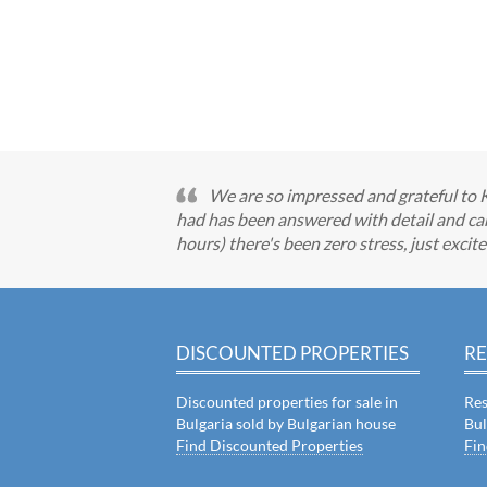
We are so impressed and grateful to 
had has been answered with detail and car
hours) there's been zero stress, just exci
DISCOUNTED PROPERTIES
RE
Discounted properties for sale in
Res
Bulgaria sold by Bulgarian house
Bul
Find Discounted Properties
Fin