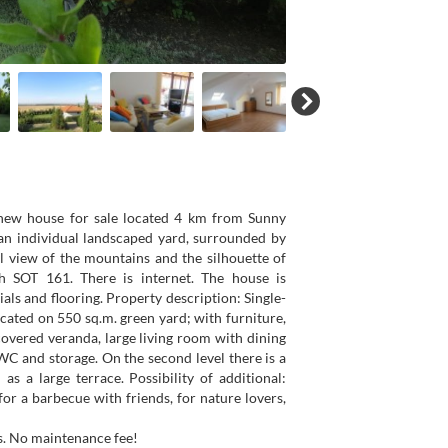
 new house for sale located 4 km from Sunny
n individual landscaped yard, surrounded by
l view of the mountains and the silhouette of
h SOT 161. There is internet. The house is
als and flooring. Property description: Single-
located on 550 sq.m. green yard; with furniture,
 covered veranda, large living room with dining
C and storage. On the second level there is a
 a large terrace. Possibility of additional:
r a barbecue with friends, for nature lovers,
s. No maintenance fee!