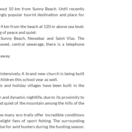
about 10 km from Sunny Beach. Until recently
gly popular tourist destination and place for
 3-4 km from the beach at 120 m above sea level.
ng of peace and quiet.
f Sunny Beach, Nessebar and Saint Vlas. The
paved, central sewerage, there is a telephone
 away.
 intensively. A brand new church is being built
children this school year as well.
ts and holiday villages have been built in the
h and dynamic nightlife, due to its proximity to
d quiet of the mountain among the hills of the
he many eco-trails offer incredible conditions
elight fans of sport fishing. The surrounding
ise for avid hunters during the hunting season.