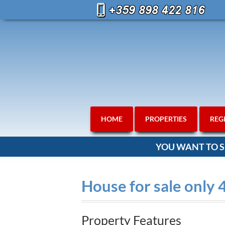
HOME
PROPERTIES
REG
YOU WANT TO S
House for sale only
Property Features