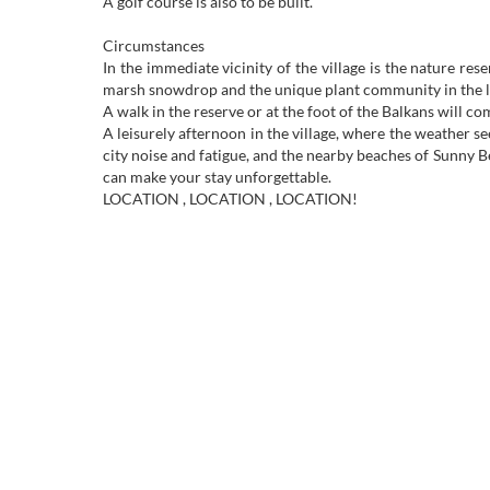
A golf course is also to be built.
Circumstances
In the immediate vicinity of the village is the nature res
marsh snowdrop and the unique plant community in the lo
A walk in the reserve or at the foot of the Balkans will co
A leisurely afternoon in the village, where the weather s
city noise and fatigue, and the nearby beaches of Sunny B
can make your stay unforgettable.
LOCATION , LOCATION , LOCATION!