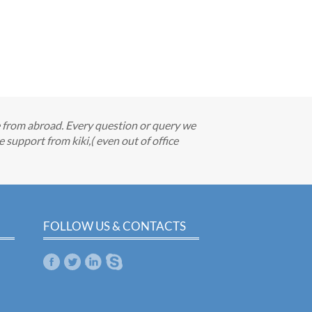
e from abroad. Every question or query we
support from kiki,( even out of office
FOLLOW US & CONTACTS