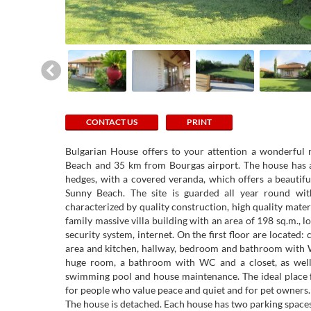
CONTACT US
PRINT
Bulgarian House offers to your attention a wonderful
Beach and 35 km from Bourgas airport. The house has a
hedges, with a covered veranda, which offers a beautifu
Sunny Beach. The site is guarded all year round wit
characterized by quality construction, high quality materi
family massive villa building with an area of ​​198 sq.m., 
security system, internet. On the first floor are located:
area and kitchen, hallway, bedroom and bathroom with W
huge room, a bathroom with WC and a closet, as well as
swimming pool and house maintenance. The ideal place fo
for people who value peace and quiet and for pet owners.
The house is detached. Each house has two parking space