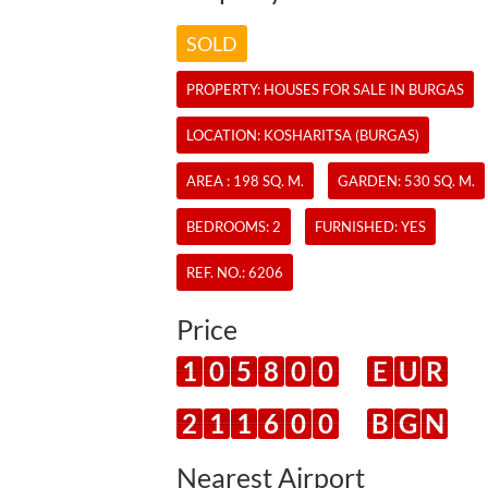
SOLD
PROPERTY:
HOUSES
FOR SALE IN BURGAS
LOCATION: KOSHARITSA (BURGAS)
AREA : 198 SQ. M.
GARDEN: 530 SQ. M.
BEDROOMS: 2
FURNISHED: YES
REF. NO.:
6206
Price
1
0
5
8
0
0
E
U
R
2
1
1
6
0
0
B
G
N
Nearest Airport