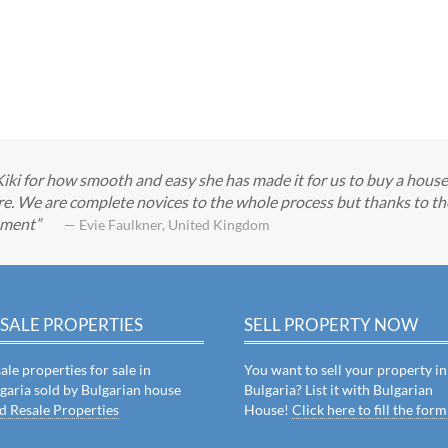
Kiki for how smooth and easy she has made it for us to buy a hous
e. We are complete novices to the whole process but thanks to the 
tement
— Evie Faulkner, United Kingdom
SALE PROPERTIES
SELL PROPERTY NOW
ale properties for sale in
You want to sell your property in
garia sold by Bulgarian house
Bulgaria? List it with Bulgarian
d Resale Properties
House!
Click here to fill the form