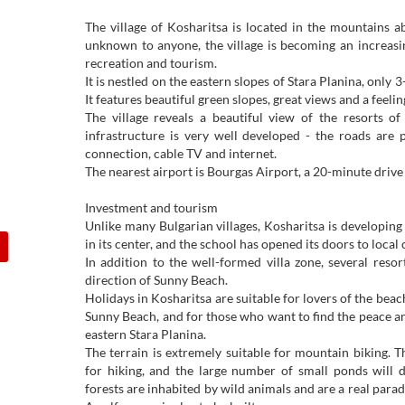
The village of Kosharitsa is located in the mountains 
unknown to anyone, the village is becoming an increasin
recreation and tourism.
It is nestled on the eastern slopes of Stara Planina, only
It features beautiful green slopes, great views and a feeli
The village reveals a beautiful view of the resorts o
infrastructure is very well developed - the roads are 
connection, cable TV and internet.
The nearest airport is Bourgas Airport, a 20-minute drive
Investment and tourism
Unlike many Bulgarian villages, Kosharitsa is developing
in its center, and the school has opened its doors to local 
In addition to the well-formed villa zone, several resor
direction of Sunny Beach.
Holidays in Kosharitsa are suitable for lovers of the beac
Sunny Beach, and for those who want to find the peace an
eastern Stara Planina.
The terrain is extremely suitable for mountain biking. T
for hiking, and the large number of small ponds will d
forests are inhabited by wild animals and are a real parad