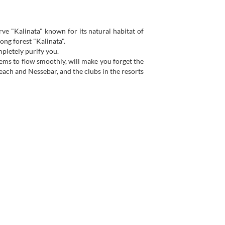
erve "Kalinata" known for its natural habitat of
ng forest "Kalinata".
mpletely purify you.
eems to flow smoothly, will make you forget the
each and Nessebar, and the clubs in the resorts