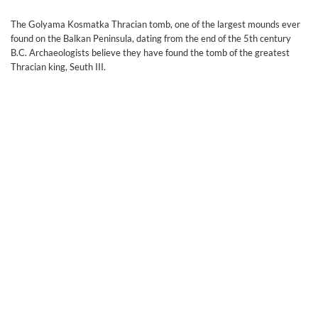
Тhe Golyama Kosmatka Thracian tomb, one of the largest mounds ever
found on the Balkan Peninsula, dating from the end of the 5th century
B.C. Archaeologists believe they have found the tomb of the greatest
Thracian king, Seuth III.