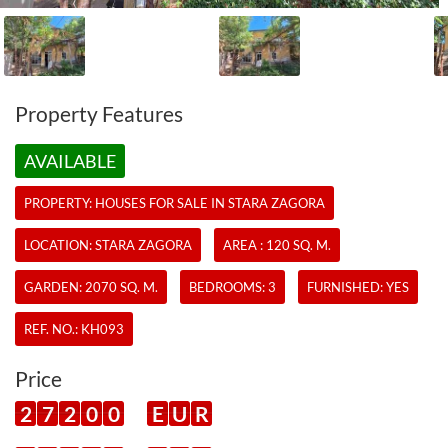
Property Features
AVAILABLE
PROPERTY:
HOUSES
FOR SALE IN STARA ZAGORA
LOCATION: STARA ZAGORA
AREA : 120 SQ. M.
GARDEN: 2070 SQ. M.
BEDROOMS: 3
FURNISHED: YES
REF. NO.:
KH093
Price
2
7
2
0
0
E
U
R