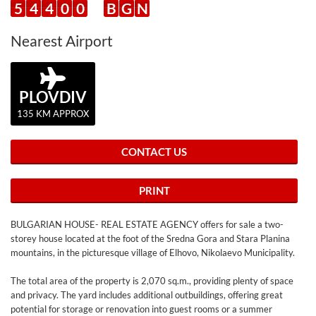
5
4
4
0
0
B
G
N
Nearest Airport
PLOVDIV
135 KM APPROX
CONTACT US
PRINT
BULGARIAN HOUSE- REAL ESTATE AGENCY offers for sale a two-
storey house located at the foot of the Sredna Gora and Stara Planina
mountains, in the picturesque village of Elhovo, Nikolaevo Municipality.
The total area of the property is 2,070 sq.m., providing plenty of space
and privacy. The yard includes additional outbuildings, offering great
potential for storage or renovation into guest rooms or a summer