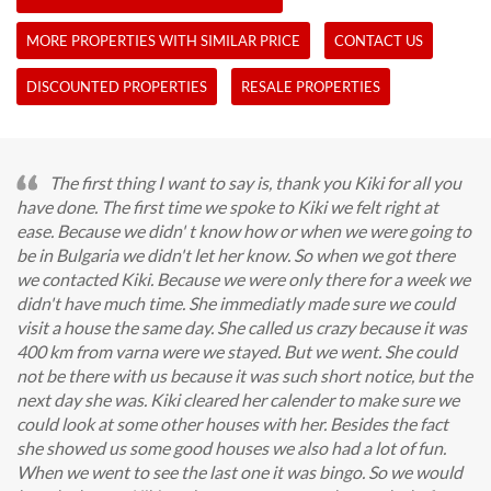
MORE PROPERTIES WITH SIMILAR PRICE
CONTACT US
DISCOUNTED PROPERTIES
RESALE PROPERTIES
The first thing I want to say is, thank you Kiki for all you
have done. The first time we spoke to Kiki we felt right at
ease. Because we didn' t know how or when we were going to
be in Bulgaria we didn't let her know. So when we got there
we contacted Kiki. Because we were only there for a week we
didn't have much time. She immediatly made sure we could
visit a house the same day. She called us crazy because it was
400 km from varna were we stayed. But we went. She could
not be there with us because it was such short notice, but the
next day she was. Kiki cleared her calender to make sure we
could look at some other houses with her. Besides the fact
she showed us some good houses we also had a lot of fun.
When we went to see the last one it was bingo. So we would