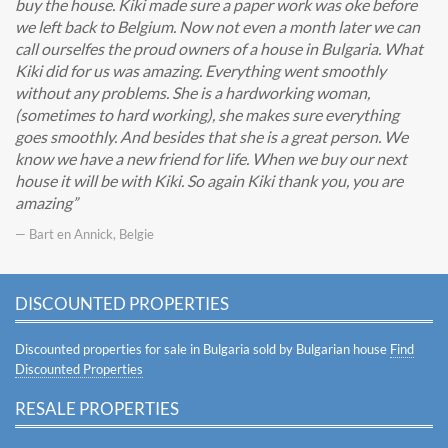
buy the house. Kiki made sure a paper work was oke before
we left back to Belgium. Now not even a month later we can
call ourselfes the proud owners of a house in Bulgaria. What
Kiki did for us was amazing. Everything went smoothly
without any problems. She is a hardworking woman,
(sometimes to hard working), she makes sure everything
goes smoothly. And besides that she is a great person. We
know we have a new friend for life. When we buy our next
house it will be with Kiki. So again Kiki thank you, you are
amazing
— Bart en Annick, Belgie
DISCOUNTED PROPERTIES
Discounted properties for sale in Bulgaria sold by Bulgarian house
Find
Discounted Properties
RESALE PROPERTIES