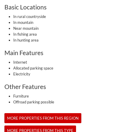
Basic Locations
In rural countryside
In mountain
Near mountain
In fishing area
In hunting area
Main Features
Internet
Allocated parking space
Electricity
Other Features
Furniture
Offroad parking possible
MORE PROPERTIES FROM THIS REGION
MORE PROPERTIES FROM THIS TYPE