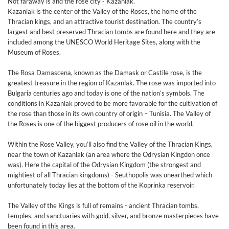
Not faraway is and the rose city - Kazanlak.
Kazanlak is the center of the Valley of the Roses, the home of the
Thracian kings, and an attractive tourist destination. The country’s
largest and best preserved Thracian tombs are found here and they are
included among the UNESCO World Heritage Sites, along with the
Museum of Roses.
The Rosa Damascena, known as the Damask or Castile rose, is the
greatest treasure in the region of Kazanlak. The rose was imported into
Bulgaria centuries ago and today is one of the nation’s symbols. The
conditions in Kazanlak proved to be more favorable for the cultivation of
the rose than those in its own country of origin – Tunisia. The Valley of
the Roses is one of the biggest producers of rose oil in the world.
Within the Rose Valley, you’ll also find the Valley of the Thracian Kings,
near the town of Kazanlak (an area where the Odrysian Kingdon once
was). Here the capital of the Odrysian Kingdom (the strongest and
mightiest of all Thracian kingdoms) - Seuthopolis was unearthed which
unfortunately today lies at the bottom of the Koprinka reservoir.
The Valley of the Kings is full of remains - ancient Thracian tombs,
temples, and sanctuaries with gold, silver, and bronze masterpieces have
been found in this area.