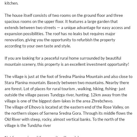
kitchen.
The house itself consists of two rooms on the ground floor and three
spacious rooms on the upper floor. It features a large garden that
extends between two streets — a unique advantage for easy access and
expansion possibilities. The roof has no leaks but requires major
renovation, giving you the opportunity to refurbish the property
according to your own taste and style.
If you are looking for a peaceful rural home surrounded by beautiful
mountain scenery, this property is an excellent investment opportunity!
The village is just at the foot of Sredna Planina Mountain and also close to
Stara Planina mountain. Basecly between two mountains. Nearby there
are forest. Lot of places for rural tourism , walking, hiking, fishing- just
outside the village passes Tundzga river, hunting. 12km away from the
village is one of the biggest dam-lakes in the area Zhrebchevo.
The village of Elhovo is located at the eastern end of the Rose Valley, on
the northern slopes of Sarnena Sredna Gora. Through its middle flows the
Old River with steep, rocky, almost vertical banks. To the north of the
village is the Tundzha river