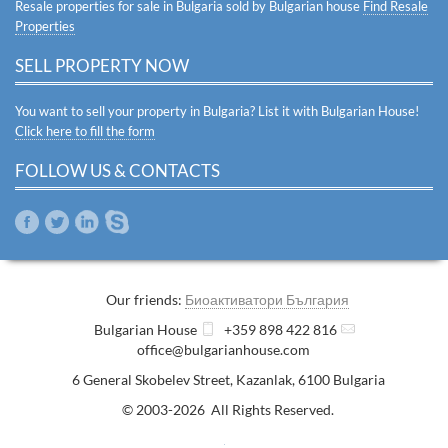
Resale properties for sale in Bulgaria sold by Bulgarian house
Find Resale
Properties
SELL PROPERTY NOW
You want to sell your property in Bulgaria? List it with Bulgarian House!
Click here to fill the form
FOLLOW US & CONTACTS
Our friends:
Биоактиватори България
Bulgarian House
+359 898 422 816
office@bulgarianhouse.com
6 General Skobelev Street
,
Kazanlak
,
6100
Bulgaria
© 2003-2026 All Rights Reserved.