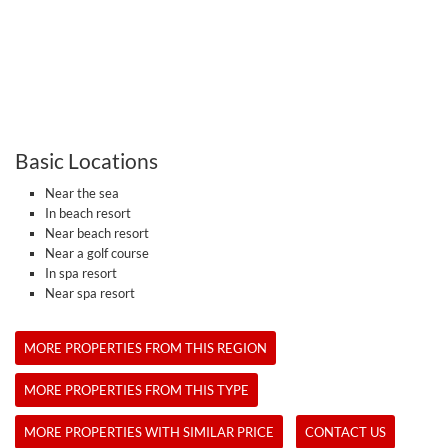
Basic Locations
Near the sea
In beach resort
Near beach resort
Near a golf course
In spa resort
Near spa resort
MORE PROPERTIES FROM THIS REGION
MORE PROPERTIES FROM THIS TYPE
MORE PROPERTIES WITH SIMILAR PRICE
CONTACT US