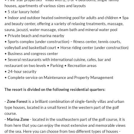
houses, apartments of various sizes and layouts
• 5 star luxury hotel
• Indoor and outdoor heated swimming pool for adults and children • Spa
and beauty center, offering a variety of relaxing treatments, massage,
sauna, jacuzzi, water massage, steam bath and mineral water pool
• Private beach and marina nearby
• Sports complex (under construction) – fitness center, tennis courts,
volleyball and basketball court • Horse riding center (under construction)
• Business and congress center
• Several restaurants with international cuisine, cafes, bar and
restaurant on two levels • Parking • Recreation areas
• 24-hour security
• Complete service on Maintenance and Property Management
The resort is divided on the following residential quarters:
- Zone Forest
is a brilliant combination of single-family villas and urban
type houses, located in a small forest in the western part of the golf
course.
- Marina Zone
- located in the southeastern part of the golf course, it is
from here that you can enjoy the most extensive and memorable views
of the sea. Here you can choose from two different types of houses -