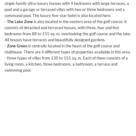
single-family ultra-luxury houses with 4 bedrooms with large terraces, a
pool and a garage or terraced villas with two or three bedrooms and a
communal pool. The luxury five-star hotel is also located here.
- The Lake Zone
is also located in the eastern area of the golf course. It
consists of detached and terraced houses, with three, four and five
bedrooms from 88 to 155 sq. m. overlooking the golf course and the lake.
All houses have terraces and beautifully designed gardens.
- Zone Green
is centrally located in the heart of the golf course and
clubhouse. There are 4 different types of properties available in this area
- three types of villas from 130 to 155 sq. m. Each of them consists of a
living room, a kitchen, three bedrooms, a bathroom, a terrace and
swimming pool.