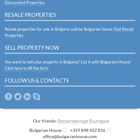
Discounted Properties
RESALE PROPERTIES
Resale properties for sale in Bulgaria sold by Bulgarian house
Find Resale
Properties
SELL PROPERTY NOW
You want to sell your property in Bulgaria? List it with Bulgarian House!
Click here to fill the form
FOLLOW US & CONTACTS
Our friends:
Биоактиватори България
Bulgarian House
+359 898 422 816
office@bulgarianhouse.com