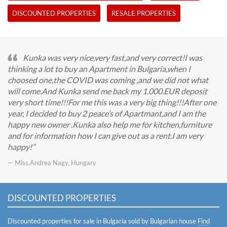
DISCOUNTED PROPERTIES
RESALE PROPERTIES
Kunka was very nice,very fast,and very correct!I was
thinking a lot to buy an Apartment in Bulgaria,when I
choosed one,the COVID was coming ,and we did not what
will come.And Kunka send me back my 1.000.EUR deposit
very short time!!!For me this was a very big thing!!!After one
year, I decided to buy 2 peace’s of Apartmant,and I am the
happy new owner .Kunka also help me for kitchen,furniture
and for information how I can give out as a rent.I am very
happy!
— Miss.Andrea Nagy, Hungary
DISCOUNTED PROPERTIES
Discounted properties for sale in Bulgaria sold by Bulgarian house
Find