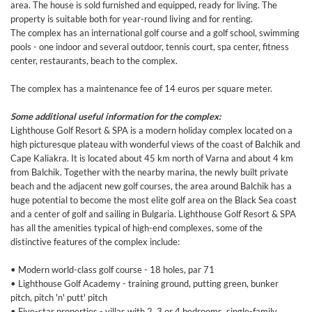
area. The house is sold furnished and equipped, ready for living. The
property is suitable both for year-round living and for renting.
The complex has an international golf course and a golf school, swimming
pools - one indoor and several outdoor, tennis court, spa center, fitness
center, restaurants, beach to the complex.
The complex has a maintenance fee of 14 euros per square meter.
Some additional useful information for the complex:
Lighthouse Golf Resort & SPA is a modern holiday complex located on a
high picturesque plateau with wonderful views of the coast of Balchik and
Cape Kaliakra. It is located about 45 km north of Varna and about 4 km
from Balchik. Together with the nearby marina, the newly built private
beach and the adjacent new golf courses, the area around Balchik has a
huge potential to become the most elite golf area on the Black Sea coast
and a center of golf and sailing in Bulgaria. Lighthouse Golf Resort & SPA
has all the amenities typical of high-end complexes, some of the
distinctive features of the complex include:
• Modern world-class golf course - 18 holes, par 71
• Lighthouse Golf Academy - training ground, putting green, bunker
pitch, pitch 'n' putt' pitch
• Five-star properties - villas with 2, 3 or 4 bedrooms, single-family