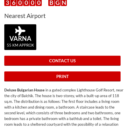
3
6
0
0
0
0
B
G
N
Nearest Airport
VARNA
55 KM APPROX
CONTACT US
PRINT
Deluxe Bulgarian House
in a gated complex Lighthouse Golf Resort, near
the city of Balchik. The house is two-storey, with a built-up area of ​​118
sq.m. The distribution is as follows: The first floor includes a living room
with a kitchen and dining room, a bathroom. A staircase leads to the
second level, which consists of three bedrooms and two bathrooms, one
bedroom has a private bathroom with a bathtub and a toilet. The living
room leads to a sheltered courtyard with the possibility of a relaxation