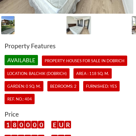
Property Features
AVAILABLE
PROPERTY:
HOUSES
FOR SALE IN DOBRICH
LOCATION: BALCHIK (DOBRICH)
AREA : 118 SQ. M.
GARDEN: 0 SQ. M.
BEDROOMS: 2
FURNISHED: YES
REF. NO.:
404
Price
1
8
0
0
0
0
E
U
R