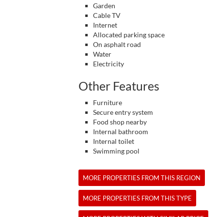
Garden
Cable TV
Internet
Allocated parking space
On asphalt road
Water
Electricity
Other Features
Furniture
Secure entry system
Food shop nearby
Internal bathroom
Internal toilet
Swimming pool
MORE PROPERTIES FROM THIS REGION
MORE PROPERTIES FROM THIS TYPE