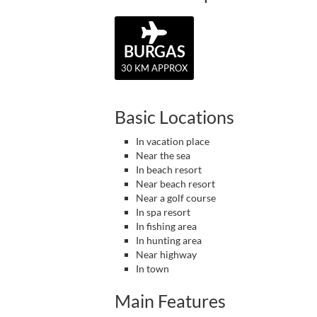
BURGAS
30 KM APPROX
Basic Locations
In vacation place
Near the sea
In beach resort
Near beach resort
Near a golf course
In spa resort
In fishing area
In hunting area
Near highway
In town
Main Features