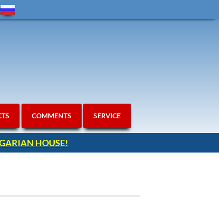
CTS
COMMENTS
SERVICE
ULGARIAN HOUSE!