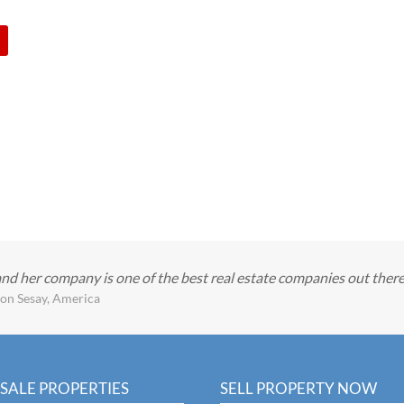
and her company is one of the best real estate companies out ther
on Sesay, America
SALE PROPERTIES
SELL PROPERTY NOW