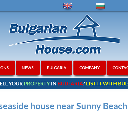
IONS
NEWS
BULGARIA
COMPANY
CONTA
ELL YOUR
PROPERTY
IN
BULGARIA
?
LIST IT WITH B
 seaside house near Sunny Beach