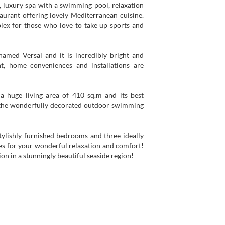
h, luxury spa with a swimming pool, relaxation
aurant offering lovely Mediterranean cuisine.
mplex for those who love to take up sports and
named Versai and it is incredibly bright and
t, home conveniences and installations are
a huge living area of 410 sq.m and its best
, the wonderfully decorated outdoor swimming
ylishly furnished bedrooms and three ideally
s for your wonderful relaxation and comfort!
on in a stunningly beautiful seaside region!