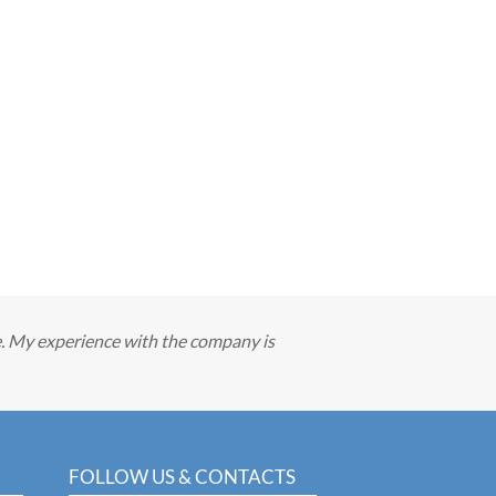
e. My experience with the company is
FOLLOW US & CONTACTS