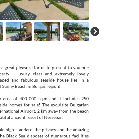
is a great pleasure for us to present to you one
perty – luxury class and extremely lovely
caped and fabulous seaside house lies in a
of Sunny Beach in Burgas region!
n area of 400 000 sq.m and it includes 250
side homes for sale! The exquisite Bulgarian
ernational Airport, 2 km away from the beach
tiful ancient resort of Nessebar!
ible high-standard, the privacy and the amazing
he Black Sea disposes of numerous facilities