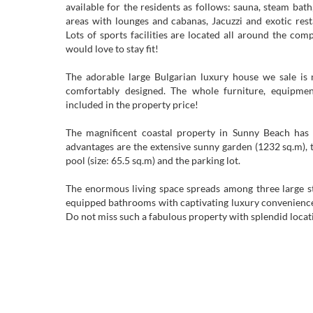
available for the residents as follows: sauna, steam bat
areas with lounges and cabanas, Jacuzzi and exotic rest
Lots of sports facilities are located all around the co
would love to stay fit!
The adorable large Bulgarian luxury house we sale is 
comfortably designed. The whole furniture, equipmen
included in the property price!
The magnificent coastal property in Sunny Beach has 
advantages are the extensive sunny garden (1232 sq.m)
pool (size: 65.5 sq.m) and the parking lot.
The enormous living space spreads among three large st
equipped bathrooms with captivating luxury convenience
Do not miss such a fabulous property with splendid locati