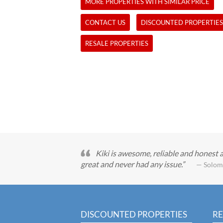
MORE PROPERTIES WITH SIMILAR PRICE
CONTACT US
DISCOUNTED PROPERTIES
RESALE PROPERTIES
Kiki is awesome, reliable and honest 
great and never had any issue.
— Solom
DISCOUNTED PROPERTIES
RE