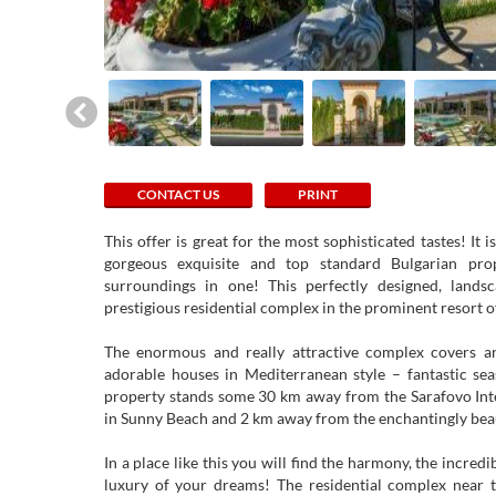
CONTACT US
PRINT
This offer is great for the most sophisticated tastes! It 
gorgeous exquisite and top standard Bulgarian pro
surroundings in one! This perfectly designed, lands
prestigious residential complex in the prominent resort 
The enormous and really attractive complex covers a
adorable houses in Mediterranean style – fantastic sea
property stands some 30 km away from the Sarafovo Int
in Sunny Beach and 2 km away from the enchantingly beau
In a place like this you will find the harmony, the incred
luxury of your dreams! The residential complex near t