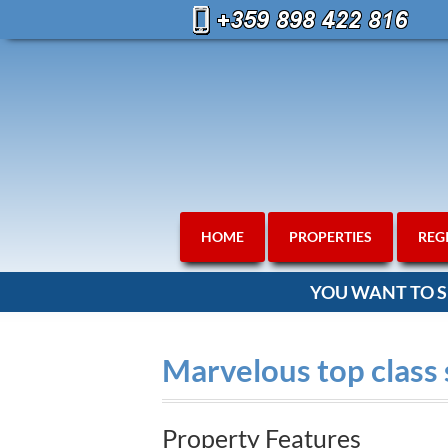
HOME
PROPERTIES
REG
YOU WANT TO S
Marvelous top class
Property Features