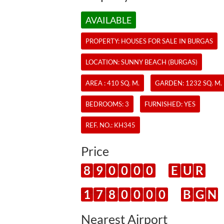
AVAILABLE
PROPERTY:
HOUSES
FOR SALE IN BURGAS
LOCATION: SUNNY BEACH (BURGAS)
AREA : 410 SQ. M.
GARDEN: 1232 SQ. M.
BEDROOMS: 3
FURNISHED: YES
REF. NO.:
KH345
Price
8
9
0
0
0
0
E
U
R
1
7
8
0
0
0
0
B
G
N
Nearest Airport