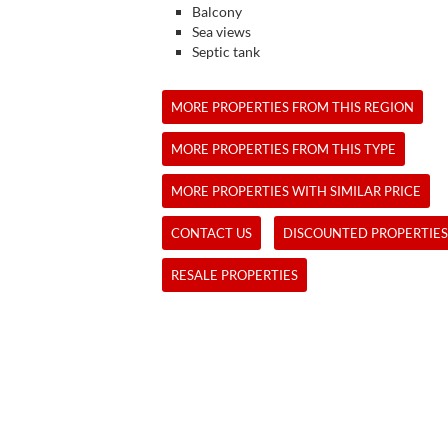
Balcony
Sea views
Septic tank
MORE PROPERTIES FROM THIS REGION
MORE PROPERTIES FROM THIS TYPE
MORE PROPERTIES WITH SIMILAR PRICE
CONTACT US
DISCOUNTED PROPERTIES
RESALE PROPERTIES