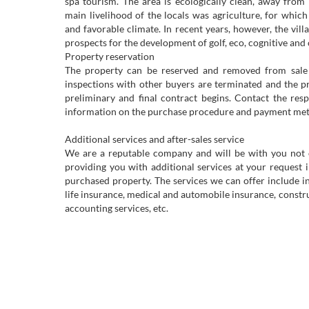
spa tourism. The area is ecologically clean, away from l
main livelihood of the locals was agriculture, for which t
and favorable climate. In recent years, however, the vil
prospects for the development of golf, eco, cognitive and 
Property reservation
The property can be reserved and removed from sale 
inspections with other buyers are terminated and the p
preliminary and final contract begins. Contact the resp
information on the purchase procedure and payment me
Additional services and after-sales service
We are a reputable company and will be with you not on
providing you with additional services at your request 
purchased property. The services we can offer include 
life insurance, medical and automobile insurance, construc
accounting services, etc.