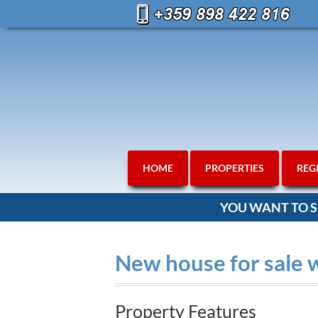
HOME
PROPERTIES
REG
YOU WANT TO S
New house for sale 
Property Features