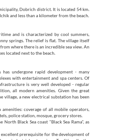
cipality, Dobrich district. It is located 54 km.
chik and less than a kilometer from the beach.
ritime and is characterized by cool summers,
springs. The relief is flat. The village itself
, from where there is an incredible sea view. An
es located next to the beach.
ears has undergone rapid development - many
lexes with entertainment and spa centers. Of
infrastructure is very well developed - regular
ition, all modern amenities. Given the great
e village, a new electrical substation has been
n amenities: coverage of all mobile operators,
otels, police station, mosque, grocery stores.
the North Black Sea coast "Black Sea Rama", as
n excellent prerequisite for the development of