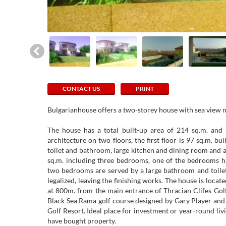
CONTACT US
PRINT
Bulgarianhouse offers a two-storey house with sea view 
The house has a total built-up area of ​​214 sq.m. an
architecture on two floors, the first floor is 97 sq.m. bu
toilet and bathroom, large kitchen and dining room and a
sq.m. including three bedrooms, one of the bedrooms h
two bedrooms are served by a large bathroom and toilet,
legalized, leaving the finishing works. The house is locat
at 800m. from the main entrance of Thracian Clifes Golf
Black Sea Rama golf course designed by Gary Player and
Golf Resort. Ideal place for investment or year-round li
have bought property.