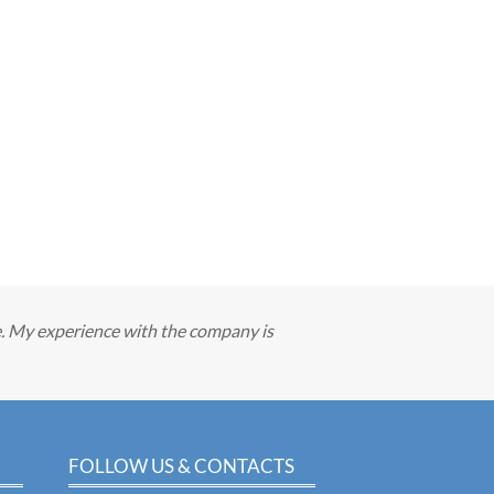
e. My experience with the company is
FOLLOW US & CONTACTS