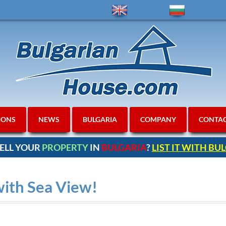
IONS
NEWS
BULGARIA
COMPANY
CONTA
ELL YOUR
PROPERTY
IN
BULGARIA
?
LIST IT WITH B
with Sea View!