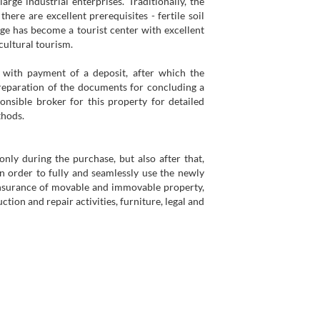
arge industrial enterprises. Traditionally, the
here are excellent prerequisites - fertile soil
lage has become a tourist center with excellent
cultural tourism.
with payment of a deposit, after which the
reparation of the documents for concluding a
onsible broker for this property for detailed
thods.
ly during the purchase, but also after that,
in order to fully and seamlessly use the newly
insurance of movable and immovable property,
tion and repair activities, furniture, legal and