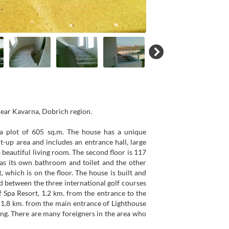
near Kavarna, Dobrich region.
d a plot of 605 sq.m. The house has a unique
ilt-up area and includes an entrance hall, large
 beautiful living room. The second floor is 117
as its own bathroom and toilet and the other
 which is on the floor. The house is built and
ed between the three international golf courses
 Spa Resort, 1.2 km. from the entrance to the
 1.8 km. from the main entrance of Lighthouse
ving. There are many foreigners in the area who