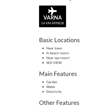
VARNA
54 KM APPROX
Basic Locations
Near town
In beach resort
Near spa resort
SEA VIEW
Main Features
Garden
Water
Electricity
Other Features