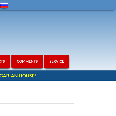
CTS
COMMENTS
SERVICE
ULGARIAN HOUSE!