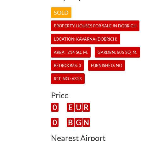
SOLD
PROPERTY:
HOUSES
FOR SALE IN DOBRICH
LOCATION: KAVARNA (DOBRICH)
AREA : 214 SQ. M.
GARDEN: 605 SQ. M.
BEDROOMS: 3
FURNISHED: NO
REF. NO.:
6313
Price
0
E
U
R
0
B
G
N
Nearest Airport