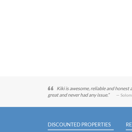
Kiki is awesome, reliable and honest 
great and never had any issue.
— Solom
DISCOUNTED PROPERTIES
RE