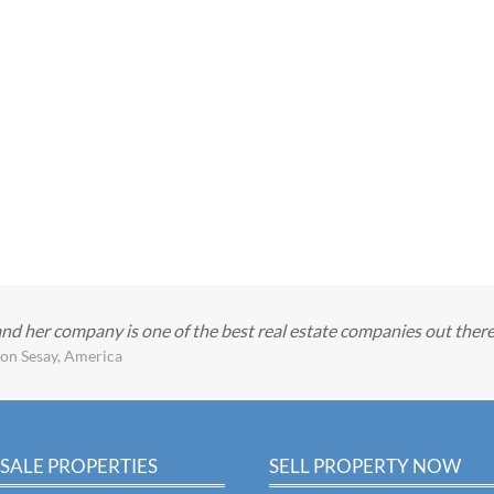
and her company is one of the best real estate companies out ther
on Sesay, America
SALE PROPERTIES
SELL PROPERTY NOW