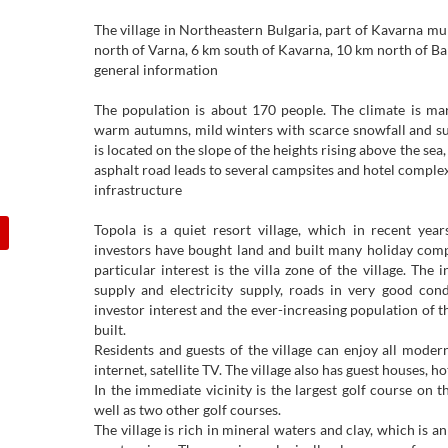
The village in Northeastern Bulgaria, part of Kavarna muni
north of Varna, 6 km south of Kavarna, 10 km north of Bal
general information
The population is about 170 people. The climate is ma
warm autumns, mild winters with scarce snowfall and sunny 
is located on the slope of the heights rising above the sea
asphalt road leads to several campsites and hotel complex
infrastructure
Topola is a quiet resort village, which in recent y
investors have bought land and built many holiday comp
particular interest is the villa zone of the village. The 
supply and electricity supply, roads in very good cond
investor interest and the ever-increasing population of th
built.
Residents and guests of the village can enjoy all moder
internet, satellite TV. The village also has guest houses, h
In the immediate vicinity is the largest golf course on 
well as two other golf courses.
The village is rich in mineral waters and clay, which is a