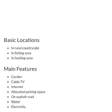
Basic Locations
In rural countryside
In fishing area
In hunting area
Main Features
Garden
Cable TV
Internet
Allocated parking space
On asphalt road
Water
Electricity