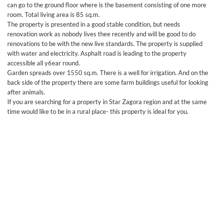
can go to the ground floor where is the basement consisting of one more
room. Total living area is 85 sq.m.
The property is presented in a good stable condition, but needs
renovation work as nobody lives thee recently and will be good to do
renovations to be with the new live standards. The property is supplied
with water and electricity. Asphalt road is leading to the property
accessible all y6ear round.
Garden spreads over 1550 sq.m. There is a well for irrigation. And on the
back side of the property there are some farm buildings useful for looking
after animals.
If you are searching for a property in Star Zagora region and at the same
time would like to be in a rural place- this property is ideal for you.