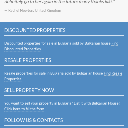
definitely go to her again in the future many thanks kiki .
— Rachel Newton, United Kingdom
DISCOUNTED PROPERTIES
Discounted properties for sale in Bulgaria sold by Bulgarian house
Find
Discounted Properties
RESALE PROPERTIES
Resale properties for sale in Bulgaria sold by Bulgarian house
Find Resale
Properties
SELL PROPERTY NOW
You want to sell your property in Bulgaria? List it with Bulgarian House!
Click here to fill the form
FOLLOW US & CONTACTS