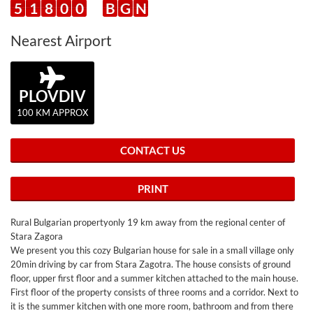
5
1
8
0
0
B
G
N
Nearest Airport
PLOVDIV
100 KM APPROX
CONTACT US
PRINT
Rural Bulgarian propertyonly 19 km away from the regional center of
Stara Zagora
We present you this cozy Bulgarian house for sale in a small village only
20min driving by car from Stara Zagotra. The house consists of ground
floor, upper first floor and a summer kitchen attached to the main house.
First floor of the property consists of three rooms and a corridor. Next to
it is the summer kitchen with one more room, bathroom and from there