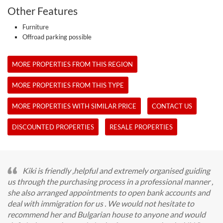
Other Features
Furniture
Offroad parking possible
MORE PROPERTIES FROM THIS REGION
MORE PROPERTIES FROM THIS TYPE
MORE PROPERTIES WITH SIMILAR PRICE
CONTACT US
DISCOUNTED PROPERTIES
RESALE PROPERTIES
Kiki is friendly ,helpful and extremely organised guiding
us through the purchasing process in a professional manner ,
she also arranged appointments to open bank accounts and
deal with immigration for us . We would not hesitate to
recommend her and Bulgarian house to anyone and would