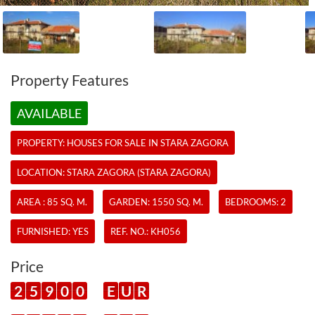
Property Features
AVAILABLE
PROPERTY:
HOUSES
FOR SALE IN STARA ZAGORA
LOCATION: STARA ZAGORA (STARA ZAGORA)
AREA : 85 SQ. M.
GARDEN: 1550 SQ. M.
BEDROOMS: 2
FURNISHED: YES
REF. NO.:
KH056
Price
2
5
9
0
0
E
U
R