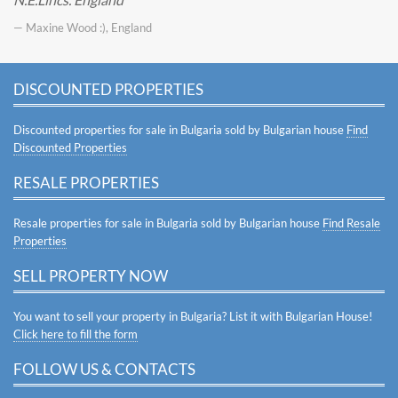
— Maxine Wood :), England
DISCOUNTED PROPERTIES
Discounted properties for sale in Bulgaria sold by Bulgarian house
Find
Discounted Properties
RESALE PROPERTIES
Resale properties for sale in Bulgaria sold by Bulgarian house
Find Resale
Properties
SELL PROPERTY NOW
You want to sell your property in Bulgaria? List it with Bulgarian House!
Click here to fill the form
FOLLOW US & CONTACTS