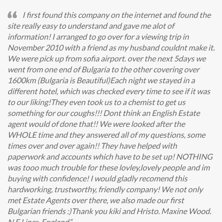
I first found this company on the internet and found the
site really easy to understand and gave me alot of
information! I arranged to go over for a viewing trip in
November 2010 with a friend as my husband couldnt make it.
We were pick up from sofia airport. over the next 5days we
went from one end of Bulgaria to the other covering over
1600km (Bulgaria is Beautiful)Each night we stayed in a
different hotel, which was checked every time to see if it was
to our liking!They even took us to a chemist to get us
something for our coughs!!! Dont think an English Estate
agent would of done that!! We were looked after the
WHOLE time and they answered all of my questions, some
times over and over again!! They have helped with
paperwork and accounts which have to be set up! NOTHING
was tooo much trouble for these lovley,lovely people and im
buying with confidence! I would gladly recomend this
hardworking, trustworthy, friendly company! We not only
met Estate Agents over there, we also made our first
Bulgarian friends :)Thank you kiki and Hristo. Maxine Wood.
N.E.Lincs. England