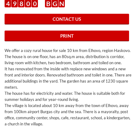
4
9
8
0
0
B
G
N
CONTACT US
PRINT
We offer a cozy rural house for sale 10 km from Elhovo, region Haskovo.
The house is on one floor, has an 80sq.m area, distribution is corridor,
living room with kitchen, two bedroom, bathroom and toiled on one.
It has renovated from the inside with replace new windows and a new
front and interior doors. Renovated bathroom and toilet in one. There are
additional buildings in the yard. The garden has an area of 1230 square
meters.
The house has for electricity and water. The house is suitable both for
summer holidays and for year-round living.
The village is located about 10 km away from the town of Elhovo, away
from 100km airport Burgas city and the sea. There is a mayoralty, post
office, community center, shops, cafe, restaurant, school, a kindergarten,
a church in the village.