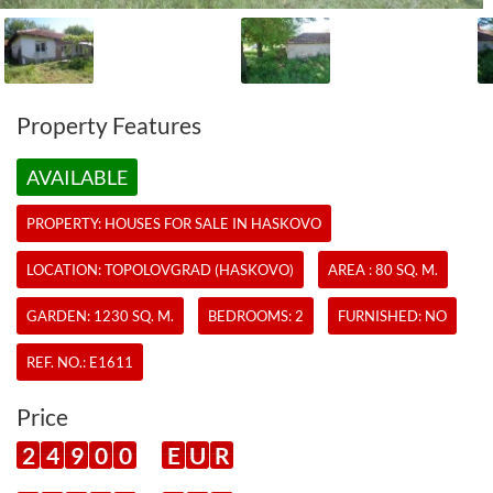
Property Features
AVAILABLE
PROPERTY:
HOUSES
FOR SALE IN HASKOVO
LOCATION: TOPOLOVGRAD (HASKOVO)
AREA : 80 SQ. M.
GARDEN: 1230 SQ. M.
BEDROOMS: 2
FURNISHED: NO
REF. NO.:
E1611
Price
2
4
9
0
0
E
U
R