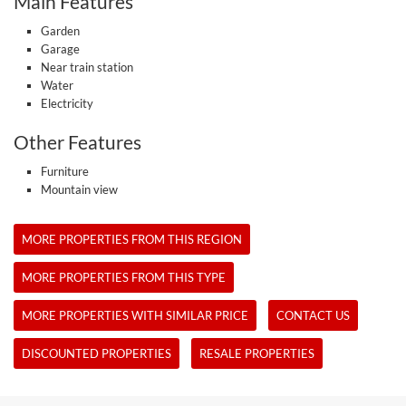
Main Features
Garden
Garage
Near train station
Water
Electricity
Other Features
Furniture
Mountain view
MORE PROPERTIES FROM THIS REGION
MORE PROPERTIES FROM THIS TYPE
MORE PROPERTIES WITH SIMILAR PRICE
CONTACT US
DISCOUNTED PROPERTIES
RESALE PROPERTIES