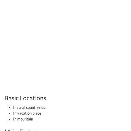
Basic Locations
In rural countryside
In vacation place
In mountain