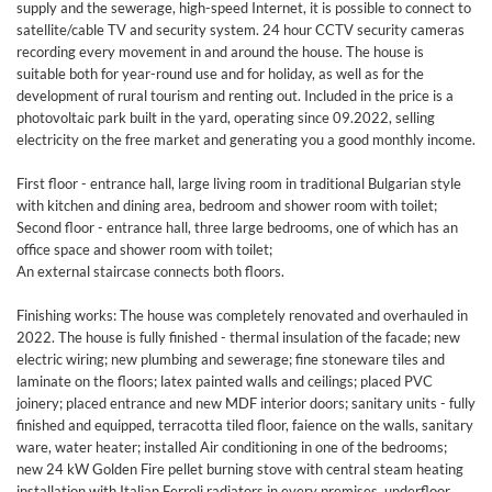
supply and the sewerage, high-speed Internet, it is possible to connect to
satellite/cable TV and security system. 24 hour CCTV security cameras
recording every movement in and around the house. The house is
suitable both for year-round use and for holiday, as well as for the
development of rural tourism and renting out. Included in the price is a
photovoltaic park built in the yard, operating since 09.2022, selling
electricity on the free market and generating you a good monthly income.
First floor - entrance hall, large living room in traditional Bulgarian style
with kitchen and dining area, bedroom and shower room with toilet;
Second floor - entrance hall, three large bedrooms, one of which has an
office space and shower room with toilet;
An external staircase connects both floors.
Finishing works: The house was completely renovated and overhauled in
2022. The house is fully finished - thermal insulation of the facade; new
electric wiring; new plumbing and sewerage; fine stoneware tiles and
laminate on the floors; latex painted walls and ceilings; placed PVC
joinery; placed entrance and new MDF interior doors; sanitary units - fully
finished and equipped, terracotta tiled floor, faience on the walls, sanitary
ware, water heater; installed Air conditioning in one of the bedrooms;
new 24 kW Golden Fire pellet burning stove with central steam heating
installation with Italian Ferroli radiators in every premises, underfloor