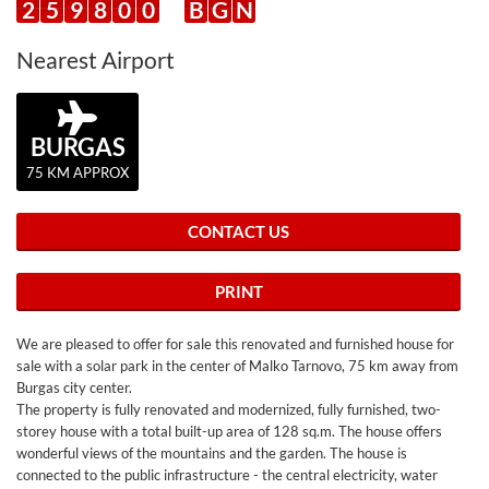
2
5
9
8
0
0
B
G
N
Nearest Airport
BURGAS
75 KM APPROX
CONTACT US
PRINT
We are pleased to offer for sale this renovated and furnished house for
sale with a solar park in the center of Malko Tarnovo, 75 km away from
Burgas city center.
The property is fully renovated and modernized, fully furnished, two-
storey house with a total built-up area of 128 sq.m. The house offers
wonderful views of the mountains and the garden. The house is
connected to the public infrastructure - the central electricity, water