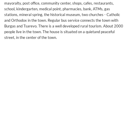
mayoralty, post office, community center, shops, cafes, restaurants,
school, kindergarten, medical point, pharmacies, bank, ATMs, gas
stations, mineral spring, the historical museum, two churches - Catholic
and Orthodox in the town. Regular bus service connects the town with
Burgas and Tsarevo. There is a well developed rural tourism. About 2000
people live in the town. The house is situated on a quietand peaceful
street, in the center of the town.