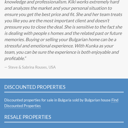
knowledge and professionalism. Kiki works extremely hard
and analyzes the market and your personal situation to
ensure you get the best price and fit. She and her team treats
you like you are the most important client and doesn’t
pressure you to close the deal. She is sensitive to the fact she
is dealing with people s homes and the related past or future
memories. Buying or selling your Bulgarian home can be a
stressful and emotional experience. With Kunka as your
team, you can be sure the experience is both enjoyable and
profitable.
— Steve & Sabrina Rouses, USA
DISCOUNTED PROPERTIES
Discounted properties for sale in Bulgaria sold by Bulgarian house
Find
Discounted Properties
RESALE PROPERTIES