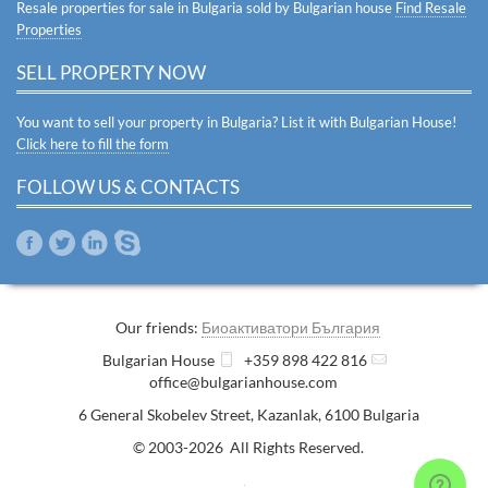
Resale properties for sale in Bulgaria sold by Bulgarian house
Find Resale
Properties
SELL PROPERTY NOW
You want to sell your property in Bulgaria? List it with Bulgarian House!
Click here to fill the form
FOLLOW US & CONTACTS
Our friends:
Биоактиватори България
Bulgarian House
+359 898 422 816
office@bulgarianhouse.com
6 General Skobelev Street
,
Kazanlak
,
6100
Bulgaria
© 2003-2026 All Rights Reserved.