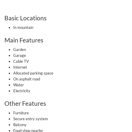
Basic Locations
In mountain
Main Features
Garden
Garage
Cable TV
Internet
Allocated parking space
On asphalt road
Water
Electricity
Other Features
Furniture
Secure entry system
Balcony
Food shop nearby