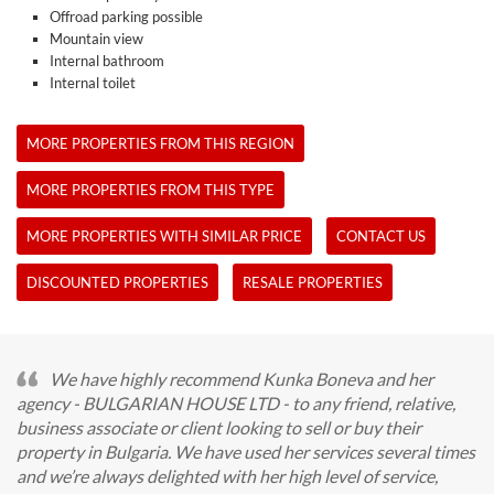
Offroad parking possible
Mountain view
Internal bathroom
Internal toilet
MORE PROPERTIES FROM THIS REGION
MORE PROPERTIES FROM THIS TYPE
MORE PROPERTIES WITH SIMILAR PRICE
CONTACT US
DISCOUNTED PROPERTIES
RESALE PROPERTIES
We have highly recommend Kunka Boneva and her
agency - BULGARIAN HOUSE LTD - to any friend, relative,
business associate or client looking to sell or buy their
property in Bulgaria. We have used her services several times
and we’re always delighted with her high level of service,