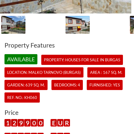
Property Features
AVAILABLE
PROPERTY:
HOUSES
FOR SALE IN BURGAS
LOCATION: MALKO TARNOVO (BURGAS)
AREA : 167 SQ. M.
GARDEN: 639 SQ. M.
BEDROOMS: 4
FURNISHED: YES
REF. NO.:
KH060
Price
1
2
9
9
0
0
E
U
R