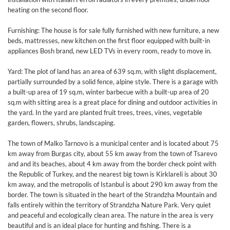
heating on the second floor.
Furnishing: The house is for sale fully furnished with new furniture, a new
beds, mattresses, new kitchen on the first floor equipped with built-in
appliances Bosh brand, new LED TVs in every room, ready to move in.
Yard: The plot of land has an area of 639 sq.m, with slight displacement,
partially surrounded by a solid fence, alpine style. There is a garage with
a built-up area of 19 sq.m, winter barbecue with a built-up area of 20
sq.m with sitting area is a great place for dining and outdoor activities in
the yard. In the yard are planted fruit trees, trees, vines, vegetable
garden, flowers, shrubs, landscaping.
The town of Malko Tarnovo is a municipal center and is located about 75
km away from Burgas city, about 55 km away from the town of Tsarevo
and and its beaches, about 4 km away from the border check point with
the Republic of Turkey, and the nearest big town is Kirklareli is about 30
km away, and the metropolis of Istanbul is about 290 km away from the
border. The town is situated in the heart of the Strandzha Mountain and
falls entirely within the territory of Strandzha Nature Park. Very quiet
and peaceful and ecologically clean area. The nature in the area is very
beautiful and is an ideal place for hunting and fishing. There is a