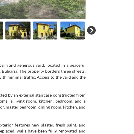
barn and generous yard, located in a peaceful
, Bulgaria. The property borders three streets,
ith minimal traffic. Access to the yard and the
ected by an external staircase constructed from
ooms: a living room, kitchen, bedroom, and a
idor, master bedroom, dining room, kitchen, and
erior features new plaster, fresh paint, and
 replaced, walls have been fully renovated and