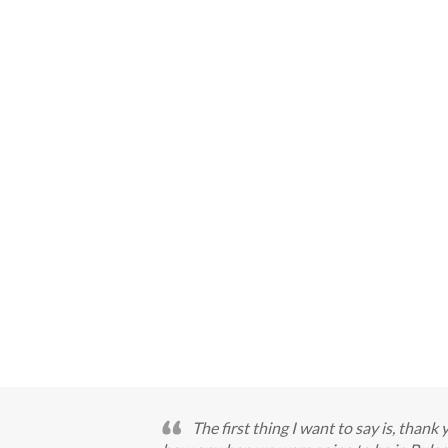
The first thing I want to say is, thank