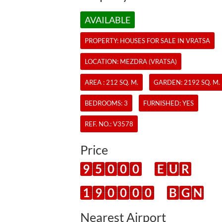
AVAILABLE
PROPERTY:
HOUSES
FOR SALE IN VRATSA
LOCATION: MEZDRA (VRATSA)
AREA : 212 SQ. M.
GARDEN: 2192 SQ. M.
BEDROOMS: 3
FURNISHED: YES
REF. NO.:
V3578
Price
9
5
0
0
0
E
U
R
1
9
0
0
0
0
B
G
N
Nearest Airport