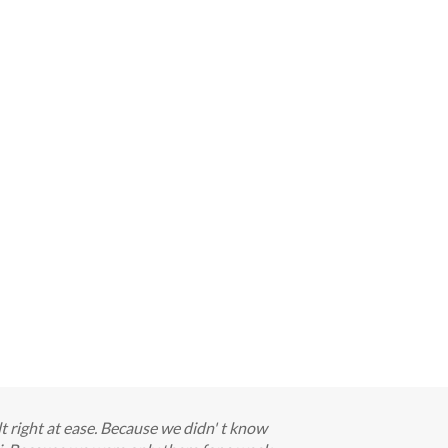
elt right at ease. Because we didn' t know