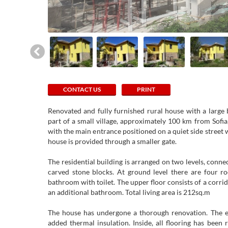
CONTACT US
PRINT
Renovated and fully furnished rural house with a large 
part of a small village, approximately 100 km from Sofia
with the main entrance positioned on a quiet side street w
house is provided through a smaller gate.
The residential building is arranged on two levels, conn
carved stone blocks. At ground level there are four r
bathroom with toilet. The upper floor consists of a corr
an additional bathroom. Total living area is 212sq.m
The house has undergone a thorough renovation. The ext
added thermal insulation. Inside, all flooring has been