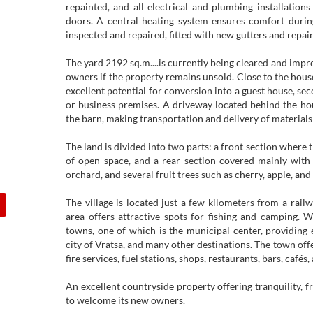
repainted, and all electrical and plumbing installatio
doors. A central heating system ensures comfort durin
inspected and repaired, fitted with new gutters and repai
The yard 2192 sq.m....is currently being cleared and imp
owners if the property remains unsold. Close to the house
excellent potential for conversion into a guest house, se
or business premises. A driveway located behind the ho
the barn, making transportation and delivery of materials
The land is divided into two parts: a front section where 
of open space, and a rear section covered mainly with g
orchard, and several fruit trees such as cherry, apple, and
The village is located just a few kilometers from a railw
area offers attractive spots for fishing and camping. 
towns, one of which is the municipal center, providing e
city of Vratsa, and many other destinations. The town offe
fire services, fuel stations, shops, restaurants, bars, cafés
An excellent countryside property offering tranquility, fr
to welcome its new owners.