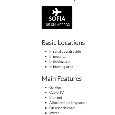
SOFIA
105 KM APPROX
Basic Locations
In rural countryside
In mountain
In fishing area
In hunting area
Main Features
Garden
Cable TV
Internet
Allocated parking space
On asphalt road
Water