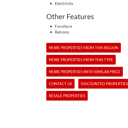
Electricity
Other Features
Furniture
Balcony
MORE PROPERTIES FROM THIS REGION
MORE PROPERTIES FROM THIS TYPE
MORE PROPERTIES WITH SIMILAR PRICE
CONTACT US
DISCOUNTED PROPERTIES
RESALE PROPERTIES