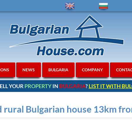
IONS
NEWS
BULGARIA
COMPANY
CONTA
ELL YOUR
PROPERTY
IN
BULGARIA
?
LIST IT WITH B
 rural Bulgarian house 13km f