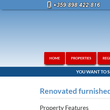
HOME
PROPERTIES
REG
YOU WANT TO S
Renovated furnished
Property Features