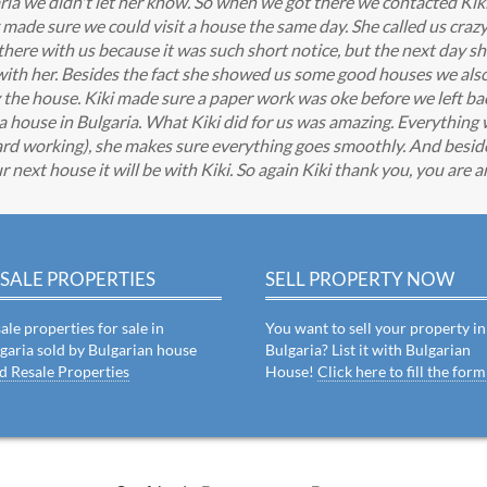
ia we didn't let her know. So when we got there we contacted Kik
made sure we could visit a house the same day. She called us cra
here with us because it was such short notice, but the next day sh
ith her. Besides the fact she showed us some good houses we also
y the house. Kiki made sure a paper work was oke before we left b
 a house in Bulgaria. What Kiki did for us was amazing. Everythin
d working), she makes sure everything goes smoothly. And beside
r next house it will be with Kiki. So again Kiki thank you, you are 
SALE PROPERTIES
SELL PROPERTY NOW
ale properties for sale in
You want to sell your property in
garia sold by Bulgarian house
Bulgaria? List it with Bulgarian
d Resale Properties
House!
Click here to fill the form