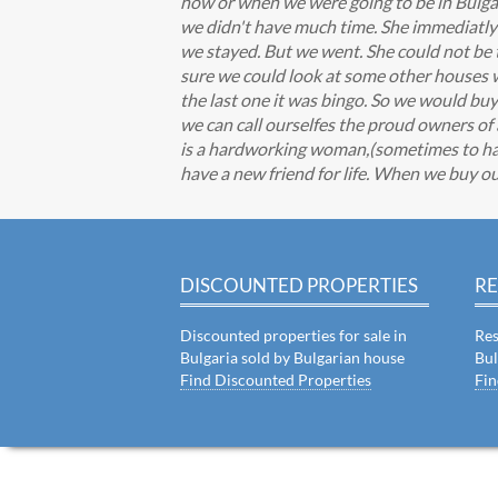
how or when we were going to be in Bulgar
we didn't have much time. She immediatly 
we stayed. But we went. She could not be t
sure we could look at some other houses w
the last one it was bingo. So we would bu
we can call ourselfes the proud owners of
is a hardworking woman,(sometimes to har
have a new friend for life. When we buy ou
DISCOUNTED PROPERTIES
RE
Discounted properties for sale in
Res
Bulgaria sold by Bulgarian house
Bul
Find Discounted Properties
Fin