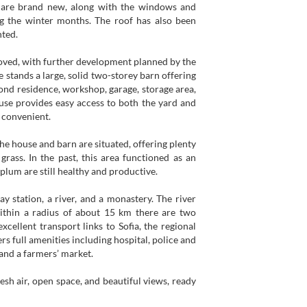
ns are brand new, along with the windows and
g the winter months. The roof has also been
nted.
roved, with further development planned by the
 stands a large, solid two-storey barn offering
cond residence, workshop, garage, storage area,
use provides easy access to both the yard and
 convenient.
the house and barn are situated, offering plenty
rass. In the past, this area functioned as an
 plum are still healthy and productive.
ay station, a river, and a monastery. The river
Within a radius of about 15 km there are two
xcellent transport links to Sofia, the regional
rs full amenities including hospital, police and
, and a farmers’ market.
esh air, open space, and beautiful views, ready