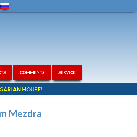
CTS
COMMENTS
SERVICE
ULGARIAN HOUSE!
rom Mezdra