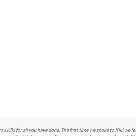
 you Kiki for all you have done. The first time we spoke to Kiki we f