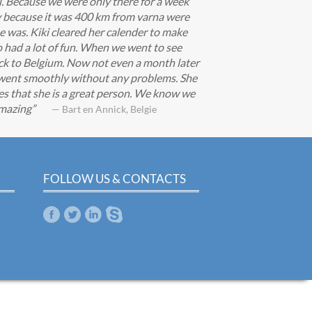
i. Because we were only there for a week
zy because it was 400 km from varna were
e was. Kiki cleared her calender to make
 had a lot of fun. When we went to see
ack to Belgium. Now not even a month later
g went smoothly without any problems. She
s that she is a great person. We know we
amazing
— Bart en Annick, Belgie
FOLLOW US & CONTACTS