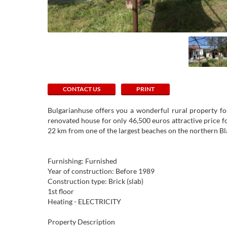
CONTACT US
PRINT
Bulgarianhuse offers you a wonderful rural property for 
renovated house for only 46,500 euros attractive price for
22 km from one of the largest beaches on the northern Bla
Furnishing: Furnished
Year of construction: Before 1989
Construction type: Brick (slab)
1st floor
Heating - ELECTRICITY
Property Description