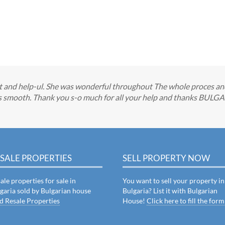
nest and help-ul. She was wonderful throughout The whole proces a
ces smooth. Thank you s-o much for all your help and thanks BUL
SALE PROPERTIES
SELL PROPERTY NOW
ale properties for sale in
You want to sell your property in
garia sold by Bulgarian house
Bulgaria? List it with Bulgarian
d Resale Properties
House!
Click here to fill the form