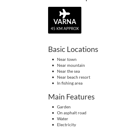
VARNA
45 KM APPROX
Basic Locations
Near town
Near mountain
Near the sea
Near beach resort
In fishing area
Main Features
Garden
On asphalt road
Water
Electricity