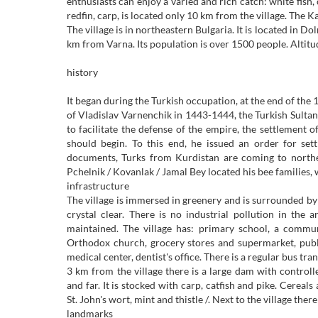
enthusiasts can enjoy a varied and rich catch: white fish,
redfin, carp, is located only 10 km from the village. The 
The village is in northeastern Bulgaria. It is located in Do
km from Varna. Its population is over 1500 people. Altitu
history
It began during the Turkish occupation, at the end of the
of Vladislav Varnenchik in 1443-1444, the Turkish Sultan
to facilitate the defense of the empire, the settlement 
should begin. To this end, he issued an order for set
documents, Turks from Kurdistan are coming to northeas
Pchelnik / Kovanlak / Jamal Bey located his bee families, 
infrastructure
The village is immersed in greenery and is surrounded by 
crystal clear. There is no industrial pollution in the
maintained. The village has: primary school, a communi
Orthodox church, grocery stores and supermarket, public
medical center, dentist's office. There is a regular bus tr
3 km from the village there is a large dam with control
and far. It is stocked with carp, catfish and pike. Cereal
St. John's wort, mint and thistle /. Next to the village ther
landmarks