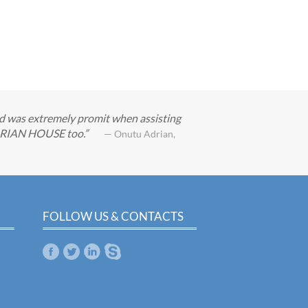
nd was extremely promit when assisting
GARIAN HOUSE too.
— Onutu Adrian,
FOLLOW US & CONTACTS