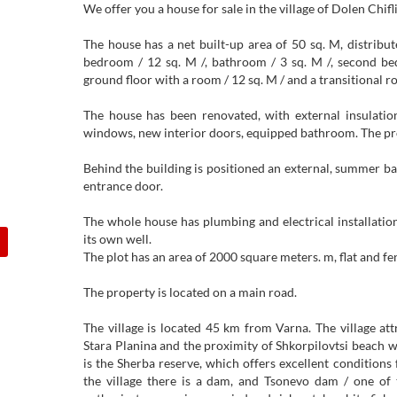
We offer you a house for sale in the village of Dolen Chifli
The house has a net built-up area of ​​50 sq. M, distribut
bedroom / 12 sq. M /, bathroom / 3 sq. M /, second be
ground floor with a room / 12 sq. M / and a transitional ro
The house has been renovated, with external insulatio
windows, new interior doors, equipped bathroom. The prop
Behind the building is positioned an external, summer 
entrance door.
The whole house has plumbing and electrical installation
its own well.
The plot has an area of ​​2000 square meters. m, flat and fe
The property is located on a main road.
The village is located 45 km from Varna. The village at
Stara Planina and the proximity of Shkorpilovtsi beach w
is the Sherba reserve, which offers excellent condition
the village there is a dam, and Tsonevo dam / one of t