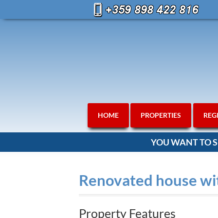
HOME
PROPERTIES
REG
YOU WANT TO S
Renovated house wit
Property Features