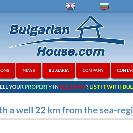
IONS
NEWS
BULGARIA
COMPANY
CONTA
ELL YOUR
PROPERTY
IN
BULGARIA
?
LIST IT WITH B
h a well 22 km from the sea-re