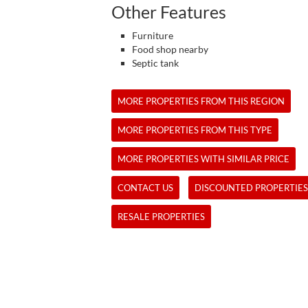
Other Features
Furniture
Food shop nearby
Septic tank
MORE PROPERTIES FROM THIS REGION
MORE PROPERTIES FROM THIS TYPE
MORE PROPERTIES WITH SIMILAR PRICE
CONTACT US
DISCOUNTED PROPERTIES
RESALE PROPERTIES