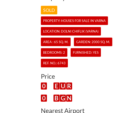
SOLD
PROPERTY:
HOUSES
FOR SALE IN VARNA
LOCATION: DOLNI CHIFLIK (VARNA)
AREA : 65 SQ. M.
GARDEN: 2000 SQ. M.
BEDROOMS: 2
FURNISHED: YES
REF. NO.:
6743
Price
0
E
U
R
0
B
G
N
Nearest Airport