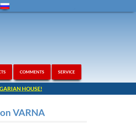
CTS
COMMENTS
SERVICE
ULGARIAN HOUSE!
gion VARNA