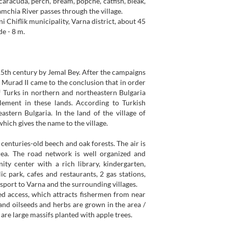
 caracuda, perch, bream, popche, catfish, bleak,
Kamchia River passes through the village.
lni Chiflik municipality, Varna district, about 45
de - 8 m.
 15th century by Jemal Bey. After the campaigns
 Murad II came to the conclusion that in order
of Turks in northern and northeastern Bulgaria
tlement in these lands. According to Turkish
tern Bulgaria. In the land of the village of
which gives the name to the village.
centuries-old beech and oak forests. The air is
 area. The road network is well organized and
ty center with a rich library, kindergarten,
 park, cafes and restaurants, 2 gas stations,
ansport to Varna and the surrounding villages.
led access, which attracts fishermen from near
s and oilseeds and herbs are grown in the area /
e are large massifs planted with apple trees.