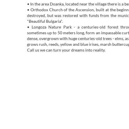
• In the area Doanka, located near the village there is a be
• Orthodox Church of the Ascension, built at the beginn
destroyed, but was restored with funds from the munici
"Beautiful Bulgaria".
• Longoza Nature Park - a centuries-old forest thro
sometimes up to 50 meters long, form an impassable curtai
dense, overgrown with huge centuries-old trees - elms, as
grows rush, reeds, yellow and blue irises, marsh buttercup
Call us we can turn your dreams into reality.