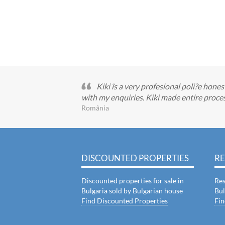
Kiki îs a very profesional poli?e ho
with my enquiries. Kiki made entire pro
România
DISCOUNTED PROPERTIES
RE
Discounted properties for sale in
Res
Bulgaria sold by Bulgarian house
Bul
Find Discounted Properties
Fin