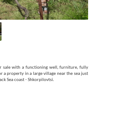
sale with a functioning well, furniture, fully
 a property in a large village near the sea just
ck Sea coast - Shkorpilovtsi.