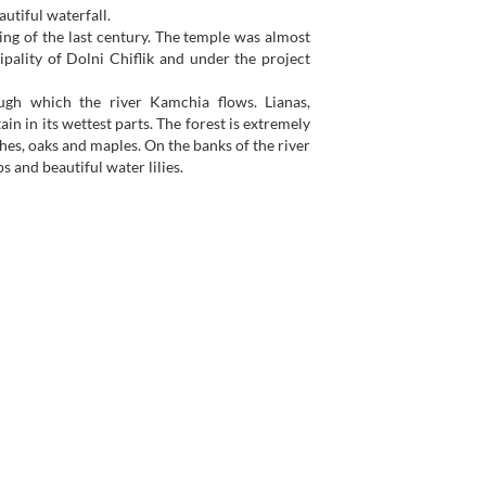
autiful waterfall.
ing of the last century. The temple was almost
pality of Dolni Chiflik and under the project
ugh which the river Kamchia flows. Lianas,
n in its wettest parts. The forest is extremely
hes, oaks and maples. On the banks of the river
s and beautiful water lilies.