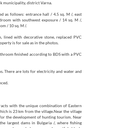
k municipality, district Varna.
ed as follows: entrance hall / 4.5 sq. M /, east
droom with southwest exposure / 14 sq. M /,
om / 10 sq. M /.
n, lined with decorative stone, replaced PVC
erty is for sale as in the photos.
bathroom finished according to BDS with a PVC
s. There are lots for electricity and water and
nced.
tracts with the unique combination of Eastern
hich is 23 km from the village.Near the village
s for the development of hunting tourism. Near
he largest dams in Bulgaria /, where fishing