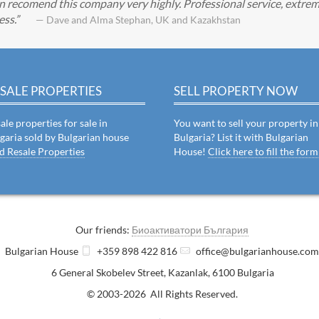
can recomend this company very highly. Professional service, extrem
ess.
— Dave and Alma Stephan, UK and Kazakhstan
SALE PROPERTIES
SELL PROPERTY NOW
ale properties for sale in
You want to sell your property in
garia sold by Bulgarian house
Bulgaria? List it with Bulgarian
d Resale Properties
House!
Click here to fill the form
Our friends:
Биоактиватори България
Bulgarian House
+359 898 422 816
office@bulgarianhouse.co
6 General Skobelev Street
,
Kazanlak
,
6100
Bulgaria
© 2003-2026 All Rights Reserved.