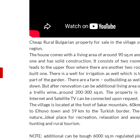
Cheap Rural Bulgarian property for sale in the village 
region.
The house comes with a living area of around 90 sq.m and 
one and has solid construction. It consists of two room
leads to the upper floor where there are another two ro
built one. There is a well for irrigation as well which is
part of the garden . There are a farm – outbuilding as wel
down. But after renovation can be additional living area o
a trellis wine...around 200-300 sq.m. The property is 
Internet and Satellite TV can be connected upon request.
The village is located at the foot of Sakar mountain, 60
to Elhovo town and 59 km to the Turkish border. The a
nature...ideal place for recreation, relaxation and away
hunting and rural tourism.
NOTE: additional can be bough 6000 sq.m regulated plot