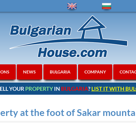
IONS
NEWS
BULGARIA
COMPANY
CONTA
ELL YOUR
PROPERTY
IN
BULGARIA
?
LIST IT WITH B
erty at the foot of Sakar mount