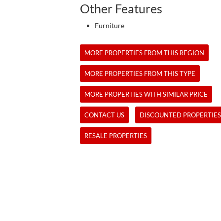
Other Features
Furniture
MORE PROPERTIES FROM THIS REGION
MORE PROPERTIES FROM THIS TYPE
MORE PROPERTIES WITH SIMILAR PRICE
CONTACT US
DISCOUNTED PROPERTIES
RESALE PROPERTIES