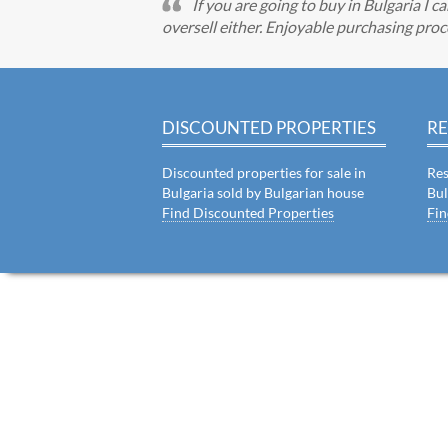
If you are going to buy in Bulgaria I 
oversell either. Enjoyable purchasing proc
DISCOUNTED PROPERTIES
RE
Discounted properties for sale in
Res
Bulgaria sold by Bulgarian house
Bul
Find Discounted Properties
Fin