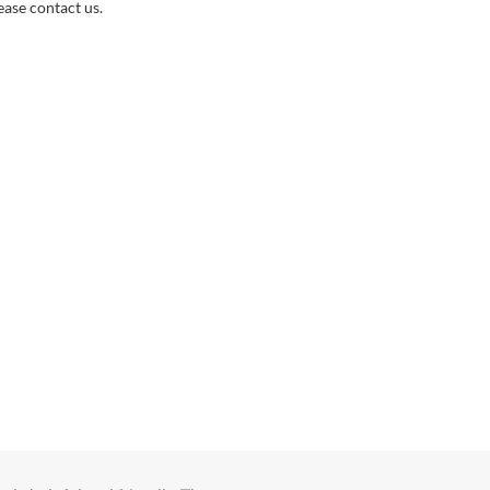
ase contact us.