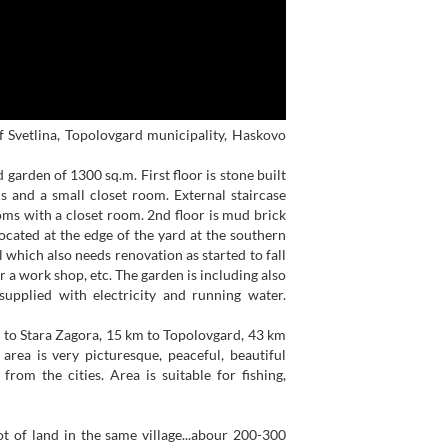
of Svetlina, Topolovgard municipality, Haskovo
garden of 1300 sq.m. First floor is stone built
s and a small closet room. External staircase
oms with a closet room. 2nd floor is mud brick
 located at the edge of the yard at the southern
l which also needs renovation as started to fall
r a work shop, etc. The garden is including also
supplied with electricity and running water.
km to Stara Zagora, 15 km to Topolovgard, 43 km
rea is very picturesque, peaceful, beautiful
 from the cities. Area is suitable for fishing,
 of land in the same village...abour 200-300