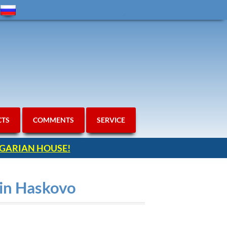
CTS
COMMENTS
SERVICE
ULGARIAN HOUSE!
ain Haskovo