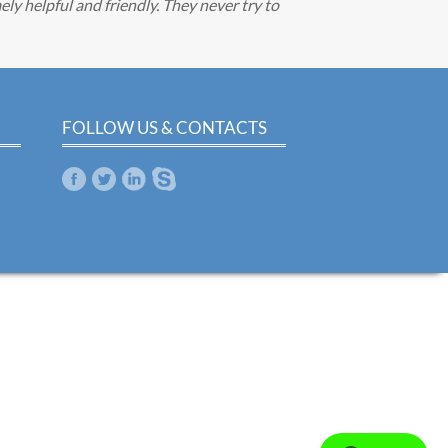
ely helpful and friendly. They never try to
FOLLOW US & CONTACTS
m