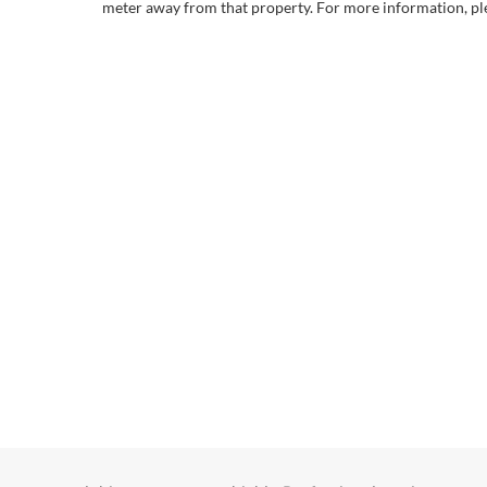
meter away from that property. For more information, ple