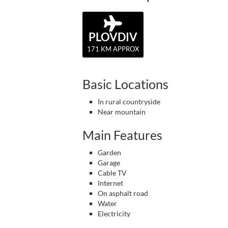
PLOVDIV
171 KM APPROX
Basic Locations
In rural countryside
Near mountain
Main Features
Garden
Garage
Cable TV
Internet
On asphalt road
Water
Electricity