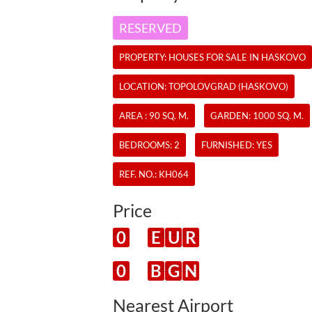
RESERVED
PROPERTY:
HOUSES
FOR SALE IN HASKOVO
LOCATION: TOPOLOVGRAD (HASKOVO)
AREA : 90 SQ. M.
GARDEN: 1000 SQ. M.
BEDROOMS: 2
FURNISHED: YES
REF. NO.:
KH064
Price
0
E
U
R
0
B
G
N
Nearest Airport