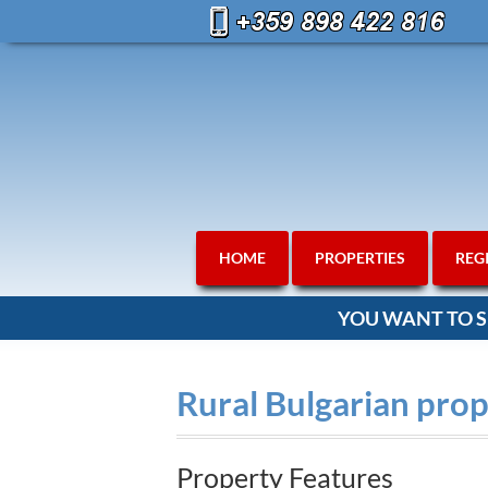
HOME
PROPERTIES
REG
YOU WANT TO S
Rural Bulgarian prop
Property Features