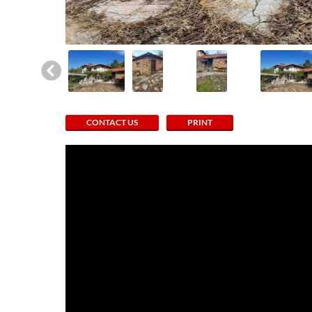
CONTACT US
PRINT