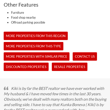
Other Features
Furniture
Food shop nearby
Offroad parking possible
MORE PROPERTIES FROM THIS REGION
MORE PROPERTIES FROM THIS TYPE
MORE PROPERTIES WITH SIMILAR PRICE
CONTACT US
DISCOUNTED PROPERTIES
RESALE PROPERTIES
Kiki is by far the BEST realtor we have ever worked with
My husband & I have moved few times in the last 30 years.
Obviously, we've dealt with many realtors both on the buying
and selling side. I have to say that Kunka Boneva ( Kiki) is by
far the BEST realtor we've ever worked with, her