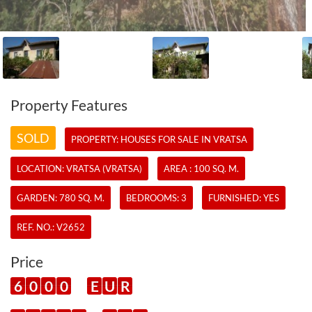
Property Features
SOLD
PROPERTY:
HOUSES
FOR SALE IN VRATSA
LOCATION: VRATSA (VRATSA)
AREA : 100 SQ. M.
GARDEN: 780 SQ. M.
BEDROOMS: 3
FURNISHED: YES
REF. NO.:
V2652
Price
6
0
0
0
E
U
R