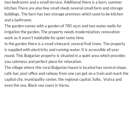
two bedrooms and a small terrace. Additional there is a barn, summer
kitchen There are also few small sheds several small farm and storage
buildings. The barn has two storage premises which used to be kitchen
and a bathroom.
The garden comes with a garden of 780 sq.m and two water wells for
irrigation the garden. The property needs modernization, renovation
work as it wasn’t habitable for quiet some time.
In the garden there is a small vineyard, several fruit trees. The property
is supplied with electricity and running water. It is accessible all year
round. This Bulgarian property is situated in a quiet area which provides
you calmness and perfect place for relaxation.
The village where this rural Bulgarian house is located has several shops,
café-bar, post office and railway from one can get on a train and reach the
capital city, municipality center, the regional capital, Sofia , Vratsa and
even the sea, Black sea coast in Varna.