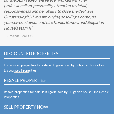
professionalism, personality, attention to detail,
responsiveness and her ability to close the deal was
Outstanding!!! If you are buying or selling a home, do
yourselves a favour and hire Kunka Boneva and Bulgarian
House's team !!
— Amanda Beal, USA
DISCOUNTED PROPERTIES
Discounted properties for sale in Bulgaria sold by Bulgarian house
Find
Discounted Properties
RESALE PROPERTIES
Resale properties for sale in Bulgaria sold by Bulgarian house
Find Resale
Properties
SELL PROPERTY NOW