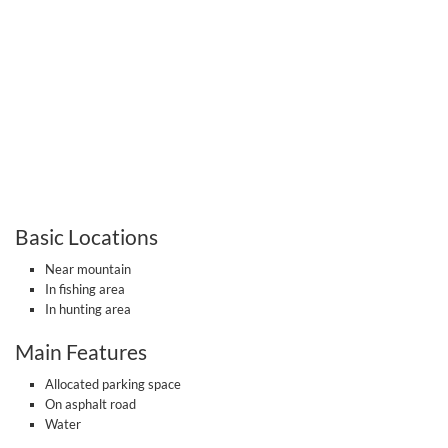
Basic Locations
Near mountain
In fishing area
In hunting area
Main Features
Allocated parking space
On asphalt road
Water