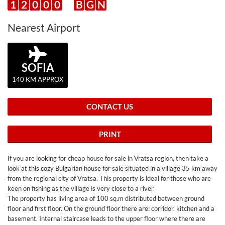
1
2
0
0
0
B
G
N
Nearest Airport
SOFIA
140 KM APPROX
CONTACT US
PRINT
If you are looking for cheap house for sale in Vratsa region, then take a
look at this cozy Bulgarian house for sale situated in a village 35 km away
from the regional city of Vratsa. This property is ideal for those who are
keen on fishing as the village is very close to a river.
The property has living area of 100 sq.m distributed between ground
floor and first floor. On the ground floor there are: corridor, kitchen and a
basement. Internal staircase leads to the upper floor where there are