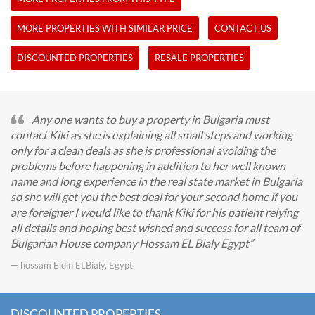
MORE PROPERTIES WITH SIMILAR PRICE
CONTACT US
DISCOUNTED PROPERTIES
RESALE PROPERTIES
Any one wants to buy a property in Bulgaria must
contact Kiki as she is explaining all small steps and working
only for a clean deals as she is professional avoiding the
problems before happening in addition to her well known
name and long experience in the real state market in Bulgaria
so she will get you the best deal for your second home if you
are foreigner I would like to thank Kiki for his patient relying
all details and hoping best wished and success for all team of
Bulgarian House company Hossam EL Bialy Egypt
— hossam Eldin ELBialy, Egypt
DISCOUNTED PROPERTIES