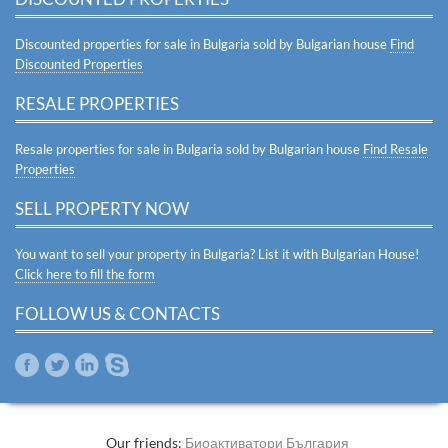
Discounted properties for sale in Bulgaria sold by Bulgarian house
Find
Discounted Properties
RESALE PROPERTIES
Resale properties for sale in Bulgaria sold by Bulgarian house
Find Resale
Properties
SELL PROPERTY NOW
You want to sell your property in Bulgaria? List it with Bulgarian House!
Click here to fill the form
FOLLOW US & CONTACTS
Our friends:
Биоактиватори България