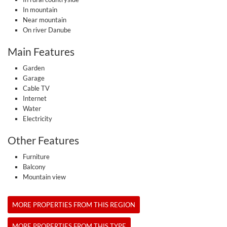
In mountain
Near mountain
On river Danube
Main Features
Garden
Garage
Cable TV
Internet
Water
Electricity
Other Features
Furniture
Balcony
Mountain view
MORE PROPERTIES FROM THIS REGION
MORE PROPERTIES FROM THIS TYPE