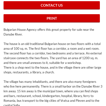
CONTACT US
PRINT
Bulgarian House Agency offers this great property for sale near the
Danube River.
The house is an old traditional Bulgarian house on two floors with a total
area of 100 sq. m. The first floor has a corridor, a room and a wet room.
The second floor has a corridor, two bedrooms and a terrace. An external
staircase connects the two floors. The yard has an area of 1200 sq. m.
and there are small annexes to it, suitable for a workshop.
There is a shop next to the house, and in the village there are other large
shops, restaurants, a library, a church.
The village has many inhabitants, and there are also many foreigners
who live here permanently. There is a small harbor on the Danube River 3
km away. 15 km away is the municipal town, where you can find shops
and bars, restaurant, school, kindergarten, hospital, library, ferry to
Romania, bus transport to the big cities of Vratsa and Pleven and to the
capital Sofia.