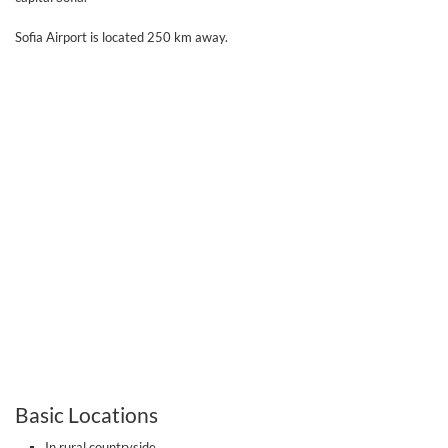
Sofia Airport is located 250 km away.
Basic Locations
In rural countryside