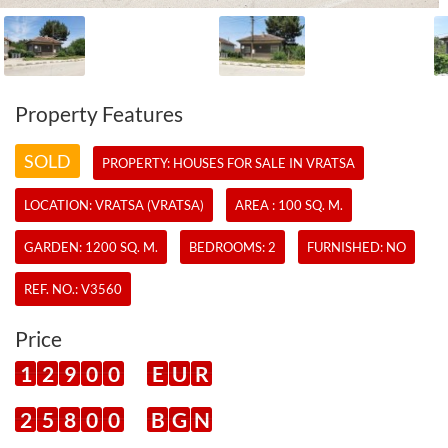
Property Features
SOLD
PROPERTY:
HOUSES
FOR SALE IN VRATSA
LOCATION: VRATSA (VRATSA)
AREA : 100 SQ. M.
GARDEN: 1200 SQ. M.
BEDROOMS: 2
FURNISHED: NO
REF. NO.:
V3560
Price
1
2
9
0
0
E
U
R
2
5
8
0
0
B
G
N