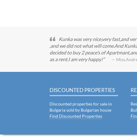
Kunka was very nice,very fast,and ve
,and we did not what will come.And Kunka 
decided to buy 2 peace’s of Apartmant,and
as a rent.I am very happy!
— Miss.Andr
DISCOUNTED PROPERTIES
RE
Discounted properties for sale in
Res
Bulgaria sold by Bulgarian house
Bul
Find Discounted Properties
Fin