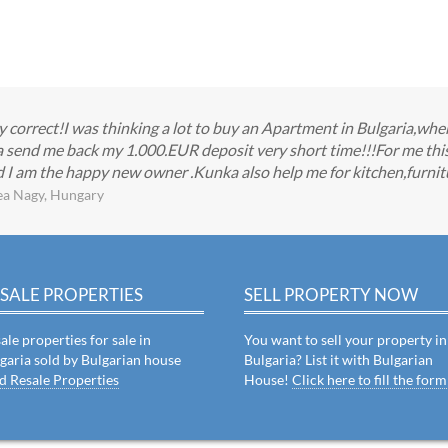
ry correct!I was thinking a lot to buy an Apartment in Bulgaria,
send me back my 1.000.EUR deposit very short time!!!For me this w
 I am the happy new owner .Kunka also help me for kitchen,furnitu
ea Nagy, Hungary
SALE PROPERTIES
SELL PROPERTY NOW
ale properties for sale in
You want to sell your property in
garia sold by Bulgarian house
Bulgaria? List it with Bulgarian
d Resale Properties
House!
Click here to fill the form