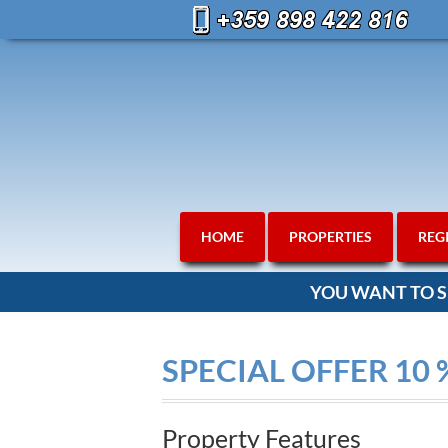
HOME
PROPERTIES
REG
YOU WANT TO S
SPECIAL OFFER 10 
Property Features