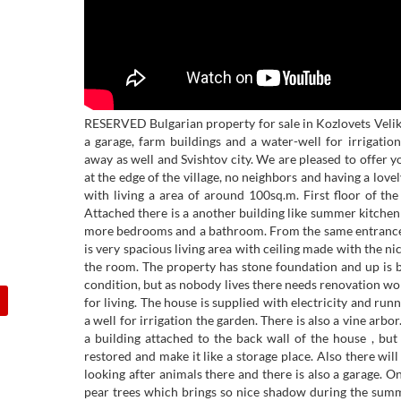
RESERVED Bulgarian property for sale in Kozlovets Veli
a garage, farm buildings and a water-well for irrigat
away as well and Svishtov city. We are pleased to offer y
at the edge of the village, no neighbors and having a lov
with living a area of around 100sq.m. First floor of th
Attached there is a another building like summer kitchen
more bedrooms and a bathroom. From the same entrance 
is very spacious living area with ceiling made with the n
the room. The property has stone foundation and up is bui
condition, but as nobody lives there needs renovation w
for living. The house is supplied with electricity and run
a well for irrigation the garden. There is also a vine arb
a building attached to the back wall of the house , bu
restored and make it like a storage place. Also there wil
looking after animals there and there is also a garage. O
pear trees which brings so nice shadow during the summ