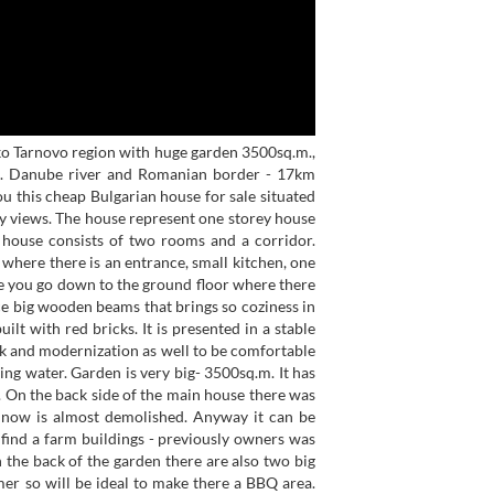
ko Tarnovo region with huge garden 3500sq.m.,
ion. Danube river and Romanian border - 17km
ou this cheap Bulgarian house for sale situated
ely views. The house represent one storey house
e house consists of two rooms and a corridor.
 where there is an entrance, small kitchen, one
you go down to the ground floor where there
ice big wooden beams that brings so coziness in
lt with red bricks. It is presented in a stable
ok and modernization as well to be comfortable
ning water. Garden is very big- 3500sq.m. It has
or. On the back side of the main house there was
t now is almost demolished. Anyway it can be
l find a farm buildings - previously owners was
n the back of the garden there are also two big
er so will be ideal to make there a BBQ area.