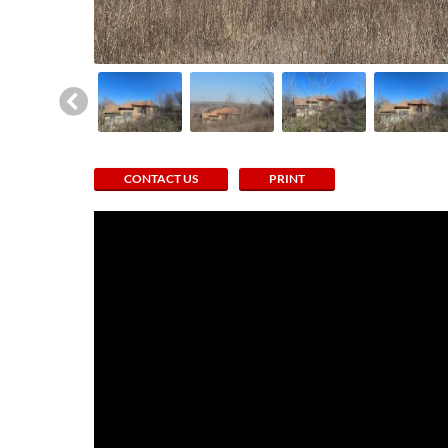
CONTACT US
PRINT