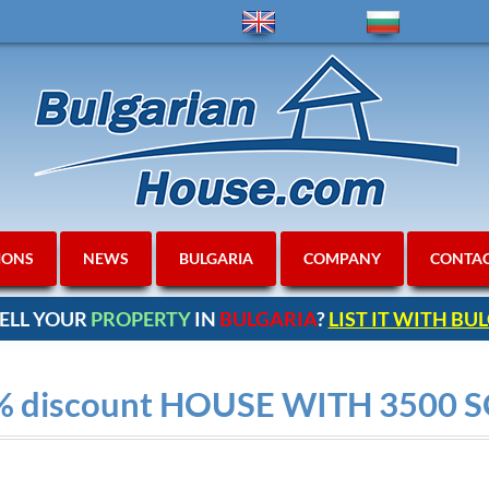
IONS
NEWS
BULGARIA
COMPANY
CONTA
ELL YOUR
PROPERTY
IN
BULGARIA
?
LIST IT WITH B
% discount HOUSE WITH 3500 