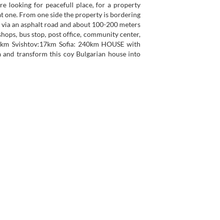
re looking for peacefull place, for a property
t one. From one side the property is bordering
e via an asphalt road and about 100-200 meters
 shops, bus stop, post office, community center,
 65km Svishtov:17km Sofia: 240km HOUSE with
ia and transform this coy Bulgarian house into