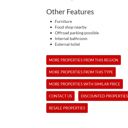
Other Features
Furniture
Food shop nearby
Offroad parking possible
Internal bathroom
External toilet
MORE PROPERTIES FROM THIS REGION
MORE PROPERTIES FROM THIS TYPE
MORE PROPERTIES WITH SIMILAR PRICE
CONTACT US
DISCOUNTED PROPERTIES
RESALE PROPERTIES