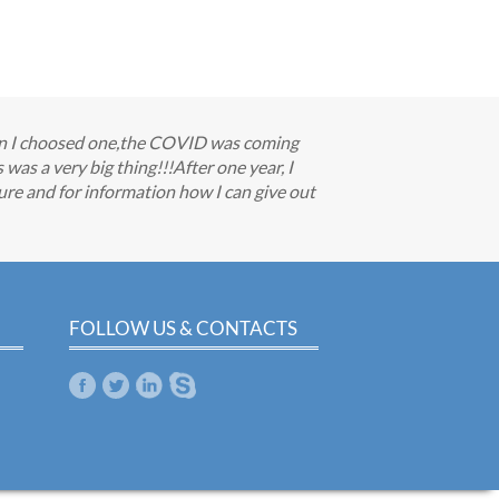
when I choosed one,the COVID was coming
as a very big thing!!!After one year, I
re and for information how I can give out
FOLLOW US & CONTACTS