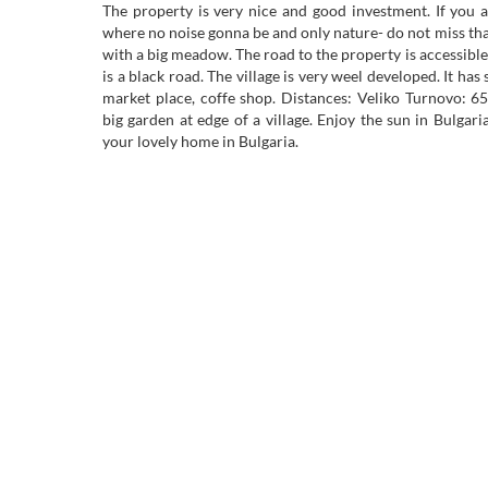
The property is very nice and good investment. If you a
where no noise gonna be and only nature- do not miss tha
with a big meadow. The road to the property is accessibl
is a black road. The village is very weel developed. It has
market place, coffe shop. Distances: Veliko Turnovo:
big garden at edge of a village. Enjoy the sun in Bulgar
your lovely home in Bulgaria.