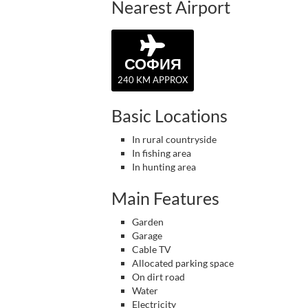
Nearest Airport
СОФИЯ
240 KM APPROX
Basic Locations
In rural countryside
In fishing area
In hunting area
Main Features
Garden
Garage
Cable TV
Allocated parking space
On dirt road
Water
Electricity