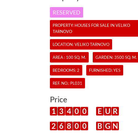
RESERVED
PROPERTY:
HOUSES
FOR SALE IN VELIKO
TARNOVO
LOCATION: VELIKO TARNOVO
AREA : 100 SQ. M.
GARDEN: 3500 SQ. M.
BEDROOMS: 2
FURNISHED: YES
REF. NO.:
PL031
Price
1
3
4
0
0
E
U
R
2
6
8
0
0
B
G
N