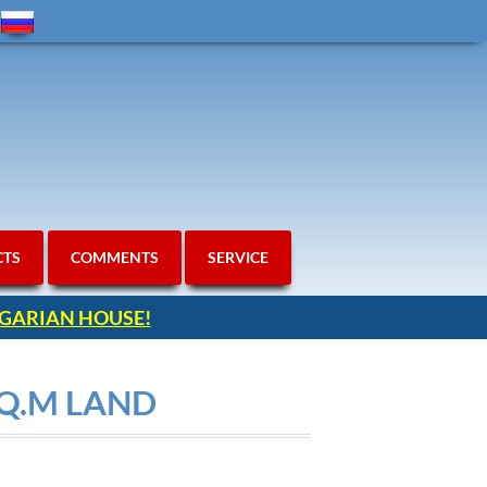
CTS
COMMENTS
SERVICE
ULGARIAN HOUSE!
SQ.M LAND