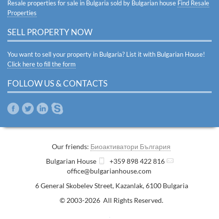
Resale properties for sale in Bulgaria sold by Bulgarian house
Find Resale
Properties
SELL PROPERTY NOW
You want to sell your property in Bulgaria? List it with Bulgarian House!
Click here to fill the form
FOLLOW US & CONTACTS
Our friends:
Биоактиватори България
Bulgarian House
+359 898 422 816
office@bulgarianhouse.com
6 General Skobelev Street
,
Kazanlak
,
6100
Bulgaria
© 2003-2026 All Rights Reserved.