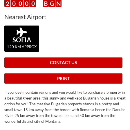
2
0
0
0
0
B
G
N
Nearest Airport
SOFIA
120 KM APPROX
CONTACT US
PRINT
If you love mountain regions and you would like to purchase a property in
a beautiful green area, this sunny and well kept Bulgarian house is a great
option for you! The massive Bulgarian property stands in a pretty and
small town 15 km away from the border with Romania hence the Danube
River, 25 km away from the town of Lom and 50 km away from the
wonderful district city of Montana.