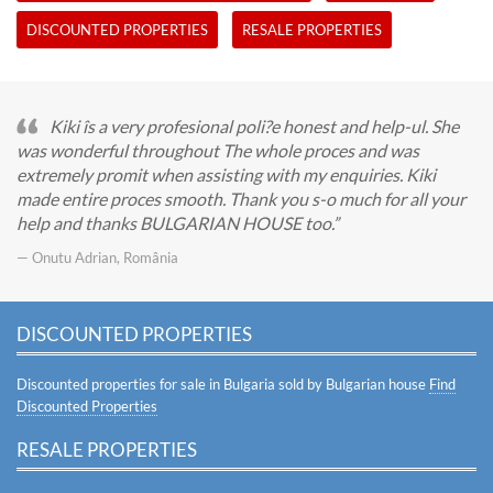
DISCOUNTED PROPERTIES
RESALE PROPERTIES
Kiki îs a very profesional poli?e honest and help-ul. She
was wonderful throughout The whole proces and was
extremely promit when assisting with my enquiries. Kiki
made entire proces smooth. Thank you s-o much for all your
help and thanks BULGARIAN HOUSE too.
— Onutu Adrian, România
DISCOUNTED PROPERTIES
Discounted properties for sale in Bulgaria sold by Bulgarian house
Find
Discounted Properties
RESALE PROPERTIES