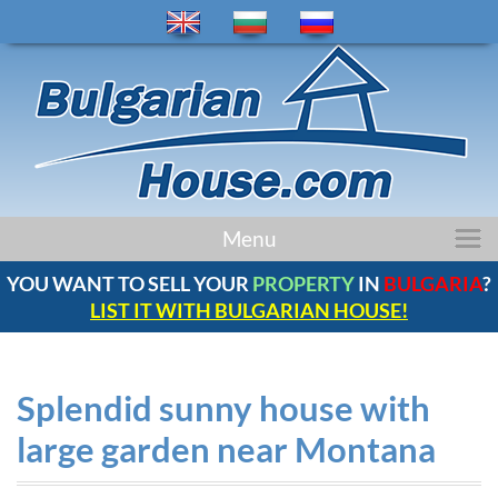
home
Menu
properties
YOU WANT TO SELL YOUR
PROPERTY
IN
BULGARIA
?
regions
LIST IT WITH BULGARIAN HOUSE!
news
bulgaria
company
Splendid sunny house with
contacts
large garden near Montana
comments
service