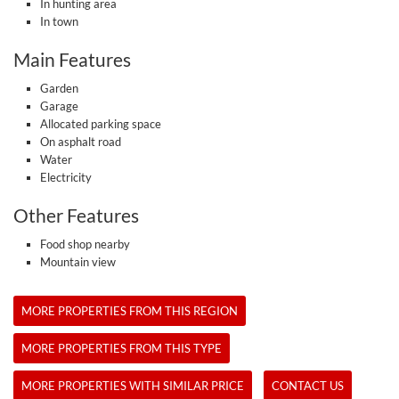
In hunting area
In town
Main Features
Garden
Garage
Allocated parking space
On asphalt road
Water
Electricity
Other Features
Food shop nearby
Mountain view
MORE PROPERTIES FROM THIS REGION
MORE PROPERTIES FROM THIS TYPE
MORE PROPERTIES WITH SIMILAR PRICE
CONTACT US