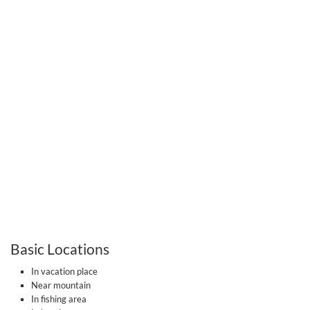
Basic Locations
In vacation place
Near mountain
In fishing area