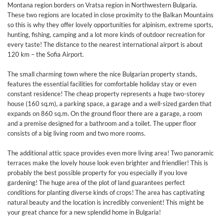
Montana region borders on Vratsa region in Northwestern Bulgaria.
These two regions are located in close proximity to the Balkan Mountains
so this is why they offer lovely opportunities for alpinism, extreme sports,
hunting, fishing, camping and a lot more kinds of outdoor recreation for
every taste! The distance to the nearest international airport is about
120 km – the Sofia Airport.
The small charming town where the nice Bulgarian property stands,
features the essential facilities for comfortable holiday stay or even
constant residence! The cheap property represents a huge two-storey
house (160 sq.m), a parking space, a garage and a well-sized garden that
expands on 860 sq.m. On the ground floor there are a garage, a room
and a premise designed for a bathroom and a toilet. The upper floor
consists of a big living room and two more rooms.
The additional attic space provides even more living area! Two panoramic
terraces make the lovely house look even brighter and friendlier! This is
probably the best possible property for you especially if you love
gardening! The huge area of the plot of land guarantees perfect
conditions for planting diverse kinds of crops! The area has captivating
natural beauty and the location is incredibly convenient! This might be
your great chance for a new splendid home in Bulgaria!