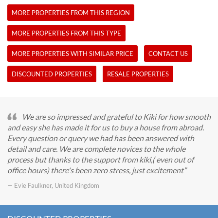
MORE PROPERTIES FROM THIS REGION
MORE PROPERTIES FROM THIS TYPE
MORE PROPERTIES WITH SIMILAR PRICE
CONTACT US
DISCOUNTED PROPERTIES
RESALE PROPERTIES
We are so impressed and grateful to Kiki for how smooth
and easy she has made it for us to buy a house from abroad.
Every question or query we had has been answered with
detail and care. We are complete novices to the whole
process but thanks to the support from kiki,( even out of
office hours) there's been zero stress, just excitement
— Evie Faulkner, United Kingdom