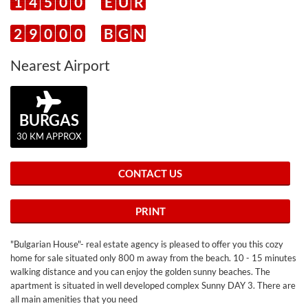
1
4
5
0
0
E
U
R
2
9
0
0
0
B
G
N
Nearest Airport
BURGAS
30 KM APPROX
CONTACT US
PRINT
"Bulgarian House"- real estate agency is pleased to offer you this cozy
home for sale situated only 800 m away from the beach. 10 - 15 minutes
walking distance and you can enjoy the golden sunny beaches. The
apartment is situated in well developed complex Sunny DAY 3. There are
all main amenities that you need