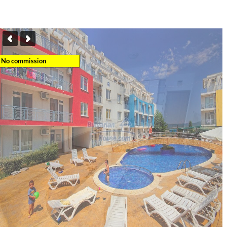
No commission