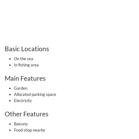
Basic Locations
On the sea
In fishing area
Main Features
Garden
Allocated parking space
Electricity
Other Features
Balcony
Food shop nearby