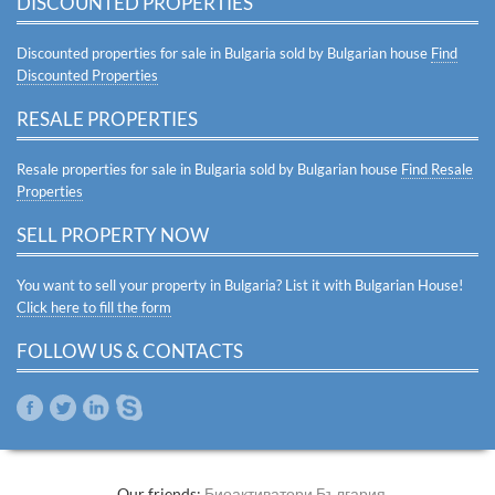
DISCOUNTED PROPERTIES
Discounted properties for sale in Bulgaria sold by Bulgarian house
Find
Discounted Properties
RESALE PROPERTIES
Resale properties for sale in Bulgaria sold by Bulgarian house
Find Resale
Properties
SELL PROPERTY NOW
You want to sell your property in Bulgaria? List it with Bulgarian House!
Click here to fill the form
FOLLOW US & CONTACTS
Our friends:
Биоактиватори България