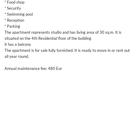
* Food shop
* Security
* Swimming pool
* Reception
* Parking
The apartment represents studio and has living area of 30 sq.m. It is
situated on the 4th Residential floor of the building
it has a balcony
The apartment is for sale fully furnished. It is ready to move in or rent out
all year round.
Annual maintenance fee: 480 Eur