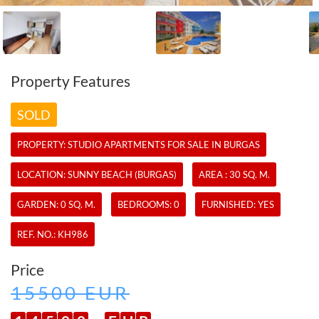
Property Features
SOLD
PROPERTY:
STUDIO APARTMENTS
FOR SALE IN BURGAS
LOCATION: SUNNY BEACH (BURGAS)
AREA : 30 SQ. M.
GARDEN: 0 SQ. M.
BEDROOMS: 0
FURNISHED: YES
REF. NO.:
KH986
Price
15500 EUR