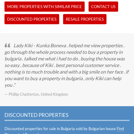
MORE PROPERTIES WITH SIMILAR PRICE
CONTACT US
DISCOUNTED PROPERTIES
RESALE PROPERTIES
Lady Kiki - Kunka Boneva . helped me view properties .
go through the whole process needed to buy a property in
bulgaria . talked me what i had to do . buying the house was
so easy , because of Kiki . best personal customer service .
nothing is to much trouble and with a big smile on her face . if
you want to buy a property in bulgaria , only Kiki can help
you .
— Phillip Chatterton, United Kingdom
DISCOUNTED PROPERTIES
Discounted properties for sale in Bulgaria sold by Bulgarian house
Find