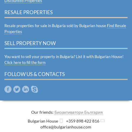
Discounted Properties
RESALE PROPERTIES
Resale properties for sale in Bulgaria sold by Bulgarian house
Find Resale
Properties
SELL PROPERTY NOW
You want to sell your property in Bulgaria? List it with Bulgarian House!
Click here to fill the form
FOLLOW US & CONTACTS
Our friends:
Биоактиватори България
Bulgarian House
+359 898 422 816
office@bulgarianhouse.com