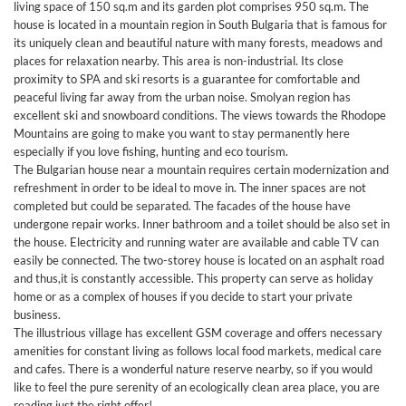
living space of 150 sq.m and its garden plot comprises 950 sq.m. The
house is located in a mountain region in South Bulgaria that is famous for
its uniquely clean and beautiful nature with many forests, meadows and
places for relaxation nearby. This area is non-industrial. Its close
proximity to SPA and ski resorts is a guarantee for comfortable and
peaceful living far away from the urban noise. Smolyan region has
excellent ski and snowboard conditions. The views towards the Rhodope
Mountains are going to make you want to stay permanently here
especially if you love fishing, hunting and eco tourism.
The Bulgarian house near a mountain requires certain modernization and
refreshment in order to be ideal to move in. The inner spaces are not
completed but could be separated. The facades of the house have
undergone repair works. Inner bathroom and a toilet should be also set in
the house. Electricity and running water are available and cable TV can
easily be connected. The two-storey house is located on an asphalt road
and thus,it is constantly accessible. This property can serve as holiday
home or as a complex of houses if you decide to start your private
business.
The illustrious village has excellent GSM coverage and offers necessary
amenities for constant living as follows local food markets, medical care
and cafes. There is a wonderful nature reserve nearby, so if you would
like to feel the pure serenity of an ecologically clean area place, you are
reading just the right offer!