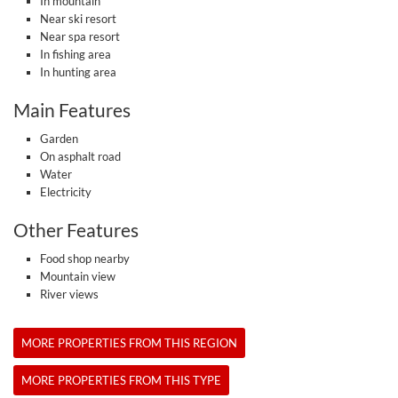
In mountain
Near ski resort
Near spa resort
In fishing area
In hunting area
Main Features
Garden
On asphalt road
Water
Electricity
Other Features
Food shop nearby
Mountain view
River views
MORE PROPERTIES FROM THIS REGION
MORE PROPERTIES FROM THIS TYPE