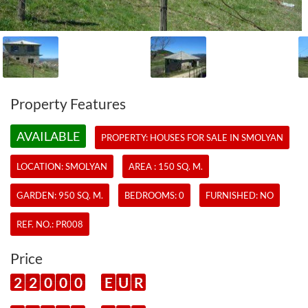
Property Features
AVAILABLE
PROPERTY:
HOUSES
FOR SALE IN SMOLYAN
LOCATION: SMOLYAN
AREA : 150 SQ. M.
GARDEN: 950 SQ. M.
BEDROOMS: 0
FURNISHED: NO
REF. NO.:
PR008
Price
2
2
0
0
0
E
U
R