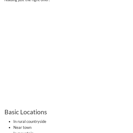
Basic Locations
In rural countryside
Near town