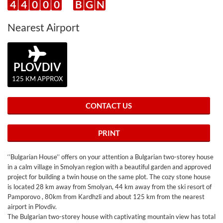
4
4
0
0
0
B
G
N
Nearest Airport
PLOVDIV
125 KM APPROX
CONTACT US
PRINT
‘’Bulgarian House’’ offers on your attention a Bulgarian two-storey house
in a calm village in Smolyan region with a beautiful garden and approved
project for building a twin house on the same plot. The cozy stone house
is located 28 km away from Smolyan, 44 km away from the ski resort of
Pamporovo , 80km from Kardhzli and about 125 km from the nearest
airport in Plovdiv.
The Bulgarian two-storey house with captivating mountain view has total