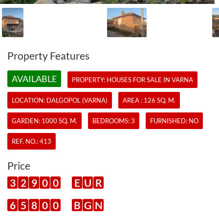
Property Features
AVAILABLE
PROPERTY:
HOUSES
FOR SALE IN VARNA
LOCATION: DALGOPOL (VARNA)
AREA : 126 SQ. M.
GARDEN: 1000 SQ. M.
BEDROOMS: 3
FURNISHED: NO
REF. NO.:
413
Price
3
2
9
0
0
E
U
R
6
5
8
0
0
B
G
N