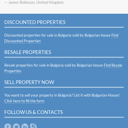
— James Robinson, Umited Kingdom
DISCOUNTED PROPERTIES
Discounted properties for sale in Bulgaria sold by Bulgarian house
Find
Discounted Properties
RESALE PROPERTIES
Resale properties for sale in Bulgaria sold by Bulgarian house
Find Resale
Properties
SELL PROPERTY NOW
You want to sell your property in Bulgaria? List it with Bulgarian House!
Click here to fill the form
FOLLOW US & CONTACTS