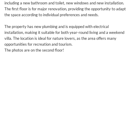
including a new bathroom and toilet, new windows and new installation.
The first floor is for major renovation, providing the opportunity to adapt
the space according to individual preferences and needs.
The property has new plumbing and is equipped with electrical
installation, making it suitable for both year-round living and a weekend
villa. The location is ideal for nature lovers, as the area offers many
opportunities for recreation and tourism.
The photos are on the second floor!