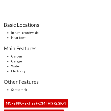
Basic Locations
In rural countryside
Near town
Main Features
Garden
Garage
Water
Electricity
Other Features
Septic tank
MORE PROPERTIES FROM THIS REGION