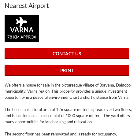
Nearest Airport
VARNA
78 KM APPROX
CONTACT US
PRINT
We offers a house for sale in the picturesque village of Boryana, Dalgopol
municipality, Varna region. This property provides a unique investment
opportunity in a peaceful environment, just a short distance from Varna.
The house has a total area of ​​126 square meters, spread over two floors,
and is located on a spacious plot of 1000 square meters. The yard offers
many opportunities for landscaping and relaxation.
The second floor has been renovated and is ready for occupancy,