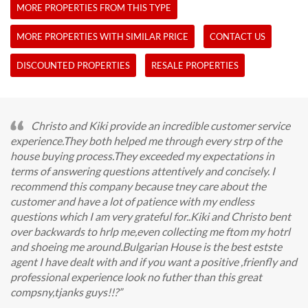
MORE PROPERTIES FROM THIS TYPE
MORE PROPERTIES WITH SIMILAR PRICE
CONTACT US
DISCOUNTED PROPERTIES
RESALE PROPERTIES
Christo and Kiki provide an incredible customer service
experience.They both helped me through every strp of the
house buying process.They exceeded my expectations in
terms of answering questions attentively and concisely. I
recommend this company because tney care about the
customer and have a lot of patience with my endless
questions which I am very grateful for..Kiki and Christo bent
over backwards to hrlp me,even collecting me ftom my hotrl
and shoeing me around.Bulgarian House is the best estste
agent I have dealt with and if you want a positive ,frienfly and
professional experience look no futher than this great
compsny,tjanks guys!!?