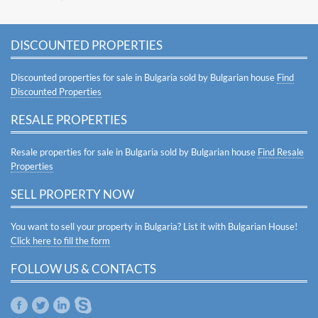
DISCOUNTED PROPERTIES
Discounted properties for sale in Bulgaria sold by Bulgarian house
Find
Discounted Properties
RESALE PROPERTIES
Resale properties for sale in Bulgaria sold by Bulgarian house
Find Resale
Properties
SELL PROPERTY NOW
You want to sell your property in Bulgaria? List it with Bulgarian House!
Click here to fill the form
FOLLOW US & CONTACTS