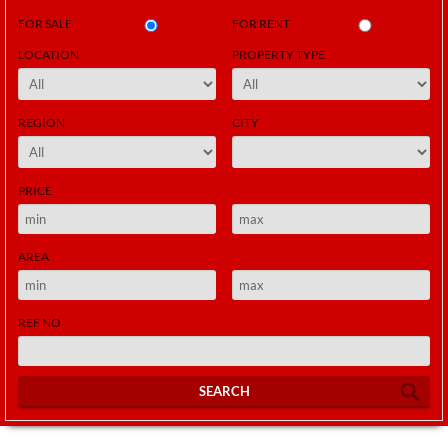
FOR SALE
FOR RENT
LOCATION
PROPERTY TYPE
REGION
CITY
PRICE
AREA
REF NO
SEARCH