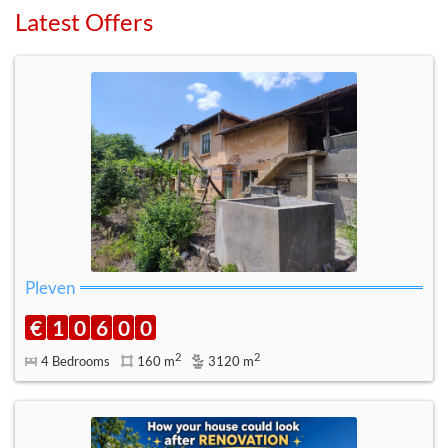
Latest Offers
Pleven
€
1
0
6
0
0
2
2
4 Bedrooms
160 m
3120 m