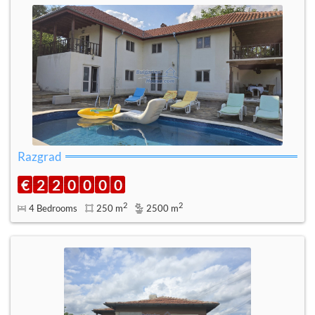
Razgrad
€
2
2
0
0
0
0
2
2
4 Bedrooms
250 m
2500 m