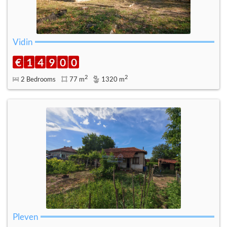
Vidin
€
1
4
9
0
0
2
2
2 Bedrooms
77 m
1320 m
Pleven