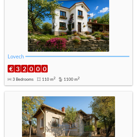
Lovech
€
3
2
0
0
0
2
2
3 Bedrooms
110 m
1100 m