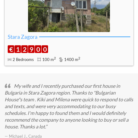
Stara Zagora
€
1
2
9
0
0
2
2
2 Bedrooms
100 m
1400 m
My wife and I recently purchased our first house in
Bulgaria in Stara Zagora region. Thanks to "Bulgarian
House"s team . Kiki and Milena were quick to respond to calls
and texts, and were very accommodating to our busy
schedules. I'm happy to found them and I would definitely
recommend the company to anyone looking to buy or sell a
house. Thanks a lot.
— Michael J., Canada