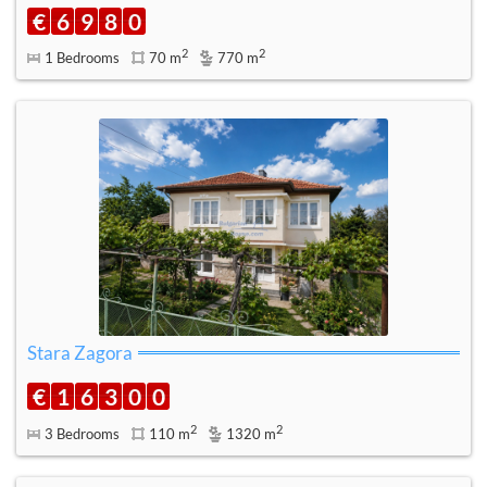
€
6
9
8
0
2
2
1 Bedrooms
70 m
770 m
Stara Zagora
€
1
6
3
0
0
2
2
3 Bedrooms
110 m
1320 m