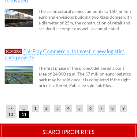
renovated
The architectural project amounts to 150 million
euro and envisions building two glass domes with
a diameter of 25m, the construction of retail and
residential complex as well as complicated...
FairPlay Commercial to invest in new logistics
10.07.2008
park projects
The first phase of the project delivered a built
area of 24 000 sq m. The 57 million euro logistics
park may be sold once it is completed if the right
price is offered, Zahariev said.FairPlay...
<<
←
1
2
3
4
5
6
7
8
9
10
11
SEARCH PROPERTIES