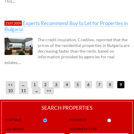
This...
Experts Recommend Buy to Let for Properties in
23.07.2009
Bulgaria
The credit insulation, Creditex, reported that the
prices of the residential properties in Bulgaria are
decreasing faster than the rents, based on
information provided by agencies for real
estates....
<<
←
1
2
3
4
5
6
7
8
9
10
11
→
>>
SEARCH PROPERTIES
FOR SALE
FOR RENT
LOCATION
PROPERTY TYPE