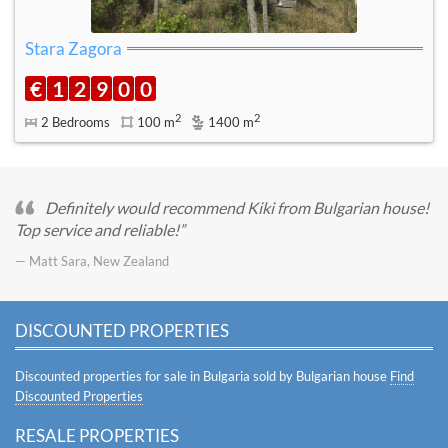
Stara Zagora
€
1
2
9
0
0
2
2
2 Bedrooms
100 m
1400 m
Definitely would recommend Kiki from Bulgarian house!
Top service and reliable!
— Matt Sara, New Zealand
DISCOUNTED PROPERTIES
Discounted properties for sale in Bulgaria sold by Bulgarian house
Find
Discounted Properties
RESALE PROPERTIES