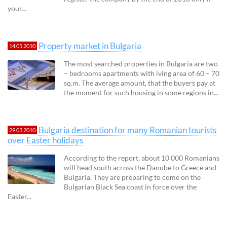
your...
Property market in Bulgaria
14.05.2010
The most searched properties in Bulgaria are two
– bedrooms apartments with iving area of 60 – 70
sq.m. The average amount, that the buyers pay at
the moment for such housing in some regions in...
Bulgaria destination for many Romanian tourists
29.03.2010
over Easter holidays
According to the report, about 10 000 Romanians
will head south across the Danube to Greece and
Bulgaria. They are preparing to come on the
Bulgarian Black Sea coast in force over the
Easter...