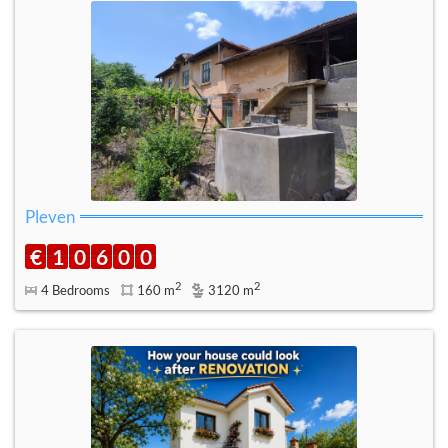
Pleven
€
1
0
6
0
0
2
2
4 Bedrooms
160 m
3120 m