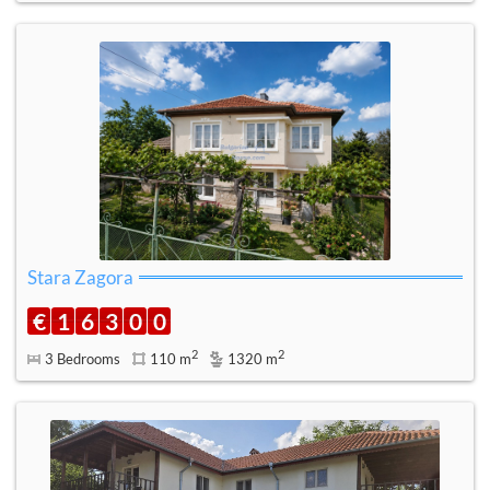
Stara Zagora
€
1
6
3
0
0
2
2
3 Bedrooms
110 m
1320 m