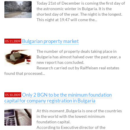
Today 21st of December is coming the first day of
the astronomic winter in Bulgaria. It is the
shortest day of the year. The night is the longest.
This night at 19.47 will come the...
Bulgarian property market
05.11.2009
The number of property deals taking place in
Bulgaria has almost halved over the past year, a
new report has concluded.
Research carried out by Raiffeisen real estates
found that processed...
Only 2 BGN to be the minimum foundation
05.10.2009
capital for company registration in Bulgaria
At this moment ,Bulgaria is one of the countries
in the world with the lowest minimum
foundation capital.
According to Executive director of the