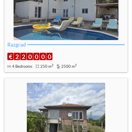
Razgrad
€
2
2
0
0
0
0
2
2
4 Bedrooms
250 m
2500 m