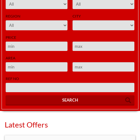
REGION
CITY
PRICE
AREA
REF NO
SEARCH
Latest Offers