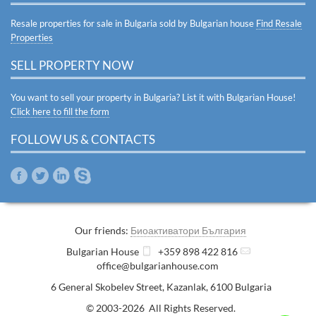
Resale properties for sale in Bulgaria sold by Bulgarian house
Find Resale
Properties
SELL PROPERTY NOW
You want to sell your property in Bulgaria? List it with Bulgarian House!
Click here to fill the form
FOLLOW US & CONTACTS
Our friends:
Биоактиватори България
Bulgarian House
+359 898 422 816
office@bulgarianhouse.com
6 General Skobelev Street
,
Kazanlak
,
6100
Bulgaria
© 2003-2026 All Rights Reserved.