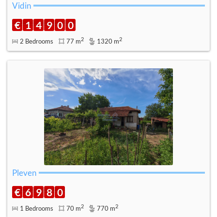
Vidin
€
1
4
9
0
0
2
2
2 Bedrooms
77 m
1320 m
Pleven
€
6
9
8
0
2
2
1 Bedrooms
70 m
770 m