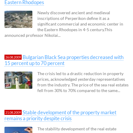
Eastern Rhodopes
Newly discovered ancient and medieval
inscriptions of Perperikon define it as a
significant commercial and economic center in
the Eastern Rhodopes in 4-5 century.This
announced professor Nikolai...
Bulgarian Black Sea properties decreased with
26.08.2009
15 percent up to 70 percent
The crisis led to a drastic reduction in property
prices, acknowledged yesterday representatives
from the industry. The price of the sea real estates
fell from 30% to 70% compared to the same...
Stable development of the property market
21.08.2009
remains a priority despite crisis
The stability development of the real estate