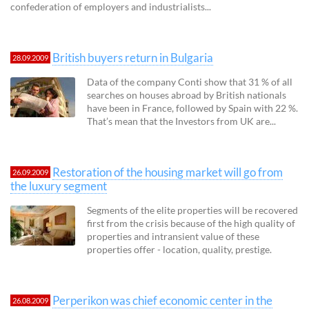
confederation of employers and industrialists...
British buyers return in Bulgaria
28.09.2009
Data of the company Conti show that 31 % of all
searches on houses abroad by British nationals
have been in France, followed by Spain with 22 %.
That’s mean that the Investors from UK are...
Restoration of the housing market will go from
26.09.2009
the luxury segment
Segments of the elite properties will be recovered
first from the crisis because of the high quality of
properties and intransient value of these
properties offer - location, quality, prestige.
Perperikon was chief economic center in the
26.08.2009