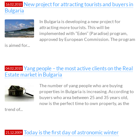
New project for attracting tourists and buyers in
16.02.2010
Bulgaria
In Bulgaria is developing a new project for
attracting more tourists. This will be
implemented with “Eden’’ (Paradise) program,
approved by European Commission. The program
is aimed for...
Yang people – the most active clients on the Real
04.02.2010
Estate market in Bulgaria
The number of yang people who are buying
properties in Bulgaria is increasing. According to
buyers who area between 25 and 35 years old,
now is the perfect time to own property, as the
trend of...
Today is the first day of astronomic winter
21.12.2009