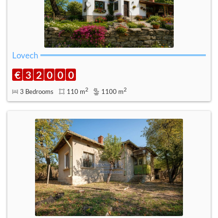
Lovech
€
3
2
0
0
0
2
2
3 Bedrooms
110 m
1100 m