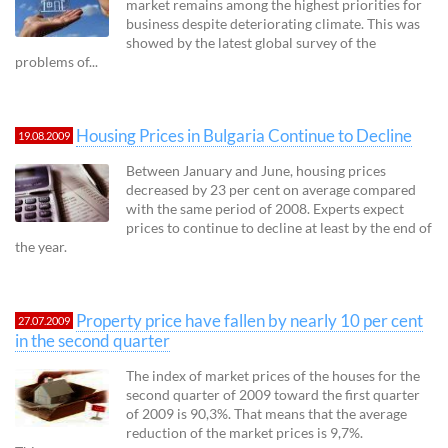
market remains among the highest priorities for
business despite deteriorating climate. This was
showed by the latest global survey of the
problems of...
Housing Prices in Bulgaria Continue to Decline
19.08.2009
Between January and June, housing prices
decreased by 23 per cent on average compared
with the same period of 2008. Experts expect
prices to continue to decline at least by the end of
the year.
Property price have fallen by nearly 10 per cent
27.07.2009
in the second quarter
The index of market prices of the houses for the
second quarter of 2009 toward the first quarter
of 2009 is 90,3%. That means that the average
reduction of the market prices is 9,7%.