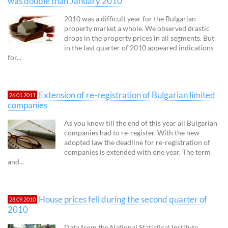
was double than January 2010
2010 was a difficult year for the Bulgarian
property market a whole. We observed drastic
drops in the property prices in all segments. But
in the last quarter of 2010 appeared indications
for...
Extension of re-registration of Bulgarian limited
26.01.2011
companies
As you know till the end of this year all Bulgarian
companies had to re-register. With the new
adopted law the deadline for re-registration of
companies is extended with one year. The term
and...
House prices fell during the second quarter of
28.09.2010
2010
Data from the National Statistical Institute