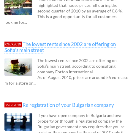
highlighted that house prices fell during the
second quarter of 2010 by an average of 0.8 %.
This is a good opportunity for all customers
looking for...
The lowest rents since 2002 are offering on
03.09.2010
Sofia’s main street
The lowest rents since 2002 are offering on
Sofia’s main street, according to consulting
company Forton International
As of August 2010, prices are around 55 euro a sq
m for a store on...
Re registration of your Bulgarian company
25.06.2010
If you have open company in Bulgaria and own
property or through a registered company the
Bulgarian government now requires that you re-
register the company by the end of 2010 only if