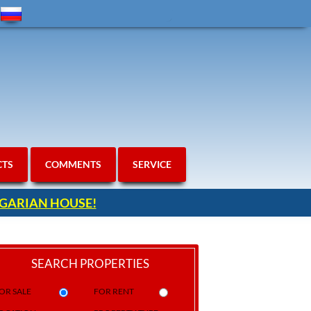
CTS
COMMENTS
SERVICE
ULGARIAN HOUSE!
SEARCH PROPERTIES
OR SALE
FOR RENT