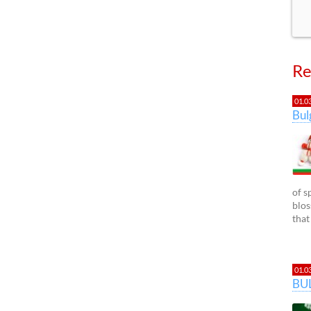
Re
01.0
Bu
of s
blos
that
01.0
BU