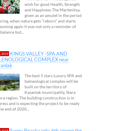
wish for good Health, Strength
and Happiness The Martenitsa,
given as an amulet in the period
pring, when nature gets “reborn” and starts
soming again it was not only a reminder of
 balance but...
KINGS VALLEY -SPA AND
1.2019
LENOLOGICAL COMPLEX near
anlak
The best 5 stars Luxury SPA and
balneological complex will be
built on the territory of
Kazanlak municipality, Stara
ra region. The building construction is in
ress and is expecting the project to be ready
 the end of 2020...
Sunny Beach ranks 6th among the
3.2018