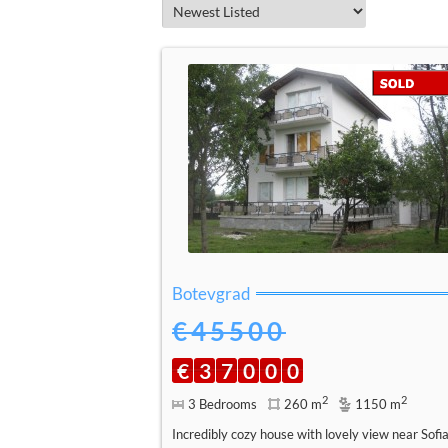
Botevgrad
€45500
€
3
7
0
0
0
2
2
3 Bedrooms
260 m
1150 m
Incredibly cozy house with lovely view near Sofi