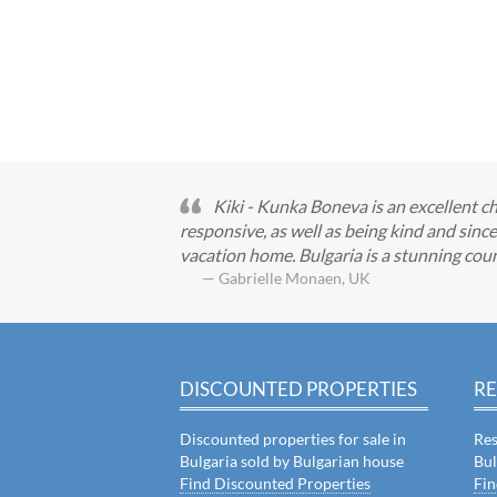
Kiki - Kunka Boneva is an excellent ch
responsive, as well as being kind and sinc
vacation home. Bulgaria is a stunning coun
— Gabrielle Monaen, UK
DISCOUNTED PROPERTIES
RE
Discounted properties for sale in
Res
Bulgaria sold by Bulgarian house
Bul
Find Discounted Properties
Fin