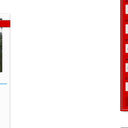
L
R
P
A
R
a