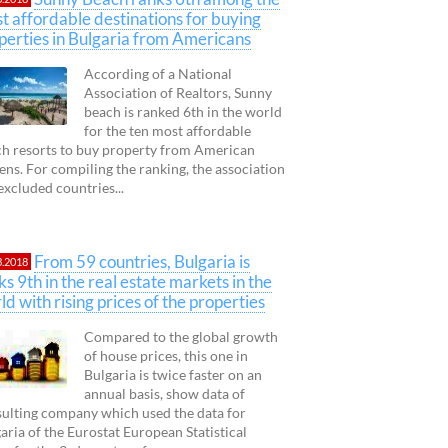
t affordable destinations for buying
perties in Bulgaria from Americans
According of a National
Association of Realtors, Sunny
beach is ranked 6th in the world
for the ten most affordable
h resorts to buy property from American
zens. For compiling the ranking, the association
excluded countries...
From 59 countries, Bulgaria is
3.2018
ks 9th in the real estate markets in the
ld with rising prices of the properties
Compared to the global growth
of house prices, this one in
Bulgaria is twice faster on an
annual basis, show data of
ulting company which used the data for
aria of the Eurostat European Statistical