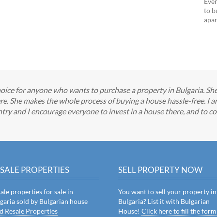
Ever
to b
apar
oice for anyone who wants to purchase a property in Bulgaria. She 
ere. She makes the whole process of buying a house hassle-free. I a
try and I encourage everyone to invest in a house there, and to cons
SALE PROPERTIES
SELL PROPERTY NOW
ale properties for sale in
You want to sell your property in
garia sold by Bulgarian house
Bulgaria? List it with Bulgarian
d Resale Properties
House!
Click here to fill the form