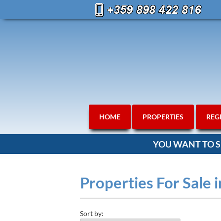
HOME
PROPERTIES
REG
YOU WANT TO S
Properties For Sale 
Sort by: