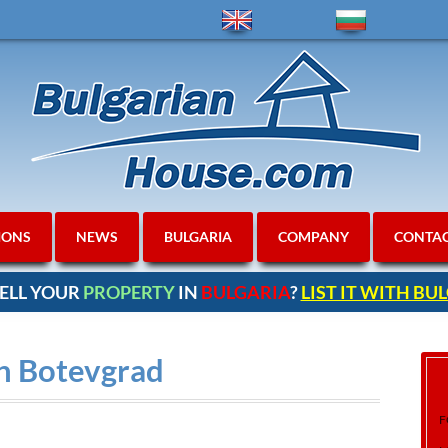
IONS
NEWS
BULGARIA
COMPANY
CONTA
ELL YOUR
PROPERTY
IN
BULGARIA
?
LIST IT WITH B
in Botevgrad
F