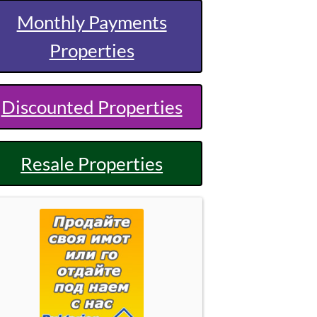
Monthly Payments
Properties
Discounted Properties
Resale Properties