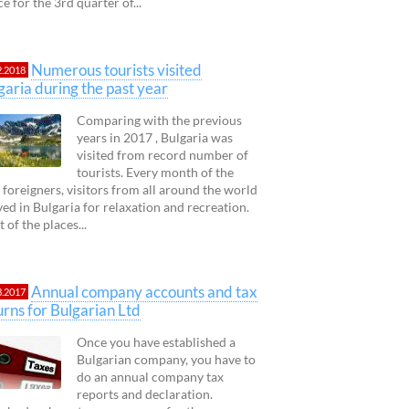
ce for the 3rd quarter of...
Numerous tourists visited
2.2018
garia during the past year
Comparing with the previous
years in 2017 , Bulgaria was
visited from record number of
tourists. Every month of the
 foreigners, visitors from all around the world
ved in Bulgaria for relaxation and recreation.
 of the places...
Annual company accounts and tax
3.2017
urns for Bulgarian Ltd
Once you have established a
Bulgarian company, you have to
do an annual company tax
reports and declaration.