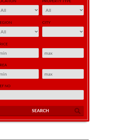
OCATION
PROPERTY TYPE
EGION
CITY
RICE
REA
EF NO
SEARCH