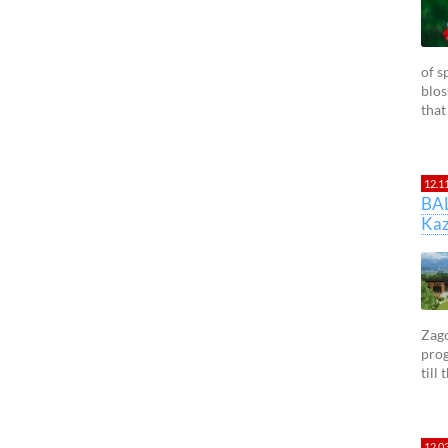
of s
blos
that
12.1
BA
Kaz
Zago
prog
till
12.0