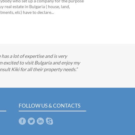
ybody who set up a company for the purpose
uy real estate in Bulgaria ( house, land,
tments, etc) have to declare...
has a lot of expertise and is very
m excited to visit Bulgaria and enjoy my
ult Kiki for all their property needs.
FOLLOW US & CONTACTS