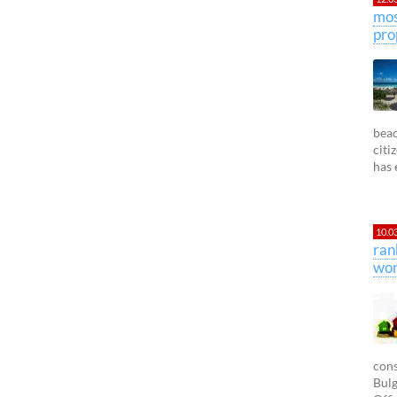
mos
pro
beac
citi
has 
10.0
ran
wor
cons
Bulg