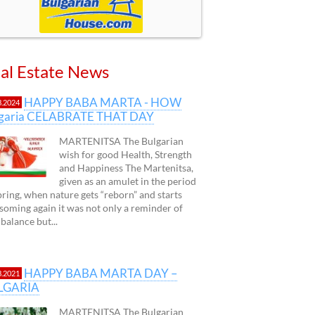
al Estate News
HAPPY BABA MARTA - HOW
3.2024
lgaria CELABRATE THAT DAY
MARTENITSA The Bulgarian
wish for good Health, Strength
and Happiness The Martenitsa,
given as an amulet in the period
pring, when nature gets “reborn” and starts
soming again it was not only a reminder of
 balance but...
HAPPY BABA MARTA DAY –
3.2021
LGARIA
MARTENITSA The Bulgarian