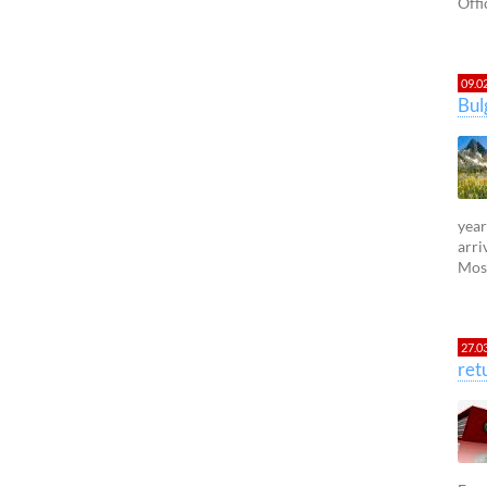
Offi
09.0
Bul
year
arri
Most
27.0
ret