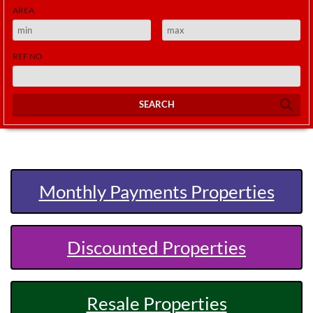
AREA
REF NO
SEARCH
Monthly Payments Properties
Discounted Properties
Resale Properties