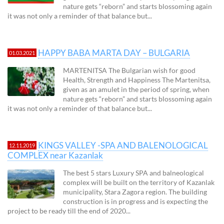
nature gets “reborn” and starts blossoming again
it was not only a reminder of that balance but...
HAPPY BABA MARTA DAY – BULGARIA
01.03.2021
MARTENITSA The Bulgarian wish for good
Health, Strength and Happiness The Martenitsa,
given as an amulet in the period of spring, when
nature gets “reborn” and starts blossoming again
it was not only a reminder of that balance but...
KINGS VALLEY -SPA AND BALENOLOGICAL
12.11.2019
COMPLEX near Kazanlak
The best 5 stars Luxury SPA and balneological
complex will be built on the territory of Kazanlak
municipality, Stara Zagora region. The building
construction is in progress and is expecting the
project to be ready till the end of 2020...