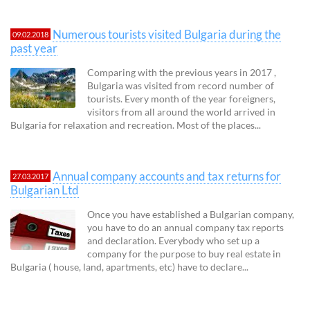
Numerous tourists visited Bulgaria during the
09.02.2018
past year
Comparing with the previous years in 2017 ,
Bulgaria was visited from record number of
tourists. Every month of the year foreigners,
visitors from all around the world arrived in
Bulgaria for relaxation and recreation. Most of the places...
Annual company accounts and tax returns for
27.03.2017
Bulgarian Ltd
Once you have established a Bulgarian company,
you have to do an annual company tax reports
and declaration. Everybody who set up a
company for the purpose to buy real estate in
Bulgaria ( house, land, apartments, etc) have to declare...