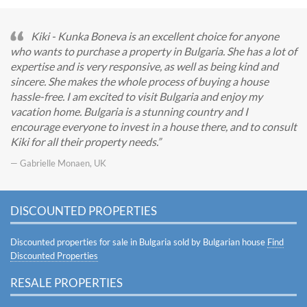
Kiki - Kunka Boneva is an excellent choice for anyone
who wants to purchase a property in Bulgaria. She has a lot of
expertise and is very responsive, as well as being kind and
sincere. She makes the whole process of buying a house
hassle-free. I am excited to visit Bulgaria and enjoy my
vacation home. Bulgaria is a stunning country and I
encourage everyone to invest in a house there, and to consult
Kiki for all their property needs.
— Gabrielle Monaen, UK
DISCOUNTED PROPERTIES
Discounted properties for sale in Bulgaria sold by Bulgarian house
Find
Discounted Properties
RESALE PROPERTIES