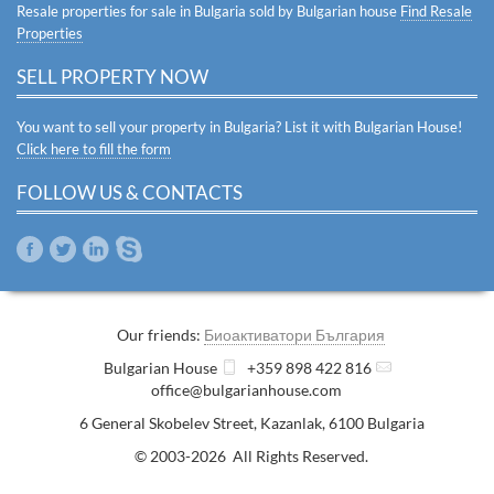
Resale properties for sale in Bulgaria sold by Bulgarian house
Find Resale
Properties
SELL PROPERTY NOW
You want to sell your property in Bulgaria? List it with Bulgarian House!
Click here to fill the form
FOLLOW US & CONTACTS
Our friends:
Биоактиватори България
Bulgarian House
+359 898 422 816
office@bulgarianhouse.com
6 General Skobelev Street
,
Kazanlak
,
6100
Bulgaria
© 2003-2026 All Rights Reserved.