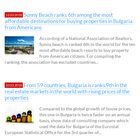
Sunny Beach ranks 6th among the most
12.03.2018
affordable destinations for buying properties in Bulgaria
from Americans
According of a National Association of Realtors,
Sunny beach is ranked 6th in the world for the ten
most affordable beach resorts to buy property
from American citizens. For compiling the
ranking, the association has excluded countries...
From 59 countries, Bulgaria is ranks 9th in the
10.03.2018
real estate markets in the world with rising prices of the
properties
Compared to the global growth of house prices,
this one in Bulgaria is twice faster on an annual
basis, show data of consulting company which
used the data for Bulgaria of the Eurostat
European Statistical Office for the 3rd quarter of...