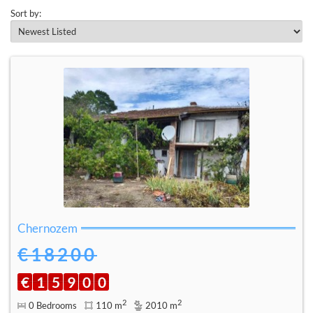
Sort by:
Chernozem
€18200
€
1
5
9
0
0
2
2
0 Bedrooms
110 m
2010 m