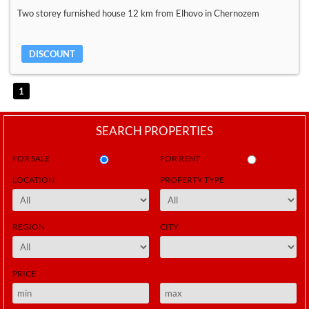
Two storey furnished house 12 km from Elhovo in Chernozem
DISCOUNT
1
SEARCH PROPERTIES
FOR SALE
FOR RENT
LOCATION
PROPERTY TYPE
REGION
CITY
PRICE