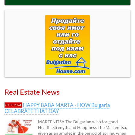
Real Estate News
HAPPY BABA MARTA - HOW Bulgaria
01.03.2024
CELABRATE THAT DAY
MARTENITSA The Bulgarian wish for good
Health, Strength and Happiness The Martenitsa,
given as an amulet in the period of spring, when