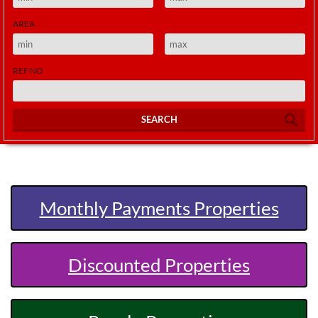
AREA
REF NO
SEARCH
Monthly Payments Properties
Discounted Properties