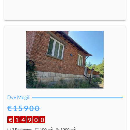
Dve Mogili
€15900
€
1
4
9
0
0
2
2
3 Bedrooms
100 m
1000 m