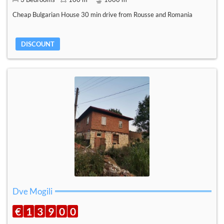
Cheap Bulgarian House 30 min drive from Rousse and Romania
DISCOUNT
Dve Mogili
€
1
3
9
0
0