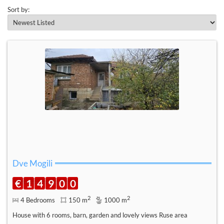
Sort by:
Dve Mogili
€
1
4
9
0
0
2
2
4 Bedrooms
150 m
1000 m
House with 6 rooms, barn, garden and lovely views Ruse area