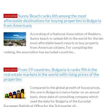
Sunny Beach ranks 6th among the most
12.03.2018
affordable destinations for buying properties in Bulgaria
from Americans
According of a National Association of Realtors,
Sunny beach is ranked 6th in the world for the ten
most affordable beach resorts to buy property
from American citizens. For compiling the
ranking, the association has excluded countries...
From 59 countries, Bulgaria is ranks 9th in the
10.03.2018
real estate markets in the world with rising prices of the
properties
Compared to the global growth of house prices,
this one in Bulgaria is twice faster on an annual
basis, show data of consulting company which
used the data for Bulgaria of the Eurostat
European Statistical Office for the 3rd quarter of...