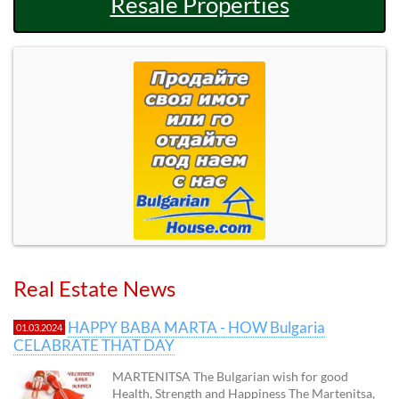
Resale Properties
Real Estate News
HAPPY BABA MARTA - HOW Bulgaria
01.03.2024
CELABRATE THAT DAY
MARTENITSA The Bulgarian wish for good
Health, Strength and Happiness The Martenitsa,