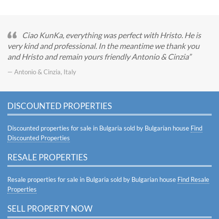
Ciao KunKa, everything was perfect with Hristo. He is
very kind and professional. In the meantime we thank you
and Hristo and remain yours friendly Antonio & Cinzia
— Antonio & Cinzia, Italy
DISCOUNTED PROPERTIES
Discounted properties for sale in Bulgaria sold by Bulgarian house
Find
Discounted Properties
RESALE PROPERTIES
Resale properties for sale in Bulgaria sold by Bulgarian house
Find Resale
Properties
SELL PROPERTY NOW