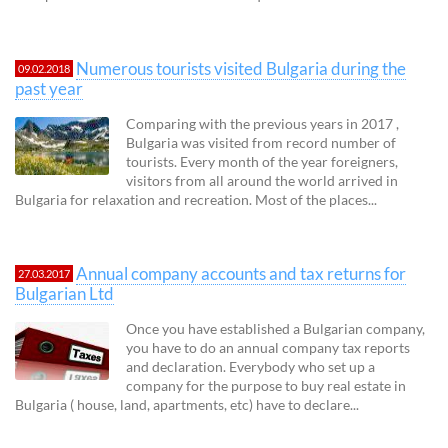
Numerous tourists visited Bulgaria during the
09.02.2018
past year
Comparing with the previous years in 2017 ,
Bulgaria was visited from record number of
tourists. Every month of the year foreigners,
visitors from all around the world arrived in
Bulgaria for relaxation and recreation. Most of the places...
Annual company accounts and tax returns for
27.03.2017
Bulgarian Ltd
Once you have established a Bulgarian company,
you have to do an annual company tax reports
and declaration. Everybody who set up a
company for the purpose to buy real estate in
Bulgaria ( house, land, apartments, etc) have to declare...