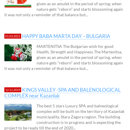
given as an amulet in the period of spring, when
nature gets “reborn” and starts blossoming again
it was not only a reminder of that balance but...
HAPPY BABA MARTA DAY – BULGARIA
01.03.2021
MARTENITSA The Bulgarian wish for good
Health, Strength and Happiness The Martenitsa,
given as an amulet in the period of spring, when
nature gets “reborn” and starts blossoming again
it was not only a reminder of that balance but...
KINGS VALLEY -SPA AND BALENOLOGICAL
12.11.2019
COMPLEX near Kazanlak
The best 5 stars Luxury SPA and balneological
complex will be built on the territory of Kazanlak
municipality, Stara Zagora region. The building
construction is in progress and is expecting the
project to be ready till the end of 2020...