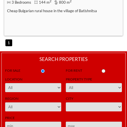
2
2
3 Bedrooms
144 m
800 m
Cheap Bulgarian rural house in the village of Batishnitsa
1
SEARCH PROPERTIES
FOR SALE
FOR RENT
LOCATION
PROPERTY TYPE
REGION
CITY
PRICE