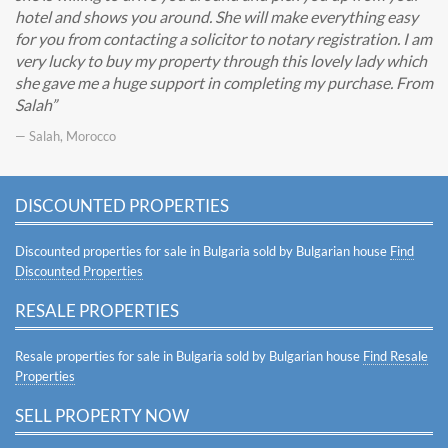
hotel and shows you around. She will make everything easy
for you from contacting a solicitor to notary registration. I am
very lucky to buy my property through this lovely lady which
she gave me a huge support in completing my purchase. From
Salah
— Salah, Morocco
DISCOUNTED PROPERTIES
Discounted properties for sale in Bulgaria sold by Bulgarian house
Find
Discounted Properties
RESALE PROPERTIES
Resale properties for sale in Bulgaria sold by Bulgarian house
Find Resale
Properties
SELL PROPERTY NOW