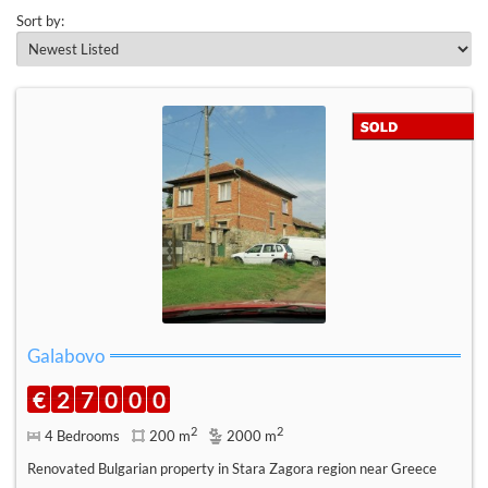
Sort by:
Galabovo
€
2
7
0
0
0
2
2
4 Bedrooms
200 m
2000 m
Renovated Bulgarian property in Stara Zagora region near Greece