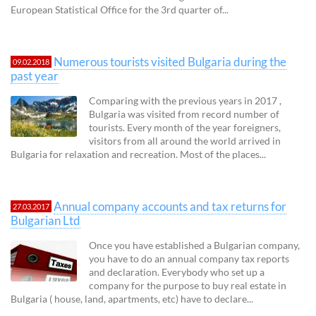
European Statistical Office for the 3rd quarter of...
Numerous tourists visited Bulgaria during the
09.02.2018
past year
Comparing with the previous years in 2017 ,
Bulgaria was visited from record number of
tourists. Every month of the year foreigners,
visitors from all around the world arrived in
Bulgaria for relaxation and recreation. Most of the places...
Annual company accounts and tax returns for
27.03.2017
Bulgarian Ltd
Once you have established a Bulgarian company,
you have to do an annual company tax reports
and declaration. Everybody who set up a
company for the purpose to buy real estate in
Bulgaria ( house, land, apartments, etc) have to declare...