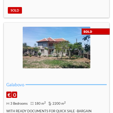
SOLD
Galabovo
€
0
2
2
3 Bedrooms
180 m
2200 m
WITH READY DOCUMENTS FOR QUICK SALE -BARGAIN