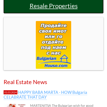
Resale Properties
Real Estate News
HAPPY BABA MARTA - HOW Bulgaria
01.03.2024
CELABRATE THAT DAY
MARTENITSA The Bulgarian wish for good