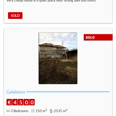
Very cheap house in a quiet place near fishing lake and forest
SOLD
Galabovo
€
4
5
0
0
2
2
3 Bedrooms
150 m
2535 m