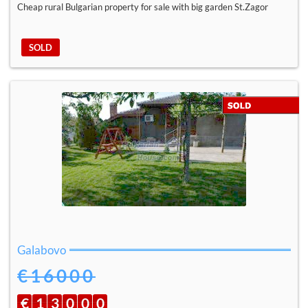
Cheap rural Bulgarian property for sale with big garden St.Zagor
SOLD
Galabovo
€16000
€
1
3
0
0
0