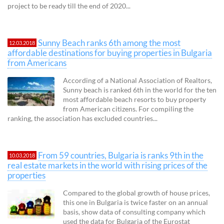
project to be ready till the end of 2020...
Sunny Beach ranks 6th among the most
12.03.2018
affordable destinations for buying properties in Bulgaria
from Americans
According of a National Association of Realtors,
Sunny beach is ranked 6th in the world for the ten
most affordable beach resorts to buy property
from American citizens. For compiling the
ranking, the association has excluded countries...
From 59 countries, Bulgaria is ranks 9th in the
10.03.2018
real estate markets in the world with rising prices of the
properties
Compared to the global growth of house prices,
this one in Bulgaria is twice faster on an annual
basis, show data of consulting company which
used the data for Bulgaria of the Eurostat