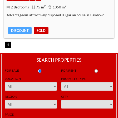
2
2
2 Bedrooms
75 m
1350 m
Advantageous attractively disposed Bulgarian house in Galabovo
DISCOUNT
SOLD
1
SEARCH PROPERTIES
FOR SALE
FOR RENT
LOCATION
PROPERTY TYPE
REGION
CITY
PRICE