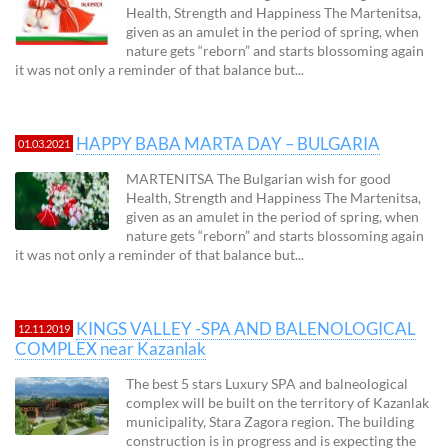
Health, Strength and Happiness The Martenitsa,
given as an amulet in the period of spring, when
nature gets “reborn” and starts blossoming again
it was not only a reminder of that balance but...
HAPPY BABA MARTA DAY – BULGARIA
01.03.2021
MARTENITSA The Bulgarian wish for good
Health, Strength and Happiness The Martenitsa,
given as an amulet in the period of spring, when
nature gets “reborn” and starts blossoming again
it was not only a reminder of that balance but...
KINGS VALLEY -SPA AND BALENOLOGICAL
12.11.2019
COMPLEX near Kazanlak
The best 5 stars Luxury SPA and balneological
complex will be built on the territory of Kazanlak
municipality, Stara Zagora region. The building
construction is in progress and is expecting the