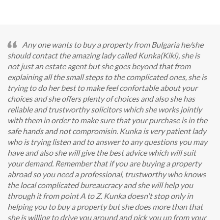
Any one wants to buy a property from Bulgaria he/she
should contact the amazing lady called Kunka(Kiki), she is
not just an estate agent but she goes beyond that from
explaining all the small steps to the complicated ones, she is
trying to do her best to make feel confortable about your
choices and she offers plenty of choices and also she has
reliable and trustworthy solicitors which she works jointly
with them in order to make sure that your purchase is in the
safe hands and not compromisin. Kunka is very patient lady
who is trying listen and to answer to any questions you may
have and also she will give the best advice which will suit
your demand. Remember that if you are buying a property
abroad so you need a professional, trustworthy who knows
the local complicated bureaucracy and she will help you
through it from point A to Z. Kunka doesn't stop only in
helping you to buy a property but she does more than that
she is willing to drive you around and pick you up from your