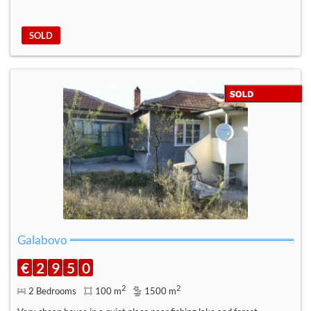
SOLD
Galabovo
€
2
9
5
0
2
2
2 Bedrooms
100 m
1500 m