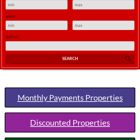
AREA
REF NO
SEARCH
Monthly Payments Properties
Discounted Properties