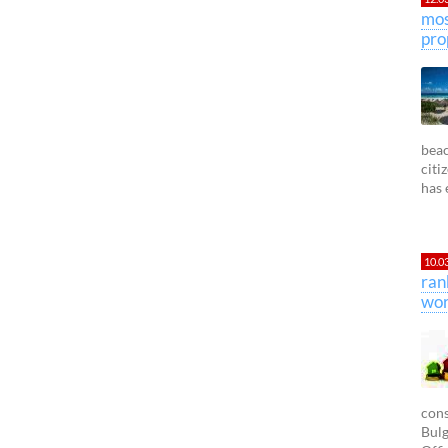
mos
pro
beac
citi
has 
10.0
ran
wor
cons
Bulg