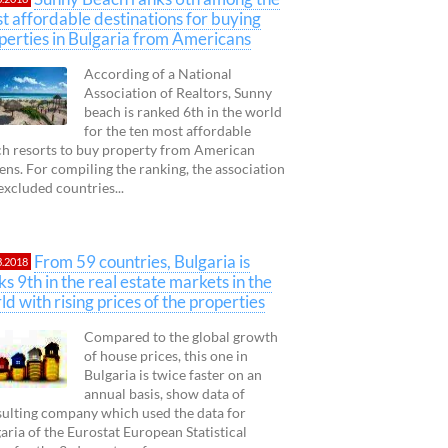
t affordable destinations for buying
perties in Bulgaria from Americans
According of a National
Association of Realtors, Sunny
beach is ranked 6th in the world
for the ten most affordable
h resorts to buy property from American
zens. For compiling the ranking, the association
excluded countries...
From 59 countries, Bulgaria is
3.2018
ks 9th in the real estate markets in the
ld with rising prices of the properties
Compared to the global growth
of house prices, this one in
Bulgaria is twice faster on an
annual basis, show data of
ulting company which used the data for
aria of the Eurostat European Statistical