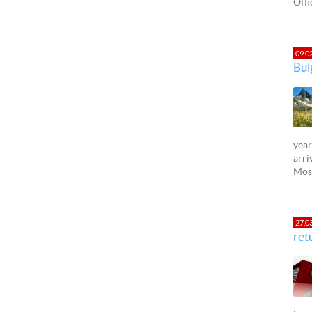
Offi
09.0
Bul
year
arri
Most
27.0
ret