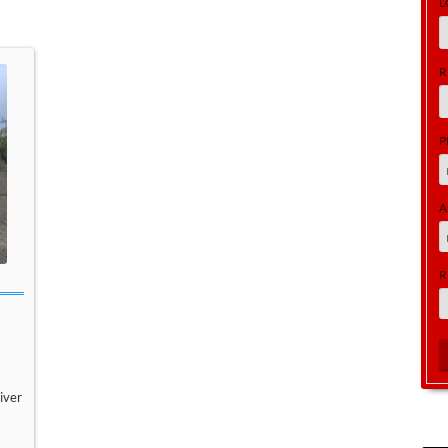
L
R
P
A
R
iver