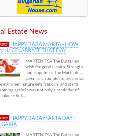
al Estate News
HAPPY BABA MARTA - HOW
3.2024
lgaria CELABRATE THAT DAY
MARTENITSA The Bulgarian
wish for good Health, Strength
and Happiness The Martenitsa,
given as an amulet in the period
pring, when nature gets “reborn” and starts
soming again it was not only a reminder of
 balance but...
HAPPY BABA MARTA DAY –
3.2021
LGARIA
MARTENITSA The Bulgarian