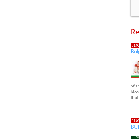
Re
01.0
Bu
of s
blos
that
01.0
BU