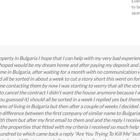
Ever
to b
apar
perty in Bulgaria I hope that I can help with my very bad experie
I hoped would be my dream home and after paying my deposit and 
me in Bulgaria, after waiting for a month with no communication 
all be sorted in about a week to cut a story short this went on f
 contacting them by now I was starting to worry that all the stres
 to cancel the contract I didn't want the house anymore because I w
 guessed it) should all be sorted in a week I replied yes but there'
ms of living in Bulgaria but then after a couple of weeks I decided
he difference between the first company of similar name to Bulgari
th them but after my first email to them and and the reply I received 
the properties that fitted with my criteria I received so much help 
a hundred to which came back a reply "Are You Trying To Kill Me" but 