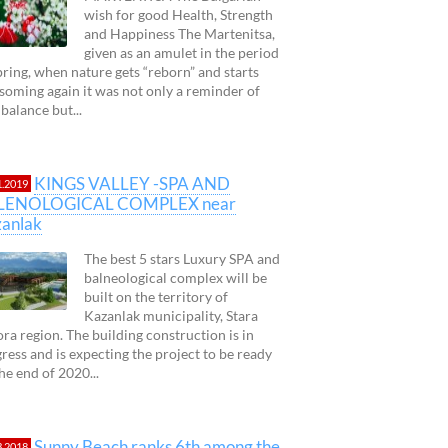
wish for good Health, Strength
and Happiness The Martenitsa,
given as an amulet in the period
pring, when nature gets “reborn” and starts
soming again it was not only a reminder of
 balance but...
KINGS VALLEY -SPA AND
1.2019
LENOLOGICAL COMPLEX near
anlak
The best 5 stars Luxury SPA and
balneological complex will be
built on the territory of
Kazanlak municipality, Stara
ra region. The building construction is in
ress and is expecting the project to be ready
 the end of 2020...
Sunny Beach ranks 6th among the
3.2018