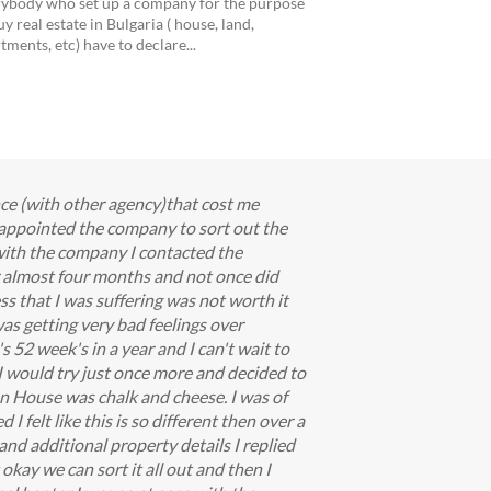
ybody who set up a company for the purpose
uy real estate in Bulgaria ( house, land,
tments, etc) have to declare...
nce (with other agency)that cost me
appointed the company to sort out the
with the company I contacted the
or almost four months and not once did
s that I was suffering was not worth it
as getting very bad feelings over
s 52 week's in a year and I can't wait to
 I would try just once more and decided to
an House was chalk and cheese. I was of
I felt like this is so different then over a
and additional property details I replied
okay we can sort it all out and then I