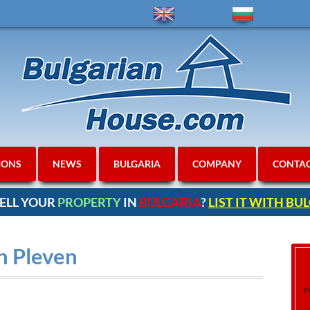
IONS
NEWS
BULGARIA
COMPANY
CONTA
ELL YOUR
PROPERTY
IN
BULGARIA
?
LIST IT WITH B
in Pleven
F