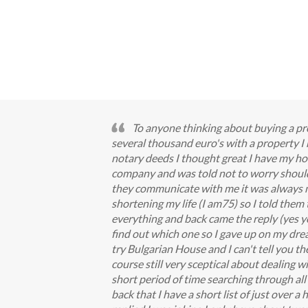
To anyone thinking about buying a pro
several thousand euro's with a property 
notary deeds I thought great I have my ho
company and was told not to worry should 
they communicate with me it was always me
shortening my life (I am75) so I told them
everything and back came the reply (yes you
find out which one so I gave up on my drea
try Bulgarian House and I can't tell you t
course still very sceptical about dealing wi
short period of time searching through all 
back that I have a short list of just over 