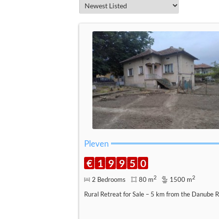
Pleven
€
1
9
9
5
0
2
2
2 Bedrooms
80 m
1500 m
Rural Retreat for Sale – 5 km from the Danube R