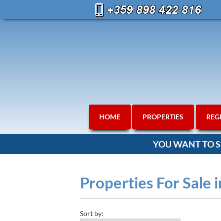
HOME
PROPERTIES
REG
YOU WANT TO S
Properties For Sale 
Sort by: