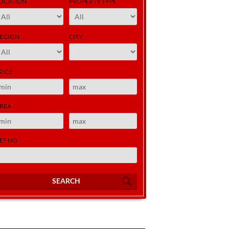
OCATION
PROPERTY TYPE
EGION
CITY
RICE
REA
EF NO
SEARCH