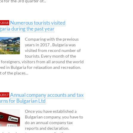
ce for the 3rd quarter of...
Numerous tourists visited
2.2018
garia during the past year
Comparing with the previous
years in 2017 , Bulgaria was
visited from record number of
tourists. Every month of the
 foreigners, visitors from all around the world
ved in Bulgaria for relaxation and recreation.
 of the places...
Annual company accounts and tax
3.2017
urns for Bulgarian Ltd
Once you have established a
Bulgarian company, you have to
do an annual company tax
reports and declaration.