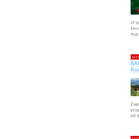
of s
blos
that
12.1
BA
Kaz
Zago
prog
till
12.0