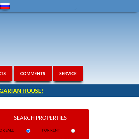
CTS
COMMENTS
SERVICE
ULGARIAN HOUSE!
SEARCH PROPERTIES
OR SALE
FOR RENT