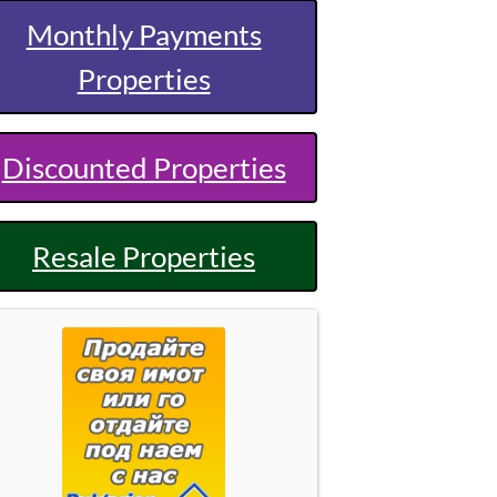
Monthly Payments
Properties
Discounted Properties
Resale Properties