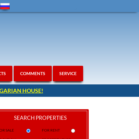
CTS
COMMENTS
SERVICE
ULGARIAN HOUSE!
SEARCH PROPERTIES
OR SALE
FOR RENT