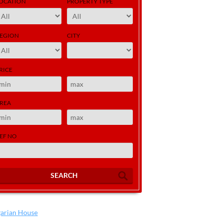
OCATION
PROPERTY TYPE
EGION
CITY
RICE
REA
EF NO
SEARCH
garian House