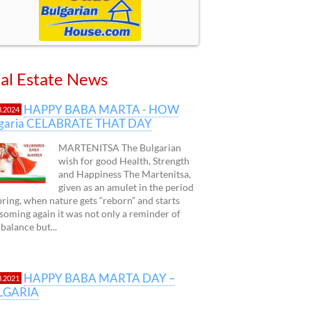
al Estate News
HAPPY BABA MARTA - HOW
3.2024
lgaria CELABRATE THAT DAY
MARTENITSA The Bulgarian
wish for good Health, Strength
and Happiness The Martenitsa,
given as an amulet in the period
pring, when nature gets “reborn” and starts
soming again it was not only a reminder of
 balance but...
HAPPY BABA MARTA DAY –
3.2021
LGARIA