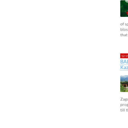
of s
blos
that
12.1
BA
Kaz
Zago
prog
till