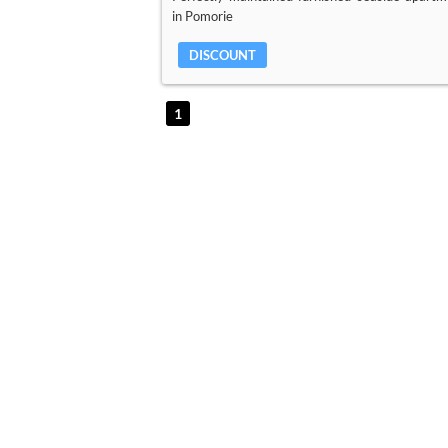
in Pomorie
DISCOUNT
1