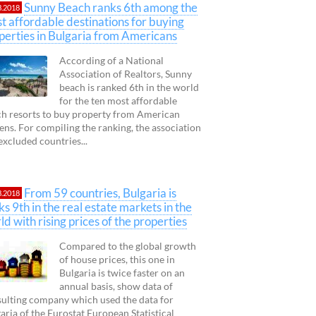
Sunny Beach ranks 6th among the
3.2018
t affordable destinations for buying
perties in Bulgaria from Americans
According of a National
Association of Realtors, Sunny
beach is ranked 6th in the world
for the ten most affordable
h resorts to buy property from American
zens. For compiling the ranking, the association
excluded countries...
From 59 countries, Bulgaria is
3.2018
ks 9th in the real estate markets in the
ld with rising prices of the properties
Compared to the global growth
of house prices, this one in
Bulgaria is twice faster on an
annual basis, show data of
ulting company which used the data for
aria of the Eurostat European Statistical