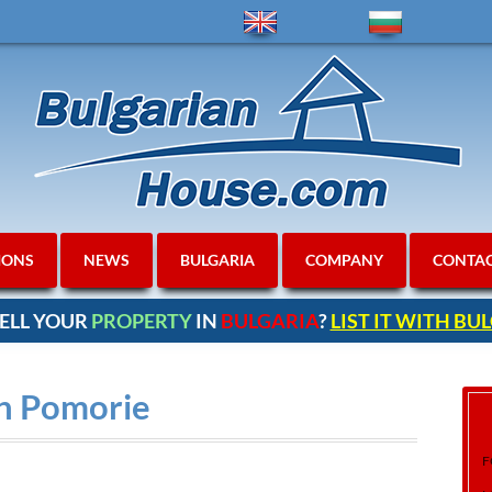
IONS
NEWS
BULGARIA
COMPANY
CONTA
ELL YOUR
PROPERTY
IN
BULGARIA
?
LIST IT WITH B
in Pomorie
F