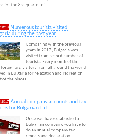
ce for the 3rd quarter of...
Numerous tourists visited
2.2018
garia during the past year
Comparing with the previous
years in 2017 , Bulgaria was
visited from record number of
tourists. Every month of the
 foreigners, visitors from all around the world
ved in Bulgaria for relaxation and recreation.
 of the places...
Annual company accounts and tax
3.2017
urns for Bulgarian Ltd
Once you have established a
Bulgarian company, you have to
do an annual company tax
reports and declaration.