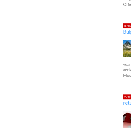
Offi
09.0
Bul
year
arri
Most
27.0
ret