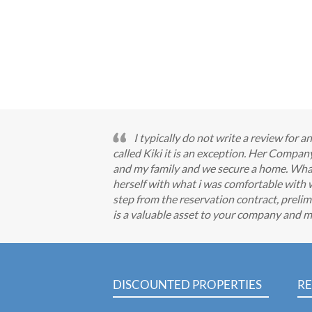
I typically do not write a review for
called Kiki it is an exception. Her Comp
and my family and we secure a home. What I
herself with what i was comfortable with 
step from the reservation contract, prelimi
is a valuable asset to your company and m
DISCOUNTED PROPERTIES
RE