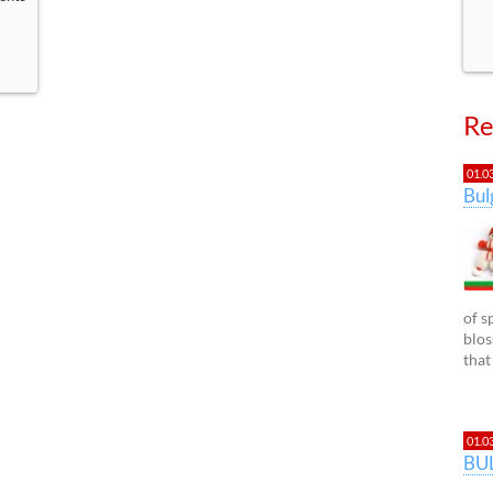
Re
01.0
Bu
of s
blos
that
01.0
BU