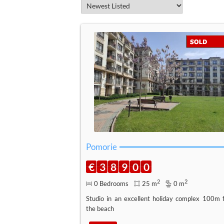
Pomorie
€
3
8
9
0
0
2
2
0 Bedrooms
25 m
0 m
Studio in an excellent holiday complex 100m 
the beach