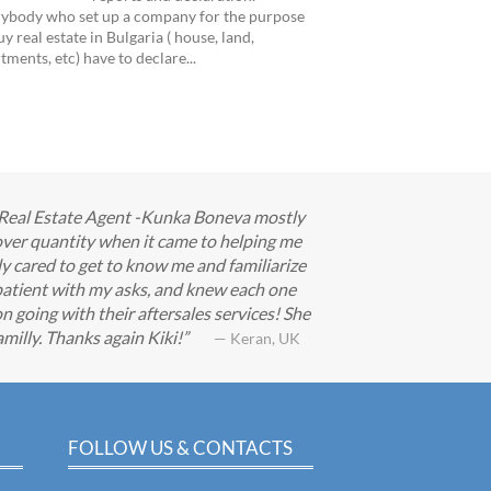
ybody who set up a company for the purpose
uy real estate in Bulgaria ( house, land,
tments, etc) have to declare...
ur Real Estate Agent -Kunka Boneva mostly
ver quantity when it came to helping me
ly cared to get to know me and familiarize
patient with my asks, and knew each one
n going with their aftersales services! She
milly. Thanks again Kiki!
— Keran, UK
FOLLOW US & CONTACTS