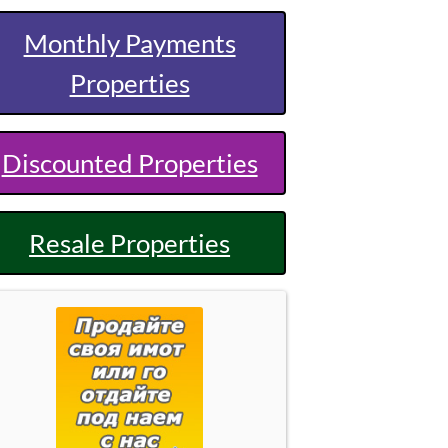
Monthly Payments
Properties
Discounted Properties
Resale Properties