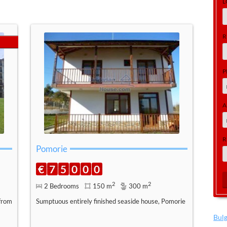
L
R
P
A
R
Pomorie
€
7
5
0
0
0
2
2
2 Bedrooms
150 m
300 m
from
Sumptuous entirely finished seaside house, Pomorie
Bul