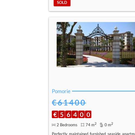
SOLD
Pomorie
€61400
€
5
6
4
0
0
2
2
2 Bedrooms
74 m
0 m
Perfectly maintained furnished seaside apartm