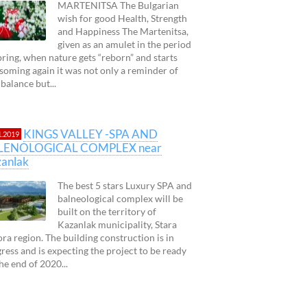
MARTENITSA The Bulgarian
wish for good Health, Strength
and Happiness The Martenitsa,
given as an amulet in the period
pring, when nature gets “reborn” and starts
soming again it was not only a reminder of
 balance but...
KINGS VALLEY -SPA AND
1.2019
LENOLOGICAL COMPLEX near
anlak
The best 5 stars Luxury SPA and
balneological complex will be
built on the territory of
Kazanlak municipality, Stara
ra region. The building construction is in
ress and is expecting the project to be ready
 the end of 2020...