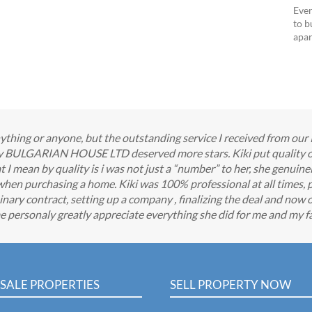
Ever
to b
apar
 anything or anyone, but the outstanding service I received from o
any BULGARIAN HOUSE LTD deserved more stars. Kiki put quality o
 mean by quality is i was not just a “number” to her, she genuine
when purchasing a home. Kiki was 100% professional at all times, 
nary contract, setting up a company , finalizing the deal and now o
e personaly greatly appreciate everything she did for me and my fa
SALE PROPERTIES
SELL PROPERTY NOW