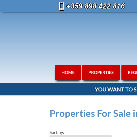
HOME
PROPERTIES
REG
YOU WANT TO S
Properties For Sale 
Sort by: