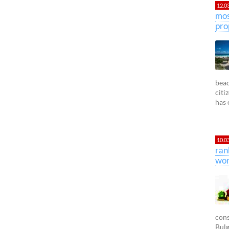
12.0
mos
pro
beac
citi
has 
10.0
ran
wor
cons
Bulg