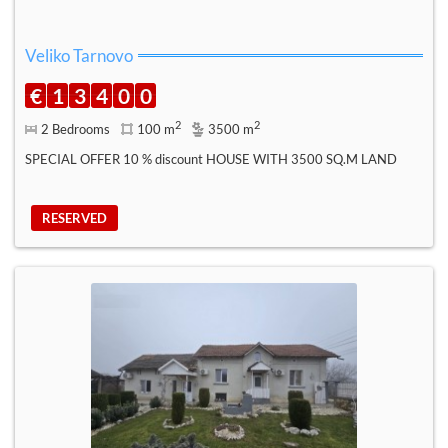
Veliko Tarnovo
€
1
3
4
0
0
2
2
2 Bedrooms
100 m
3500 m
SPECIAL OFFER 10 % discount HOUSE WITH 3500 SQ.M LAND
RESERVED