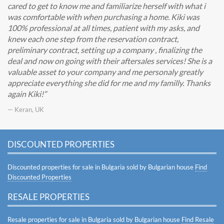
cared to get to know me and familiarize herself with what i
was comfortable with when purchasing a home. Kiki was
100% professional at all times, patient with my asks, and
knew each one step from the reservation contract,
preliminary contract, setting up a company , finalizing the
deal and now on going with their aftersales services! She is a
valuable asset to your company and me personaly greatly
appreciate everything she did for me and my familly. Thanks
again Kiki!
— Keran, UK
DISCOUNTED PROPERTIES
Discounted properties for sale in Bulgaria sold by Bulgarian house
Find
Discounted Properties
RESALE PROPERTIES
Resale properties for sale in Bulgaria sold by Bulgarian house
Find Resale