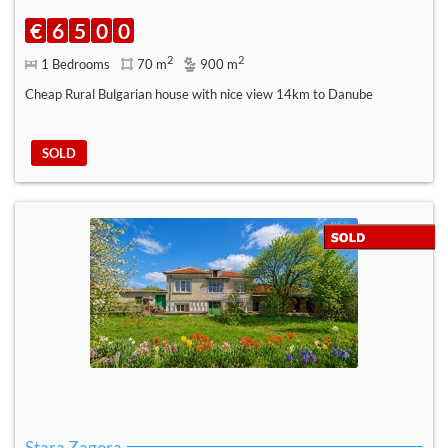
€
6
5
0
0
2
2
1 Bedrooms
70 m
900 m
Cheap Rural Bulgarian house with nice view 14km to Danube
SOLD
Stara Zagora