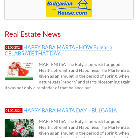
Real Estate News
HAPPY BABA MARTA - HOW Bulgaria
01.03.2024
CELABRATE THAT DAY
MARTENITSA The Bulgarian wish for good
Health, Strength and Happiness The Martenitsa,
given as an amulet in the period of spring, when
nature gets “reborn” and starts blossoming again
it was not only a reminder of that balance but...
HAPPY BABA MARTA DAY – BULGARIA
01.03.2021
MARTENITSA The Bulgarian wish for good
Health, Strength and Happiness The Martenitsa,
given as an amulet in the period of spring, when