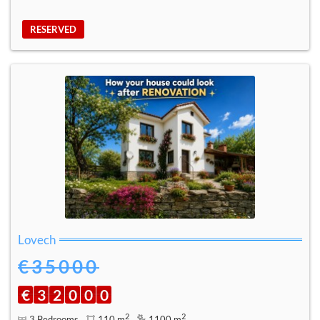
RESERVED
Lovech
€35000
€
3
2
0
0
0
2
2
3 Bedrooms
110 m
1100 m