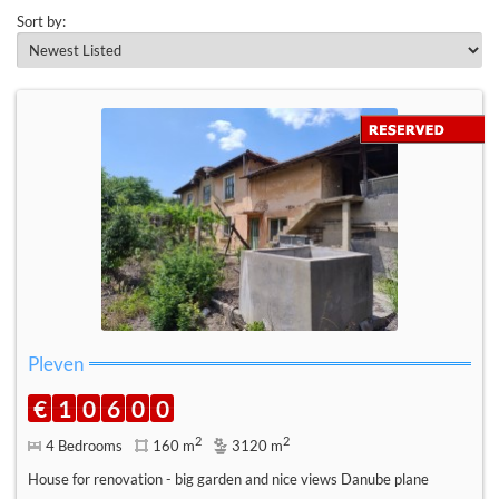
Sort by:
Pleven
€
1
0
6
0
0
2
2
4 Bedrooms
160 m
3120 m
House for renovation - big garden and nice views Danube plane