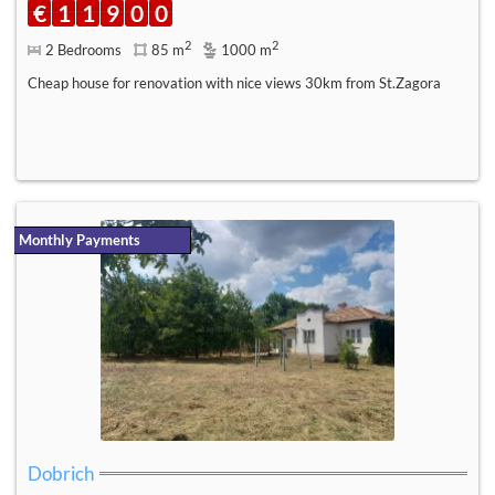
€
1
1
9
0
0
2
2
2 Bedrooms
85 m
1000 m
Cheap house for renovation with nice views 30km from St.Zagora
Monthly Payments
Dobrich