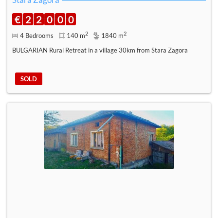
€
2
2
0
0
0
2
2
4 Bedrooms
140 m
1840 m
BULGARIAN Rural Retreat in a village 30km from Stara Zagora
SOLD