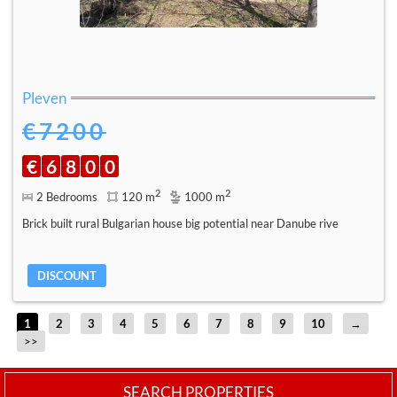
Pleven
€7200
€
6
8
0
0
2
2
2 Bedrooms
120 m
1000 m
Brick built rural Bulgarian house big potential near Danube rive
DISCOUNT
1
2
3
4
5
6
7
8
9
10
→
>>
SEARCH PROPERTIES