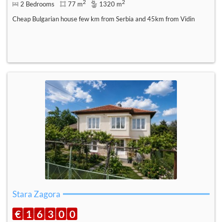
2
2
2 Bedrooms
77 m
1320 m
Cheap Bulgarian house few km from Serbia and 45km from Vidin
Stara Zagora
€
1
6
3
0
0