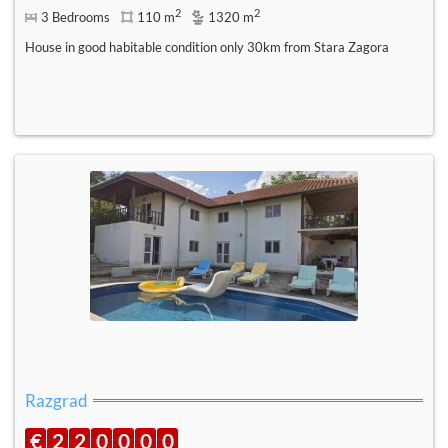
2
2
3 Bedrooms
110 m
1320 m
House in good habitable condition only 30km from Stara Zagora
Razgrad
€
2
2
0
0
0
0