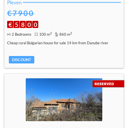
Pleven
€7900
€
5
8
0
0
2
2
2 Bedrooms
100 m
860 m
Cheap rural Bulgarian house for sale 14 km from Danube river
DISCOUNT