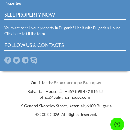
Properties
SELL PROPERTY NOW
You want to sell your property in Bulgaria? List it with Bulgarian House!
Click here to fill the form
FOLLOW US & CONTACTS
Our friends:
Биоактиватори България
Bulgarian House
+359 898 422 816
office@bulgarianhouse.com
6 General Skobelev Street
,
Kazanlak
,
6100
Bulgaria
© 2003-2026 All Rights Reserved.