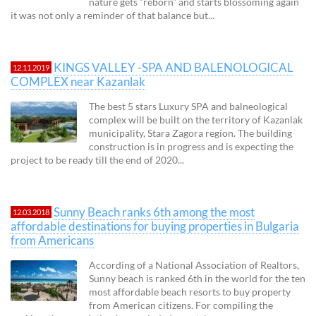
nature gets “reborn” and starts blossoming again
it was not only a reminder of that balance but...
KINGS VALLEY -SPA AND BALENOLOGICAL
12.11.2019
COMPLEX near Kazanlak
The best 5 stars Luxury SPA and balneological
complex will be built on the territory of Kazanlak
municipality, Stara Zagora region. The building
construction is in progress and is expecting the
project to be ready till the end of 2020...
Sunny Beach ranks 6th among the most
12.03.2018
affordable destinations for buying properties in Bulgaria
from Americans
According of a National Association of Realtors,
Sunny beach is ranked 6th in the world for the ten
most affordable beach resorts to buy property
from American citizens. For compiling the