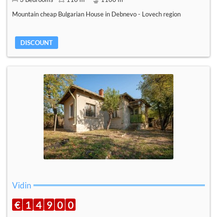
Mountain cheap Bulgarian House in Debnevo - Lovech region
DISCOUNT
Vidin
€
1
4
9
0
0