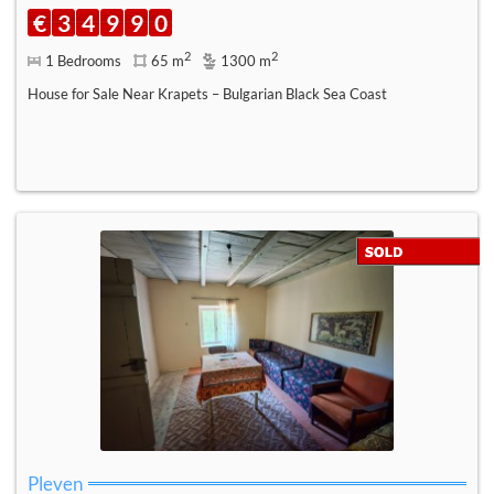
€
3
4
9
9
0
2
2
1 Bedrooms
65 m
1300 m
House for Sale Near Krapets – Bulgarian Black Sea Coast
Pleven