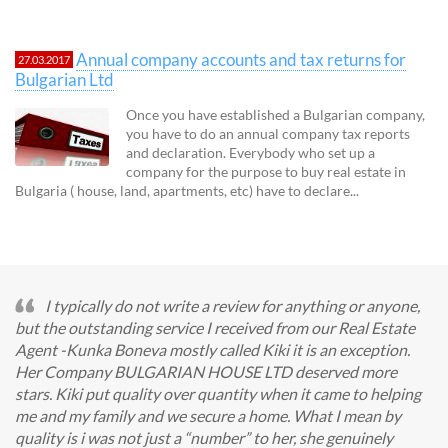
Annual company accounts and tax returns for
27.03.2017
Bulgarian Ltd
Once you have established a Bulgarian company,
you have to do an annual company tax reports
and declaration. Everybody who set up a
company for the purpose to buy real estate in
Bulgaria ( house, land, apartments, etc) have to declare...
I typically do not write a review for anything or anyone,
but the outstanding service I received from our Real Estate
Agent -Kunka Boneva mostly called Kiki it is an exception.
Her Company BULGARIAN HOUSE LTD deserved more
stars. Kiki put quality over quantity when it came to helping
me and my family and we secure a home. What I mean by
quality is i was not just a “number” to her, she genuinely