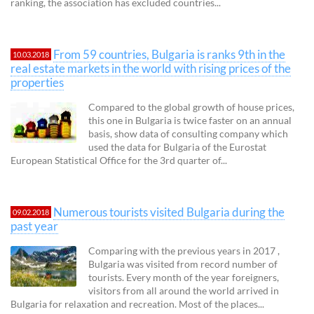
ranking, the association has excluded countries...
From 59 countries, Bulgaria is ranks 9th in the
10.03.2018
real estate markets in the world with rising prices of the
properties
Compared to the global growth of house prices,
this one in Bulgaria is twice faster on an annual
basis, show data of consulting company which
used the data for Bulgaria of the Eurostat
European Statistical Office for the 3rd quarter of...
Numerous tourists visited Bulgaria during the
09.02.2018
past year
Comparing with the previous years in 2017 ,
Bulgaria was visited from record number of
tourists. Every month of the year foreigners,
visitors from all around the world arrived in
Bulgaria for relaxation and recreation. Most of the places...