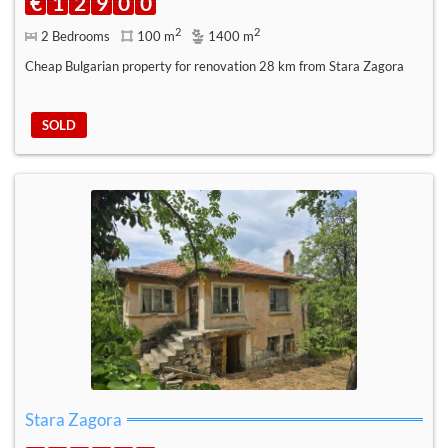
€
1
2
9
0
0
2
2
2 Bedrooms
100 m
1400 m
Cheap Bulgarian property for renovation 28 km from Stara Zagora
SOLD
Stara Zagora