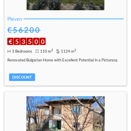
Pleven
€56200
€
5
3
5
0
0
2
2
3 Bedrooms
110 m
1124 m
Renovated Bulgarian Home with Excellent Potential in a Picturesq
DISCOUNT