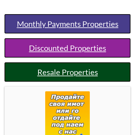
Monthly Payments Properties
Discounted Properties
Resale Properties