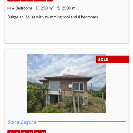
2
2
4 Bedrooms
250 m
2500 m
Bulgarian House with swimming pool and 4 bedrooms
Stara Zagora