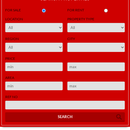
FOR SALE
FOR RENT
LOCATION
PROPERTY TYPE
REGION
CITY
PRICE
AREA
REF NO
SEARCH