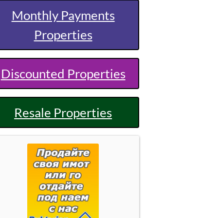
Monthly Payments
Properties
Discounted Properties
Resale Properties