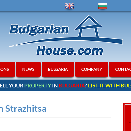
IONS
NEWS
BULGARIA
COMPANY
CONTA
ELL YOUR
PROPERTY
IN
BULGARIA
?
LIST IT WITH B
n Strazhitsa
F