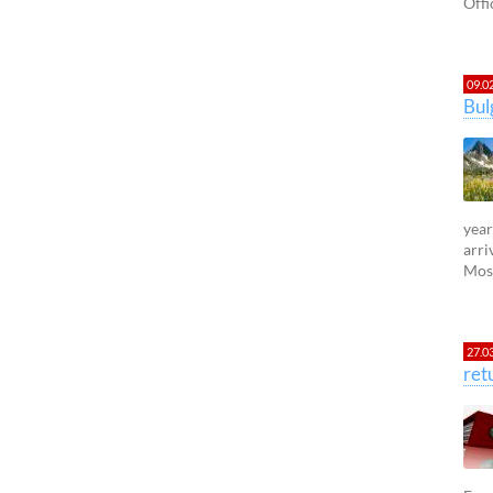
Offi
09.0
Bul
year
arri
Most
27.0
ret