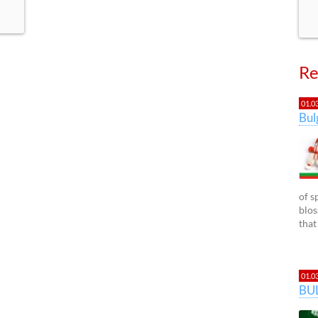
Re
01.0
Bu
of s
blos
that
01.0
BU