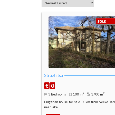
Strazhitsa
€
0
2
2
3 Bedrooms
100 m
1700 m
Bulgarian house for sale 50km from Veliko Tar
near lake