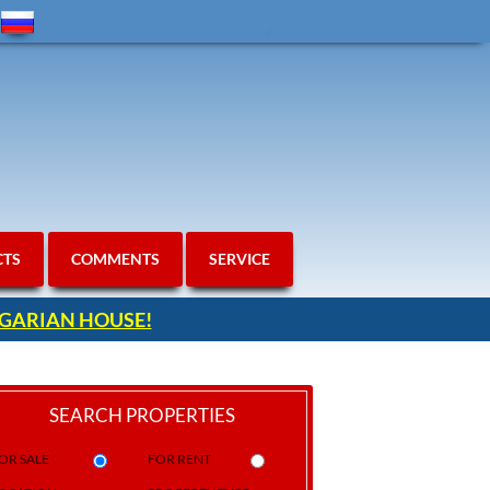
CTS
COMMENTS
SERVICE
ULGARIAN HOUSE!
SEARCH PROPERTIES
OR SALE
FOR RENT