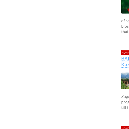
of s
blos
that
12.1
BA
Kaz
Zago
prog
till
12.0