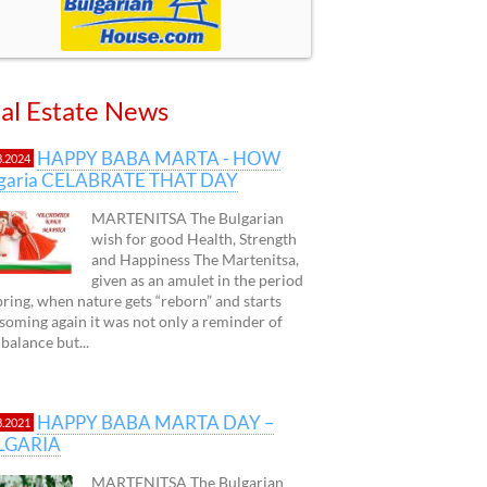
al Estate News
HAPPY BABA MARTA - HOW
3.2024
lgaria CELABRATE THAT DAY
MARTENITSA The Bulgarian
wish for good Health, Strength
and Happiness The Martenitsa,
given as an amulet in the period
pring, when nature gets “reborn” and starts
soming again it was not only a reminder of
 balance but...
HAPPY BABA MARTA DAY –
3.2021
LGARIA
MARTENITSA The Bulgarian