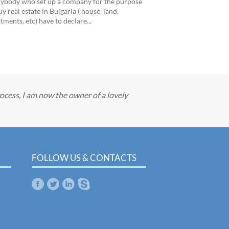
ybody who set up a company for the purpose
uy real estate in Bulgaria ( house, land,
tments, etc) have to declare...
cess, I am now the owner of a lovely
FOLLOW US & CONTACTS