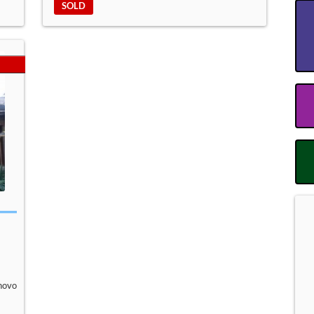
SOLD
novo