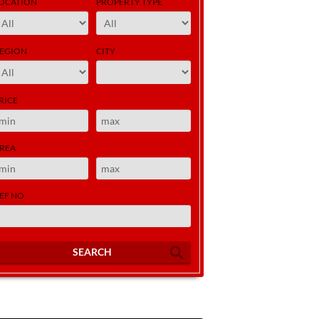
OCATION
PROPERTY TYPE
EGION
CITY
RICE
REA
EF NO
SEARCH