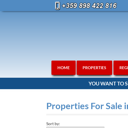
HOME
PROPERTIES
REG
YOU WANT TO S
Properties For Sale i
Sort by: