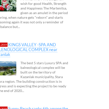
wish for good Health, Strength
and Happiness The Martenitsa,
given as an amulet in the period
pring, when nature gets “reborn” and starts
soming again it was not only a reminder of
 balance but...
KINGS VALLEY -SPA AND
1.2019
LENOLOGICAL COMPLEX near
anlak
The best 5 stars Luxury SPA and
balneological complex will be
built on the territory of
Kazanlak municipality, Stara
ra region. The building construction is in
ress and is expecting the project to be ready
 the end of 2020...
Sunny Beach ranks 6th among the
3.2018