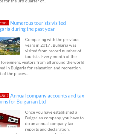
ce for the 3rd quarter of...
Numerous tourists visited
2.2018
garia during the past year
Comparing with the previous
years in 2017 , Bulgaria was
visited from record number of
tourists. Every month of the
 foreigners, visitors from all around the world
ved in Bulgaria for relaxation and recreation.
 of the places...
Annual company accounts and tax
3.2017
urns for Bulgarian Ltd
Once you have established a
Bulgarian company, you have to
do an annual company tax
reports and declaration.