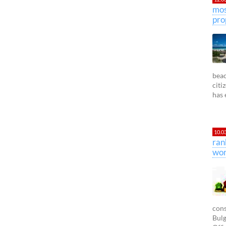
mos
pro
beac
citi
has 
10.0
ran
wor
cons
Bulg