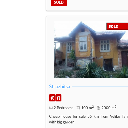
SOLD
Strazhitsa
€
0
2
2
2 Bedrooms
100 m
2000 m
Cheap house for sale 55 km from Veliko Tar
with big garden