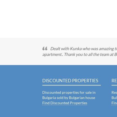
Dealt with Kunka who was amazing th
apartment.. Thank you to all the team at B
DISCOUNTED PROPERTIES
RE
Discounted properties for sale in
Res
Bulgaria sold by Bulgarian house
Bul
Find Discounted Properties
Fin