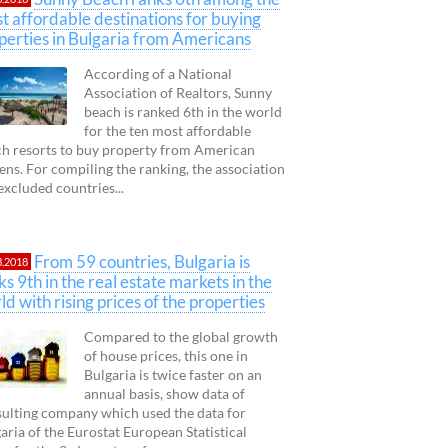
t affordable destinations for buying
perties in Bulgaria from Americans
According of a National
Association of Realtors, Sunny
beach is ranked 6th in the world
for the ten most affordable
h resorts to buy property from American
zens. For compiling the ranking, the association
excluded countries...
From 59 countries, Bulgaria is
3.2018
ks 9th in the real estate markets in the
ld with rising prices of the properties
Compared to the global growth
of house prices, this one in
Bulgaria is twice faster on an
annual basis, show data of
ulting company which used the data for
aria of the Eurostat European Statistical