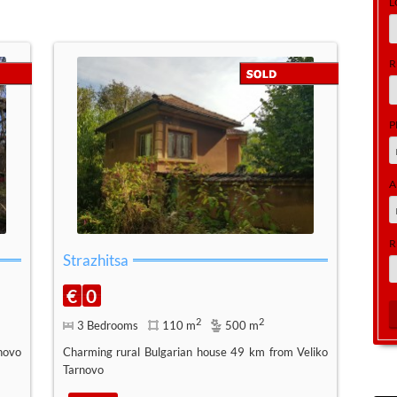
L
R
P
A
R
Strazhitsa
€
0
2
2
3 Bedrooms
110 m
500 m
novo
Charming rural Bulgarian house 49 km from Veliko
Tarnovo