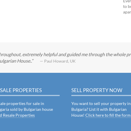
Ever
to b
apar
roughout, extremely helpful and guided me through the whole pro
ulgarian House..
— Paul Howard, UK
SALE PROPERTIES
SELL PROPERTY NOW
ale properties for sale in
You want to sell your property in
garia sold by Bulgarian house
Bulgaria? List it with Bulgarian
d Resale Properties
House!
Click here to fill the form