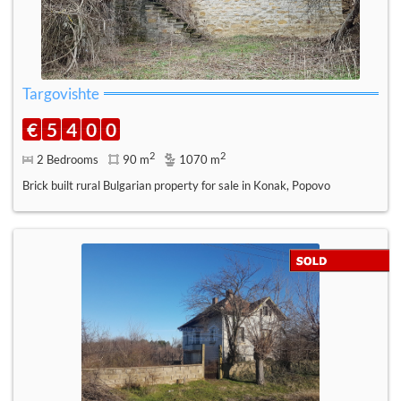
Targovishte
€
5
4
0
0
2
2
2 Bedrooms
90 m
1070 m
Brick built rural Bulgarian property for sale in Konak, Popovo