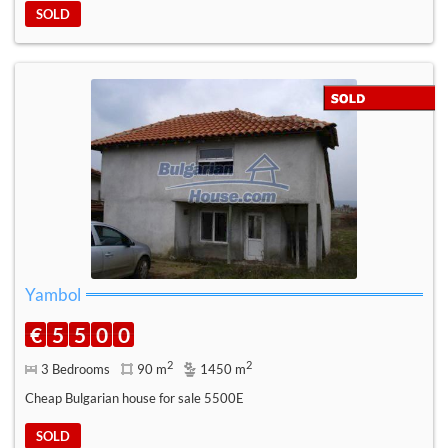
SOLD
Yambol
€
5
5
0
0
2
2
3 Bedrooms
90 m
1450 m
Cheap Bulgarian house for sale 5500E
SOLD