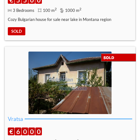
2
2
3 Bedrooms
100 m
1000 m
Cozy Bulgarian house for sale near lake in Montana region
SOLD
Vratsa
€
6
0
0
0