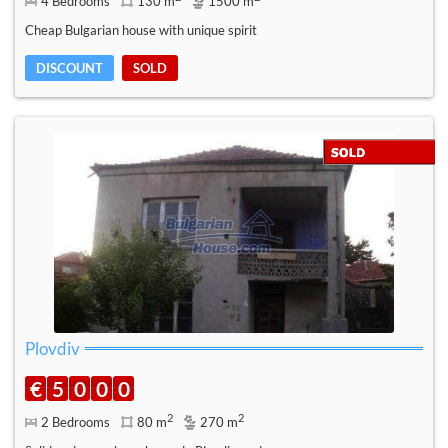
4 Bedrooms
130 m
1500 m
Cheap Bulgarian house with unique spirit
DISCOUNT
SOLD
Plovdiv
€
5
0
0
0
2
2
2 Bedrooms
80 m
270 m