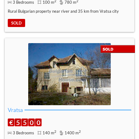
2
2
3 Bedrooms
100 m
780 m
Rural Bulgarian property near river and 35 km from Vratsa city
SOLD
Vratsa
€
5
5
0
0
2
2
3 Bedrooms
140 m
1400 m