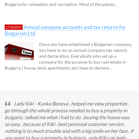
Bulgaria for relaxation and recreation. Most of the places...
Annual company accounts and tax returns for
27.03.2017
Bulgarian Ltd
Once you have established a Bulgarian company,
you have to do an annual company tax reports
and declaration. Everybody who set up a
company for the purpose to buy real estate in
Bulgaria ( house, land, apartments, etc) have to declare...
Lady Kiki - Kunka Boneva . helped me view properties .
go through the whole process needed to buy a property in
bulgaria . talked me what i had to do . buying the house was
so easy , because of Kiki . best personal customer service .
nothing is to much trouble and with a big smile on her face . if
you want to buy a property in bulgaria , only Kiki can help