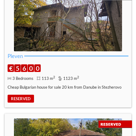
Pleven
€
5
6
0
0
2
2
3 Bedrooms
113 m
1123 m
Cheap Bulgarian house for sale 20 km from Danube in Stezherovo
RESERVED