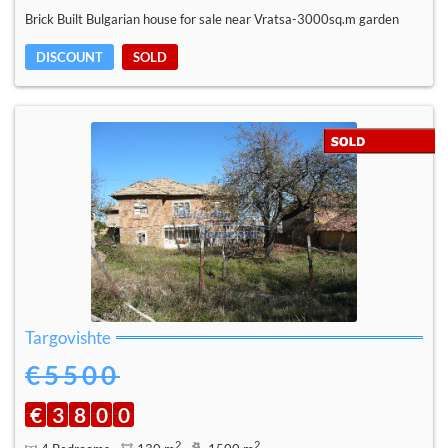
Brick Built Bulgarian house for sale near Vratsa-3000sq.m garden
DISCOUNT
SOLD
Targovishte
€5500
€
3
8
0
0
2
2