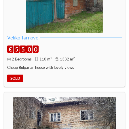
Veliko Tarnovo
€
5
5
0
0
2
2
2 Bedrooms
110 m
1332 m
Cheap Bulgarian house with lovely views
SOLD