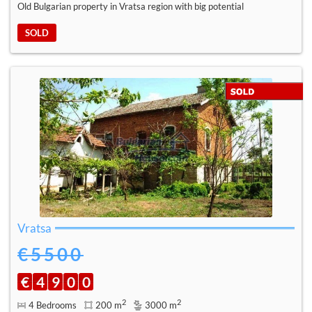
Old Bulgarian property in Vratsa region with big potential
SOLD
Vratsa
€5500
€
4
9
0
0
2
2
4 Bedrooms
200 m
3000 m