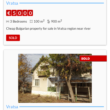
Vratsa
€
5
0
0
0
2
2
3 Bedrooms
100 m
900 m
Cheap Bulgarian property for sale in Vratsa region near river
SOLD
Vratsa