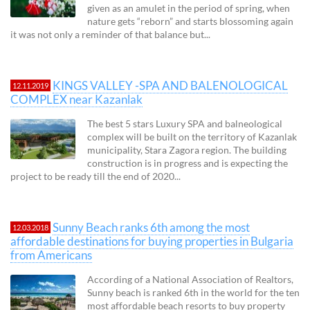
given as an amulet in the period of spring, when
nature gets “reborn” and starts blossoming again
it was not only a reminder of that balance but...
KINGS VALLEY -SPA AND BALENOLOGICAL
12.11.2019
COMPLEX near Kazanlak
The best 5 stars Luxury SPA and balneological
complex will be built on the territory of Kazanlak
municipality, Stara Zagora region. The building
construction is in progress and is expecting the
project to be ready till the end of 2020...
Sunny Beach ranks 6th among the most
12.03.2018
affordable destinations for buying properties in Bulgaria
from Americans
According of a National Association of Realtors,
Sunny beach is ranked 6th in the world for the ten
most affordable beach resorts to buy property