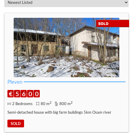
Pleven
€
5
6
0
0
2
2
2 Bedrooms
80 m
800 m
Semi-detached house with big farm buildings 5km Osam river
SOLD