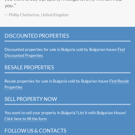
you .
— Phillip Chatterton, United Kingdom
DISCOUNTED PROPERTIES
Discounted properties for sale in Bulgaria sold by Bulgarian house
Find
Discounted Properties
RESALE PROPERTIES
Resale properties for sale in Bulgaria sold by Bulgarian house
Find Resale
Properties
SELL PROPERTY NOW
You want to sell your property in Bulgaria? List it with Bulgarian House!
Click here to fill the form
FOLLOW US & CONTACTS