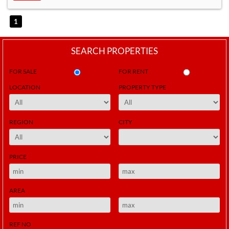
1
SEARCH PROPERTIES
FOR SALE
FOR RENT
LOCATION
PROPERTY TYPE
REGION
CITY
PRICE
AREA
REF NO