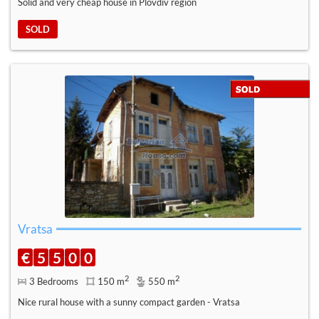
Solid and very cheap house in Plovdiv region
SOLD
Vratsa
€
5
5
0
0
2
2
3 Bedrooms
150 m
550 m
Nice rural house with a sunny compact garden - Vratsa