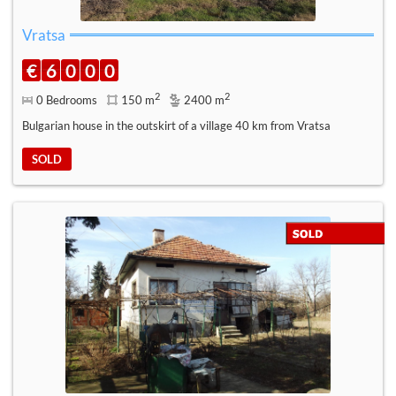
Vratsa
€
6
0
0
0
2
2
0 Bedrooms
150 m
2400 m
Bulgarian house in the outskirt of a village 40 km from Vratsa
SOLD