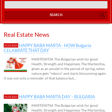
SEARCH
Real Estate News
HAPPY BABA MARTA - HOW Bulgaria
01.03.2024
CELABRATE THAT DAY
MARTENITSA The Bulgarian wish for good
Health, Strength and Happiness The Martenitsa,
given as an amulet in the period of spring, when
nature gets “reborn” and starts blossoming again
it was not only a reminder of that balance but...
HAPPY BABA MARTA DAY – BULGARIA
01.03.2021
MARTENITSA The Bulgarian wish for good
Health, Strength and Happiness The Martenitsa,