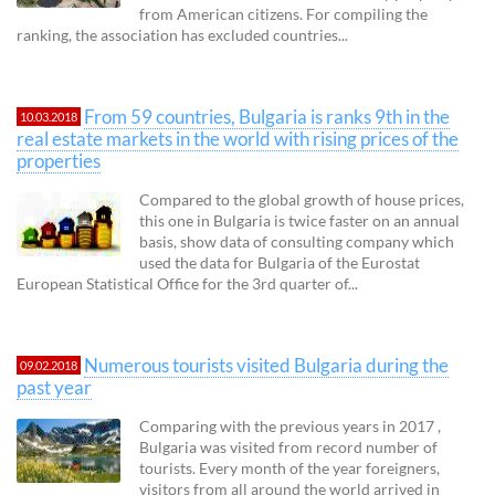
from American citizens. For compiling the
ranking, the association has excluded countries...
From 59 countries, Bulgaria is ranks 9th in the
10.03.2018
real estate markets in the world with rising prices of the
properties
Compared to the global growth of house prices,
this one in Bulgaria is twice faster on an annual
basis, show data of consulting company which
used the data for Bulgaria of the Eurostat
European Statistical Office for the 3rd quarter of...
Numerous tourists visited Bulgaria during the
09.02.2018
past year
Comparing with the previous years in 2017 ,
Bulgaria was visited from record number of
tourists. Every month of the year foreigners,
visitors from all around the world arrived in