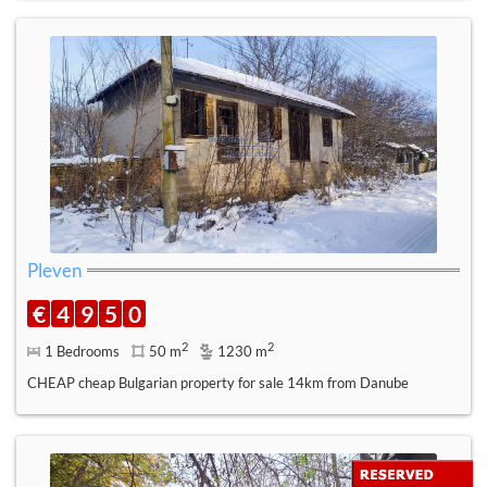
Pleven
€
4
9
5
0
2
2
1 Bedrooms
50 m
1230 m
CHEAP cheap Bulgarian property for sale 14km from Danube