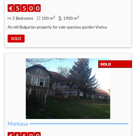
€
5
5
0
0
2
2
2 Bedrooms
100 m
1900 m
An old Bulgarian property for sale spacious garden Vratsa
SOLD
Montana
€
5
5
0
0