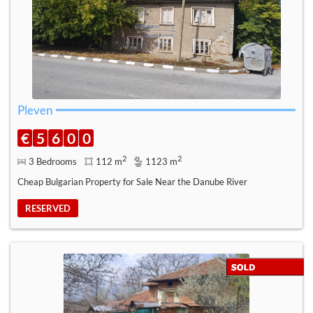
Pleven
€
5
6
0
0
2
2
3 Bedrooms
112 m
1123 m
Cheap Bulgarian Property for Sale Near the Danube River
RESERVED